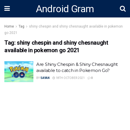
Android Gram
Home
Tag
shiny chespin and shiny chesnaught available in pokemon
go 2021
Tag:
shiny chespin and shiny chesnaught
available in pokemon go 2021
Are Shiny Chespin & Shiny Chesnaught
available to catch in Pokemon Go?
BY
SAYAN
18TH OCTOBER 2021
0