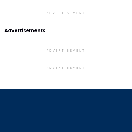
ADVERTISEMENT
Advertisements
ADVERTISEMENT
ADVERTISEMENT