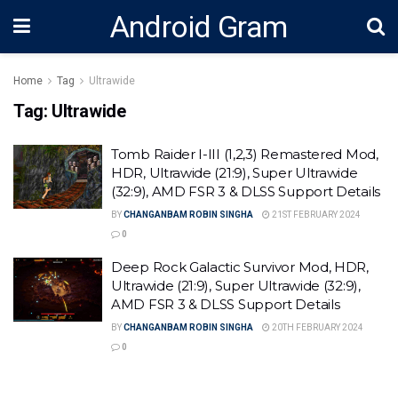
Android Gram
Home
Tag
Ultrawide
Tag:
Ultrawide
Tomb Raider I-III (1,2,3) Remastered Mod,
HDR, Ultrawide (21:9), Super Ultrawide
(32:9), AMD FSR 3 & DLSS Support Details
BY
CHANGANBAM ROBIN SINGHA
21ST FEBRUARY 2024
0
Deep Rock Galactic Survivor Mod, HDR,
Ultrawide (21:9), Super Ultrawide (32:9),
AMD FSR 3 & DLSS Support Details
BY
CHANGANBAM ROBIN SINGHA
20TH FEBRUARY 2024
0