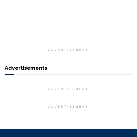
ADVERTISEMENT
Advertisements
ADVERTISEMENT
ADVERTISEMENT