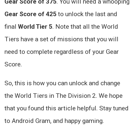
Gear Score of 375
. You will need a whooping
Gear Score of 425
to unlock the last and
final
World Tier 5
. Note that all the World
Tiers have a set of missions that you will
need to complete regardless of your Gear
Score.
So, this is how you can unlock and change
the World Tiers in The Division 2. We hope
that you found this article helpful. Stay tuned
to Android Gram, and happy gaming.