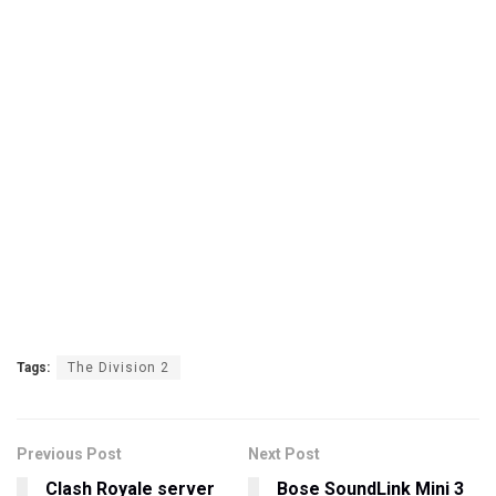
Tags:
The Division 2
Previous Post
Next Post
Clash Royale server
Bose SoundLink Mini 3