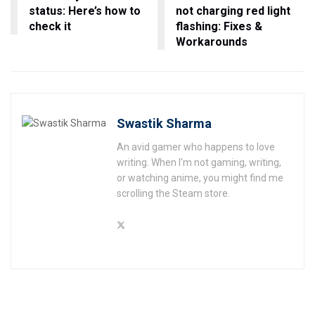
status: Here’s how to
not charging red light
check it
flashing: Fixes &
Workarounds
Swastik Sharma
An avid gamer who happens to love
writing. When I'm not gaming, writing,
or watching anime, you might find me
scrolling the Steam store.