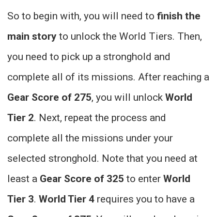
So to begin with, you will need to
finish the
main story
to unlock the World Tiers. Then,
you need to pick up a stronghold and
complete all of its missions. After reaching a
Gear Score of 275
, you will unlock
World
Tier 2
. Next, repeat the process and
complete all the missions under your
selected stronghold. Note that you need at
least a
Gear Score of 325
to enter
World
Tier 3
.
World Tier 4
requires you to have a