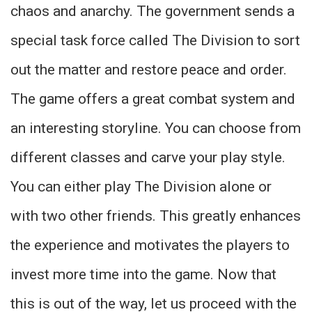
chaos and anarchy. The government sends a
special task force called The Division to sort
out the matter and restore peace and order.
The game offers a great combat system and
an interesting storyline. You can choose from
different classes and carve your play style.
You can either play The Division alone or
with two other friends. This greatly enhances
the experience and motivates the players to
invest more time into the game. Now that
this is out of the way, let us proceed with the