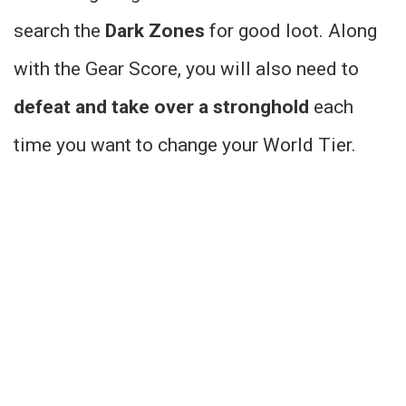
search the
Dark Zones
for good loot. Along
with the Gear Score, you will also need to
defeat and take over a stronghold
each
time you want to change your World Tier.