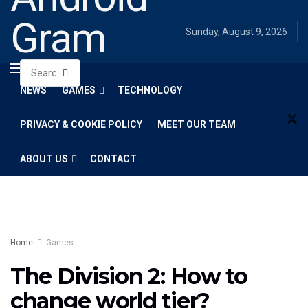
Gram
Sunday, August 9, 2026
NEWS
GAMES
TECHNOLOGY
PRIVACY & COOKIE POLICY
MEET OUR TEAM
ABOUT US
CONTACT
Home
Games
The Division 2: How to
change world tier?