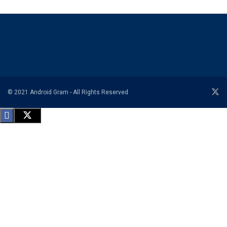
© 2021 Android Gram - All Rights Reserved