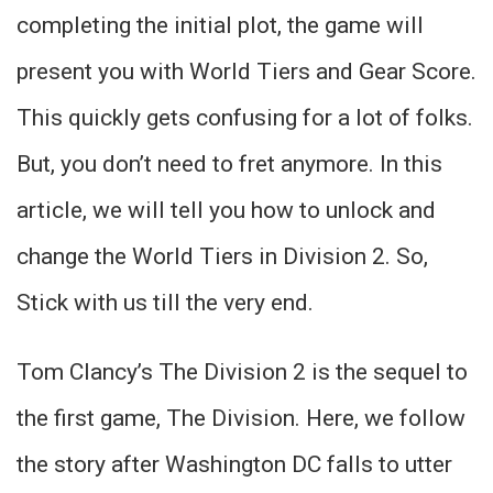
completing the initial plot, the game will
present you with World Tiers and Gear Score.
This quickly gets confusing for a lot of folks.
But, you don’t need to fret anymore. In this
article, we will tell you how to unlock and
change the World Tiers in Division 2. So,
Stick with us till the very end.
Tom Clancy’s The Division 2 is the sequel to
the first game, The Division. Here, we follow
the story after Washington DC falls to utter