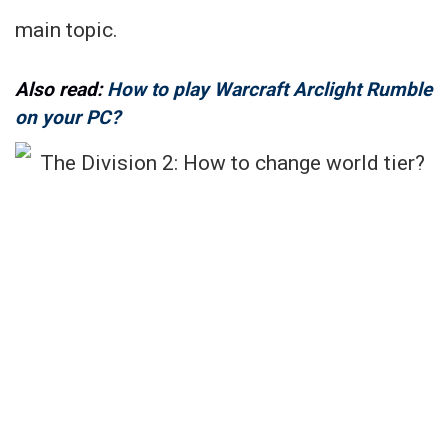
main topic.
Also read:
How to play Warcraft Arclight Rumble
on your PC?