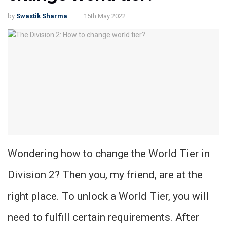
by
Swastik Sharma
15th May 2022
Wondering how to change the World Tier in
Division 2? Then you, my friend, are at the
right place. To unlock a World Tier, you will
need to fulfill certain requirements. After