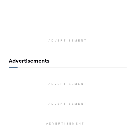
ADVERTISEMENT
Advertisements
ADVERTISEMENT
ADVERTISEMENT
ADVERTISEMENT