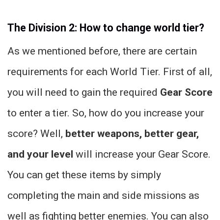
The Division 2: How to change world tier?
As we mentioned before, there are certain
requirements for each World Tier. First of all,
you will need to gain the required
Gear Score
to enter a tier. So, how do you increase your
score? Well,
better weapons, better gear,
and your level
will increase your Gear Score.
You can get these items by simply
completing the main and side missions as
well as fighting better enemies. You can also