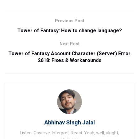
Previous Post
Tower of Fantasy: How to change language?
Next Post
Tower of Fantasy Account Character (Server) Error
2618: Fixes & Workarounds
Abhinav Singh Jalal
Listen. Observe. Interpret. React. Yeah, well, alright,