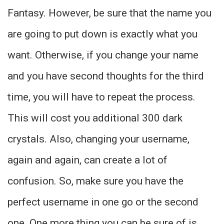
Fantasy. However, be sure that the name you
are going to put down is exactly what you
want. Otherwise, if you change your name
and you have second thoughts for the third
time, you will have to repeat the process.
This will cost you additional 300 dark
crystals. Also, changing your username,
again and again, can create a lot of
confusion. So, make sure you have the
perfect username in one go or the second
one. One more thing you can be sure of is