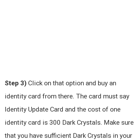
Step 3)
Click on that option and buy an
identity card from there. The card must say
Identity Update Card and the cost of one
identity card is 300 Dark Crystals. Make sure
that you have sufficient Dark Crystals in your