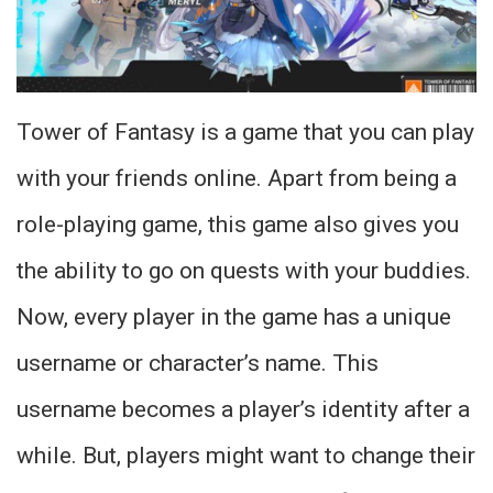
Tower of Fantasy is a game that you can play
with your friends online. Apart from being a
role-playing game, this game also gives you
the ability to go on quests with your buddies.
Now, every player in the game has a unique
username or character’s name. This
username becomes a player’s identity after a
while. But, players might want to change their