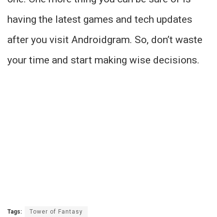
having the latest games and tech updates
after you visit Androidgram. So, don’t waste
your time and start making wise decisions.
Tags:
Tower of Fantasy