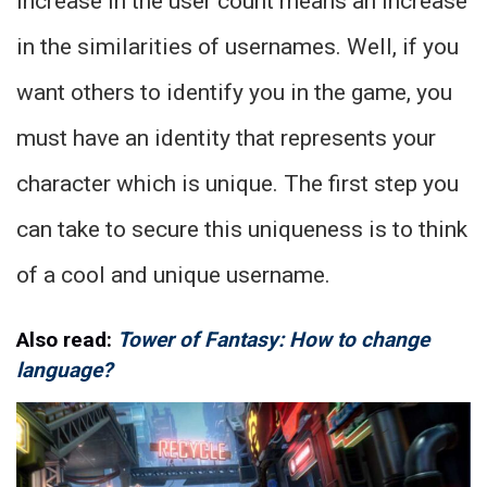
increase in the user count means an increase
in the similarities of usernames. Well, if you
want others to identify you in the game, you
must have an identity that represents your
character which is unique. The first step you
can take to secure this uniqueness is to think
of a cool and unique username.
Also read:
Tower of Fantasy: How to change
language?