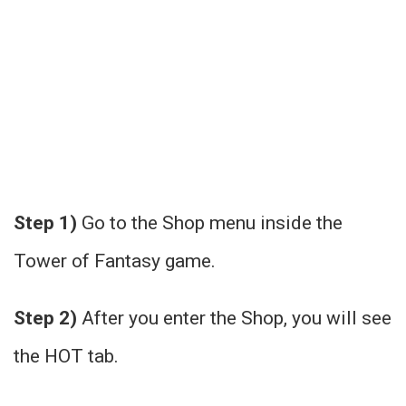
Step 1)
Go to the Shop menu inside the
Tower of Fantasy game.
Step 2)
After you enter the Shop, you will see
the HOT tab.