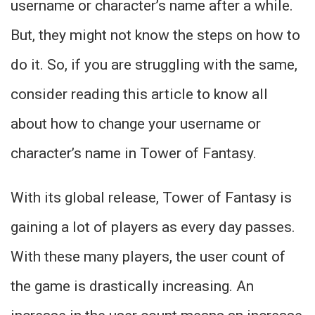
username or character’s name after a while.
But, they might not know the steps on how to
do it. So, if you are struggling with the same,
consider reading this article to know all
about how to change your username or
character’s name in Tower of Fantasy.
With its global release, Tower of Fantasy is
gaining a lot of players as every day passes.
With these many players, the user count of
the game is drastically increasing. An