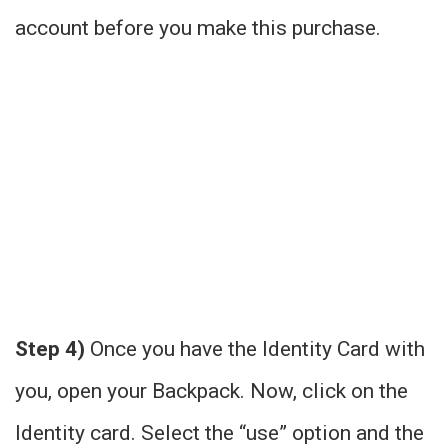
account before you make this purchase.
Step 4)
Once you have the Identity Card with
you, open your Backpack. Now, click on the
Identity card. Select the “use” option and the