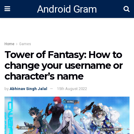
Android Gram
Home
Games
Tower of Fantasy: How to
change your username or
character’s name
by
Abhinav Singh Jalal
15th August 2022