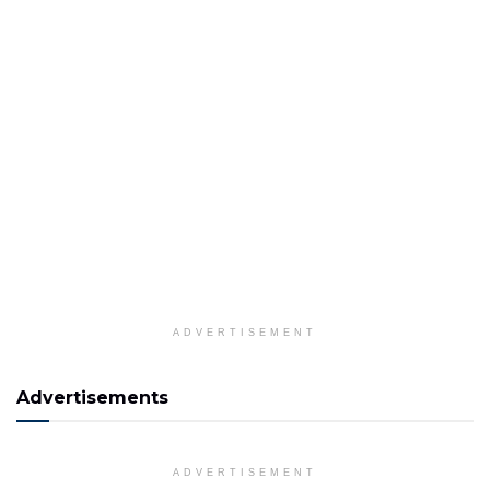
ADVERTISEMENT
Advertisements
ADVERTISEMENT