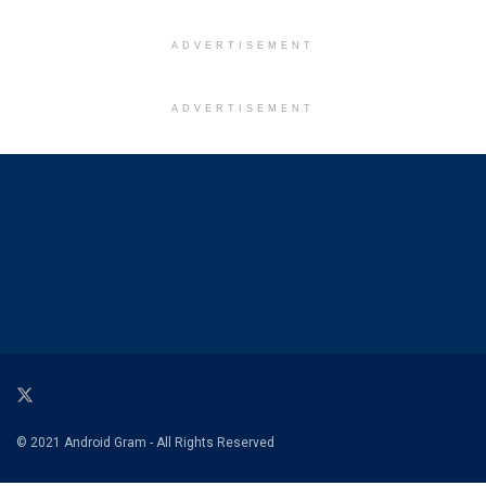
ADVERTISEMENT
ADVERTISEMENT
© 2021 Android Gram - All Rights Reserved