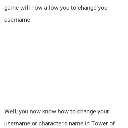
game will now allow you to change your
username.
Well, you now know how to change your
username or character’s name in Tower of