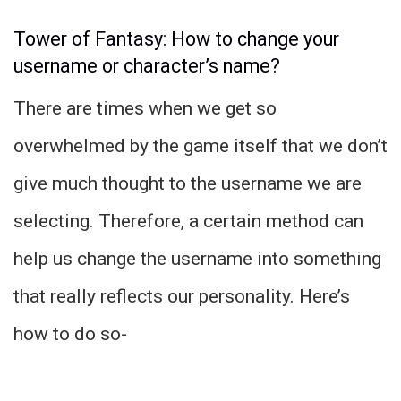
Tower of Fantasy: How to change your
username or character’s name?
There are times when we get so
overwhelmed by the game itself that we don’t
give much thought to the username we are
selecting. Therefore, a certain method can
help us change the username into something
that really reflects our personality. Here’s
how to do so-