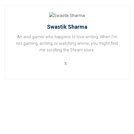
Swastik Sharma
An avid gamer who happens to love writing. When I'm
not gaming, writing, or watching anime, you might find
me scrolling the Steam store.