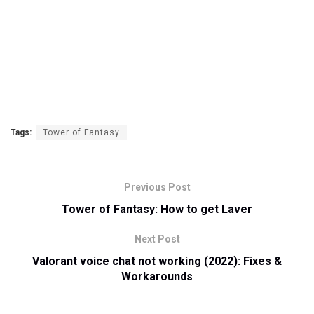
Tags:
Tower of Fantasy
Previous Post
Tower of Fantasy: How to get Laver
Next Post
Valorant voice chat not working (2022): Fixes &
Workarounds