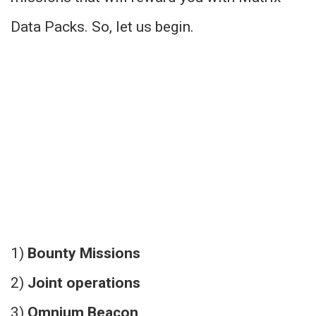
Data Packs. So, let us begin.
1)
Bounty Missions
2)
Joint operations
3)
Omnium Beacon