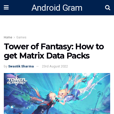
Android Gram
Home
Games
Tower of Fantasy: How to
get Matrix Data Packs
by
Swastik Sharma
23rd August 2022