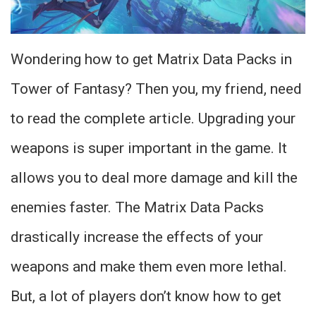
Wondering how to get Matrix Data Packs in
Tower of Fantasy? Then you, my friend, need
to read the complete article. Upgrading your
weapons is super important in the game. It
allows you to deal more damage and kill the
enemies faster. The Matrix Data Packs
drastically increase the effects of your
weapons and make them even more lethal.
But, a lot of players don’t know how to get