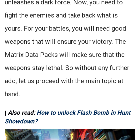
unleashes a dark force. Now, you need to
fight the enemies and take back what is
yours. For your battles, you will need good
weapons that will ensure your victory. The
Matrix Data Packs will make sure that the
weapons stay lethal. So without any further
ado, let us proceed with the main topic at
hand.
|
Also read:
How to unlock Flash Bomb in Hunt
Showdown?