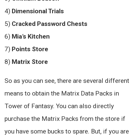
4)
Dimensional Trials
5)
Cracked Password Chests
6)
Mia’s Kitchen
7)
Points Store
8)
Matrix Store
So as you can see, there are several different
means to obtain the Matrix Data Packs in
Tower of Fantasy. You can also directly
purchase the Matrix Packs from the store if
you have some bucks to spare. But, if you are