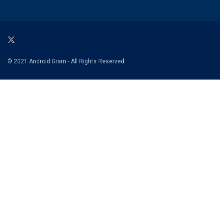
© 2021 Android Gram - All Rights Reserved