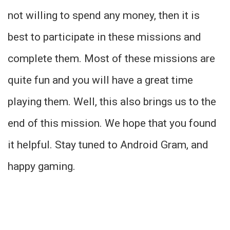
not willing to spend any money, then it is
best to participate in these missions and
complete them. Most of these missions are
quite fun and you will have a great time
playing them. Well, this also brings us to the
end of this mission. We hope that you found
it helpful. Stay tuned to Android Gram, and
happy gaming.