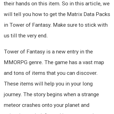
their hands on this item. So in this article, we
will tell you how to get the Matrix Data Packs
in Tower of Fantasy. Make sure to stick with
us till the very end.
Tower of Fantasy is a new entry in the
MMORPG genre. The game has a vast map
and tons of items that you can discover.
These items will help you in your long
journey. The story begins when a strange
meteor crashes onto your planet and