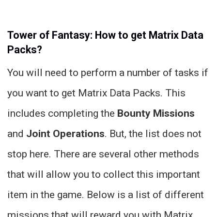
Tower of Fantasy: How to get Matrix Data
Packs?
You will need to perform a number of tasks if
you want to get Matrix Data Packs. This
includes completing the
Bounty Missions
and
Joint Operations
. But, the list does not
stop here. There are several other methods
that will allow you to collect this important
item in the game. Below is a list of different
missions that will reward you with Matrix