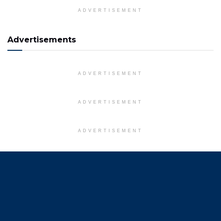
ADVERTISEMENT
Advertisements
ADVERTISEMENT
ADVERTISEMENT
ADVERTISEMENT