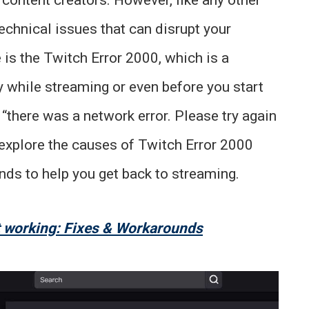
echnical issues that can disrupt your
is the Twitch Error 2000, which is a
 while streaming or even before you start
“there was a network error. Please try again
ll explore the causes of Twitch Error 2000
ds to help you get back to streaming.
 working: Fixes & Workarounds