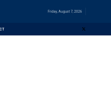
Friday, August 7, 2026
CT