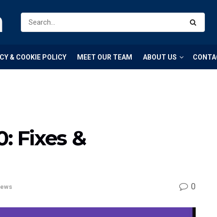
m
CY & COOKIE POLICY
MEET OUR TEAM
ABOUT US
CONTA
: Fixes &
0
ews