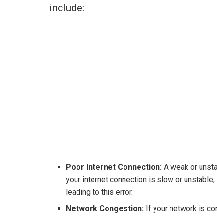
include:
Poor Internet Connection:
A weak or unstab
your internet connection is slow or unstable,
leading to this error.
Network Congestion:
If your network is co