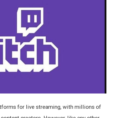
tforms for live streaming, with millions of
e content creators. However, like any other