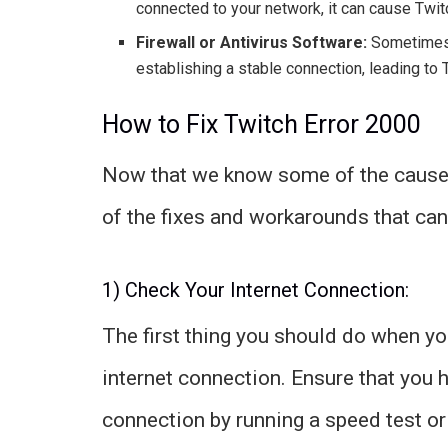
connected to your network, it can cause Twitc
Firewall or Antivirus Software:
Sometimes, 
establishing a stable connection, leading to 
How to Fix Twitch Error 2000
Now that we know some of the causes
of the fixes and workarounds that can
1) Check Your Internet Connection:
The first thing you should do when yo
internet connection. Ensure that you h
connection by running a speed test or