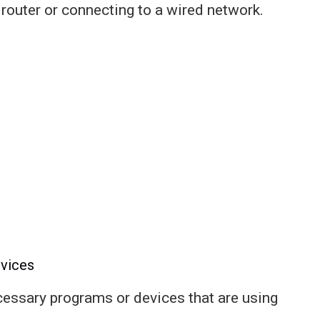
 router or connecting to a wired network.
vices
ecessary programs or devices that are using