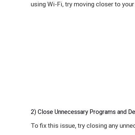
using Wi-Fi, try moving closer to your
2) Close Unnecessary Programs and De
To fix this issue, try closing any unn