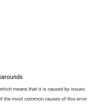
rkarounds
 which means that it is caused by issues
of the most common causes of this error