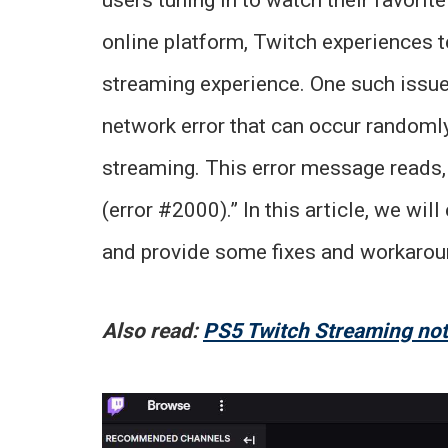
online platform, Twitch experiences t
streaming experience. One such issue 
network error that can occur randomly
streaming. This error message reads, 
(error #2000).” In this article, we wi
and provide some fixes and workaroun
Also read:
PS5 Twitch Streaming not