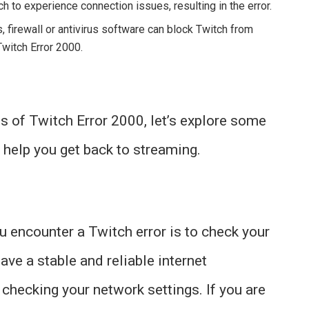
h to experience connection issues, resulting in the error.
firewall or antivirus software can block Twitch from
Twitch Error 2000.
 of Twitch Error 2000, let’s explore some
 help you get back to streaming.
u encounter a Twitch error is to check your
ave a stable and reliable internet
 checking your network settings. If you are