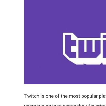
Twitch is one of the most popular pla
users tuning in to watch their favorit