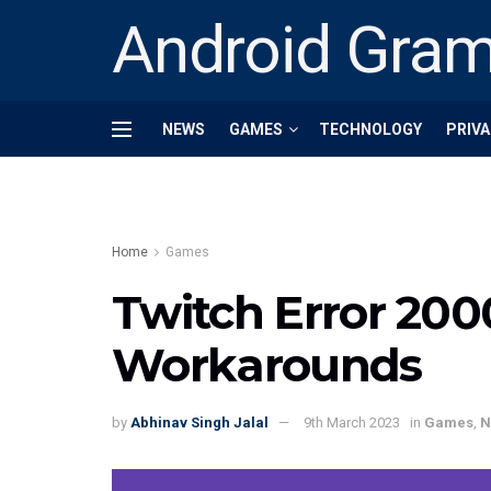
Android Gra
NEWS
GAMES
TECHNOLOGY
PRIVA
Home
Games
Twitch Error 2000
Workarounds
by
Abhinav Singh Jalal
9th March 2023
in
Games
,
N