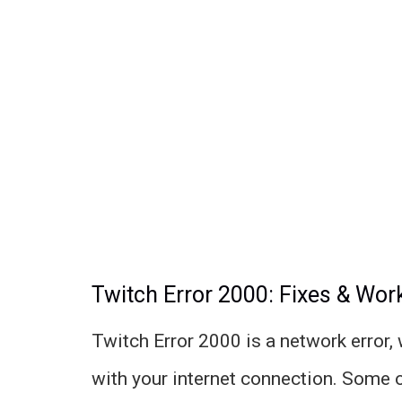
Twitch Error 2000: Fixes & Wo
Twitch Error 2000 is a network error,
with your internet connection. Some 