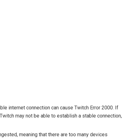
le internet connection can cause Twitch Error 2000. If
 Twitch may not be able to establish a stable connection,
ngested, meaning that there are too many devices