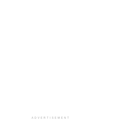
ADVERTISEMENT