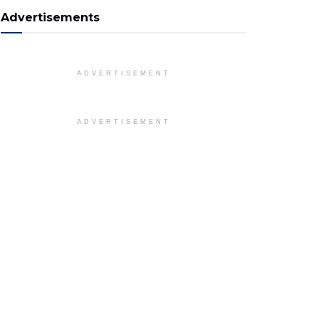
Advertisements
ADVERTISEMENT
ADVERTISEMENT