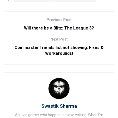
Previous Post
Will there be a Blitz: The League 3?
Next Post
Coin master friends list not showing: Fixes &
Workarounds!
Swastik Sharma
An avid gamer who happens to love writing. When I'm