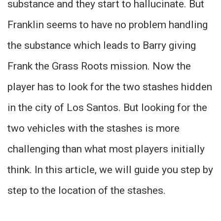
substance and they start to hallucinate. But
Franklin seems to have no problem handling
the substance which leads to Barry giving
Frank the Grass Roots mission. Now the
player has to look for the two stashes hidden
in the city of Los Santos. But looking for the
two vehicles with the stashes is more
challenging than what most players initially
think. In this article, we will guide you step by
step to the location of the stashes.