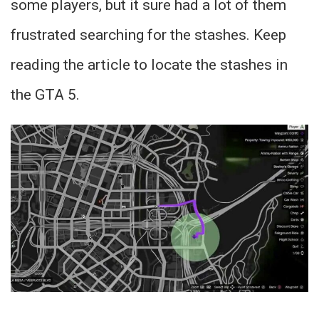
some players, but it sure had a lot of them
frustrated searching for the stashes. Keep
reading the article to locate the stashes in
the GTA 5.