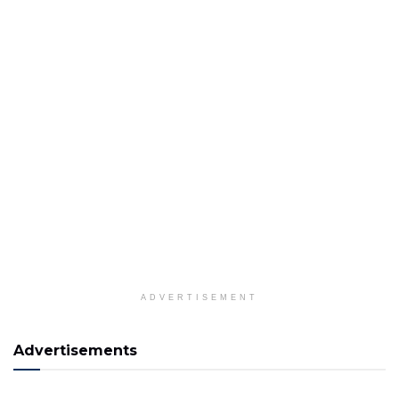
ADVERTISEMENT
Advertisements