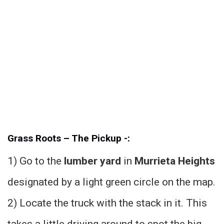
Grass Roots – The Pickup -:
1) Go to the
lumber yard
in
Murrieta Heights
designated by a light green circle on the map.
2) Locate the truck with the stack in it. This
takes a little driving around to spot the big