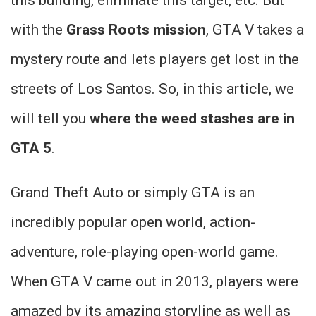
with the
Grass Roots mission
, GTA V takes a
mystery route and lets players get lost in the
streets of Los Santos. So, in this article, we
will tell you
where the weed stashes are in
GTA 5
.
Grand Theft Auto or simply GTA is an
incredibly popular open world, action-
adventure, role-playing open-world game.
When GTA V came out in 2013, players were
amazed by its amazing storyline as well as