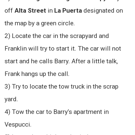
off
Alta Street
in
La Puerta
designated on
the map by a green circle.
2) Locate the car in the scrapyard and
Franklin will try to start it. The car will not
start and he calls Barry. After a little talk,
Frank hangs up the call.
3) Try to locate the tow truck in the scrap
yard.
4) Tow the car to Barry’s apartment in
Vespucci.