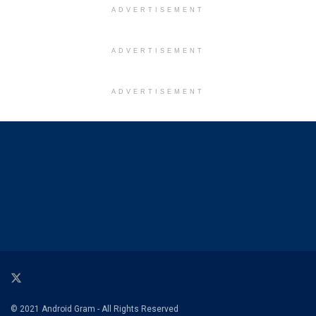
ADVERTISEMENT
ADVERTISEMENT
ADVERTISEMENT
© 2021 Android Gram - All Rights Reserved