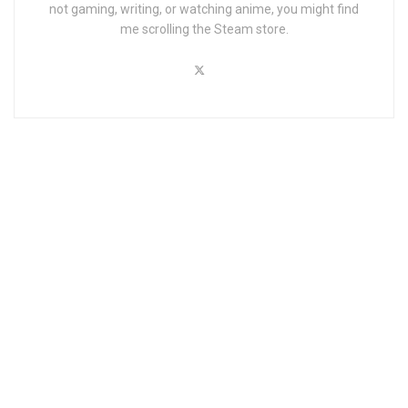
not gaming, writing, or watching anime, you might find
me scrolling the Steam store.