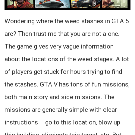
Wondering where the weed stashes in GTA 5
are? Then trust me that you are not alone.
The game gives very vague information
about the locations of the weed stages. A lot
of players get stuck for hours trying to find
the stashes. GTA V has tons of fun missions,
both main story and side missions. The
missions are generally simple with clear
instructions – go to this location, blow up
this building, eliminate this target, etc. But