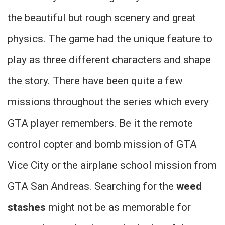
the beautiful but rough scenery and great
physics. The game had the unique feature to
play as three different characters and shape
the story. There have been quite a few
missions throughout the series which every
GTA player remembers. Be it the remote
control copter and bomb mission of GTA
Vice City or the airplane school mission from
GTA San Andreas. Searching for the
weed
stashes
might not be as memorable for