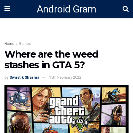
Android Gram
Home
Games
Where are the weed
stashes in GTA 5?
by
Swastik Sharma
15th February 2022