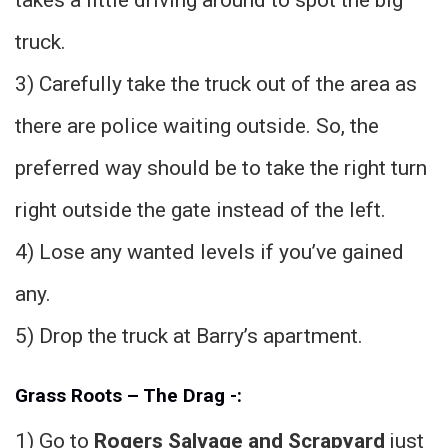
truck.
3) Carefully take the truck out of the area as
there are police waiting outside. So, the
preferred way should be to take the right turn
right outside the gate instead of the left.
4) Lose any wanted levels if you’ve gained
any.
5) Drop the truck at Barry’s apartment.
Grass Roots – The Drag -:
1) Go to
Rogers Salvage and Scrapyard
just