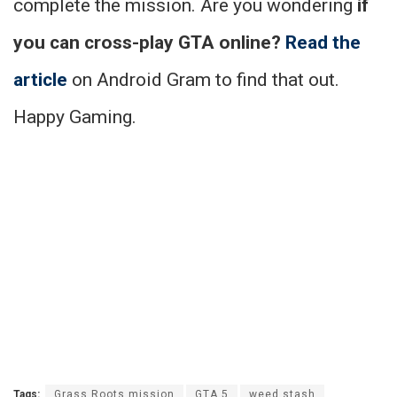
complete the mission. Are you wondering
if
you can cross-play GTA online?
Read the
article
on Android Gram to find that out.
Happy Gaming.
Tags:
Grass Roots mission
GTA 5
weed stash