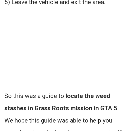
5) Leave the vehicle and exit the area.
So this was a guide to
locate the weed
stashes in Grass Roots mission in GTA 5
.
We hope this guide was able to help you