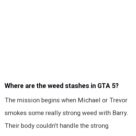
Where are the weed stashes in GTA 5?
The mission begins when Michael or Trevor
smokes some really strong weed with Barry.
Their body couldn’t handle the strong