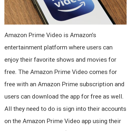
Amazon Prime Video is Amazon’s
entertainment platform where users can
enjoy their favorite shows and movies for
free. The Amazon Prime Video comes for
free with an Amazon Prime subscription and
users can download the app for free as well.
All they need to do is sign into their accounts
on the Amazon Prime Video app using their