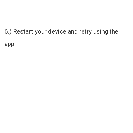
6.) Restart your device and retry using the
app.