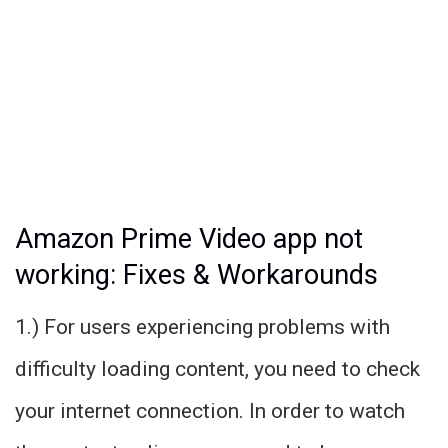
Amazon Prime Video app not
working: Fixes & Workarounds
1.) For users experiencing problems with
difficulty loading content, you need to check
your internet connection. In order to watch