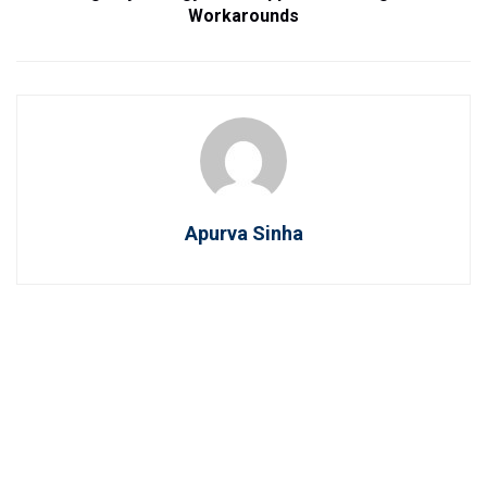
Workarounds
Apurva Sinha