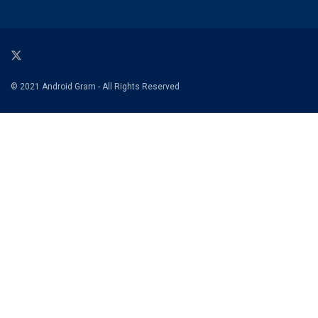
© 2021 Android Gram - All Rights Reserved