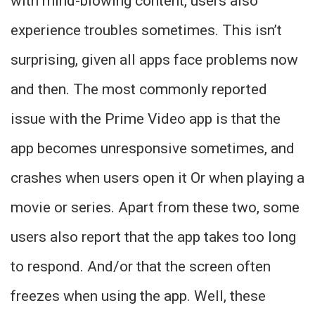
with mind-blowing content, users also
experience troubles sometimes. This isn’t
surprising, given all apps face problems now
and then. The most commonly reported
issue with the Prime Video app is that the
app becomes unresponsive sometimes, and
crashes when users open it Or when playing a
movie or series. Apart from these two, some
users also report that the app takes too long
to respond. And/or that the screen often
freezes when using the app. Well, these