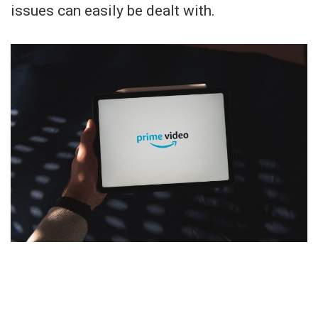
issues can easily be dealt with.