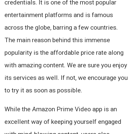
credentials. It is one of the most popular
entertainment platforms and is famous
across the globe, barring a few countries.
The main reason behind this immense
popularity is the affordable price rate along
with amazing content. We are sure you enjoy
its services as well. If not, we encourage you
to try it as soon as possible.
While the Amazon Prime Video app is an
excellent way of keeping yourself engaged