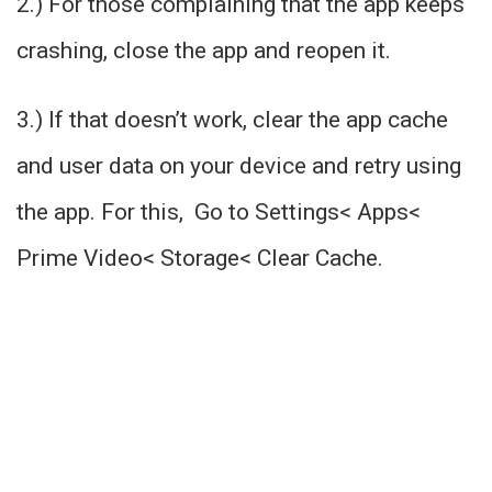
2.) For those complaining that the app keeps
crashing, close the app and reopen it.
3.) If that doesn’t work, clear the app cache
and user data on your device and retry using
the app. For this, Go to Settings< Apps<
Prime Video< Storage< Clear Cache.