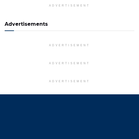
ADVERTISEMENT
Advertisements
ADVERTISEMENT
ADVERTISEMENT
ADVERTISEMENT