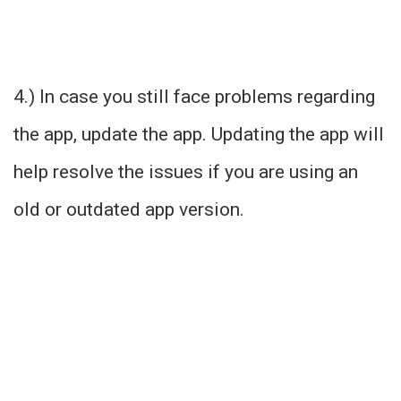
4.) In case you still face problems regarding
the app, update the app. Updating the app will
help resolve the issues if you are using an
old or outdated app version.