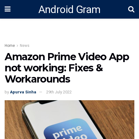
Android Gram
Home
News
Amazon Prime Video App
not working: Fixes &
Workarounds
by
Apurva Sinha
29th July 2022