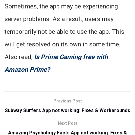
Sometimes, the app may be experiencing
server problems. As a result, users may
temporarily not be able to use the app. This
will get resolved on its own in some time.
Also read,
Is Prime Gaming free with
Amazon Prime?
Previous Post
Subway Surfers App not working: Fixes & Workarounds
Next Post
Amazing Psychology Facts App not working: Fixes &