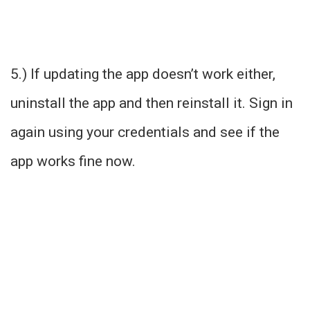
5.) If updating the app doesn’t work either,
uninstall the app and then reinstall it. Sign in
again using your credentials and see if the
app works fine now.