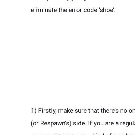
eliminate the error code ‘shoe’.
1) Firstly, make sure that there’s no
(or Respawn’s) side. If you are a regu