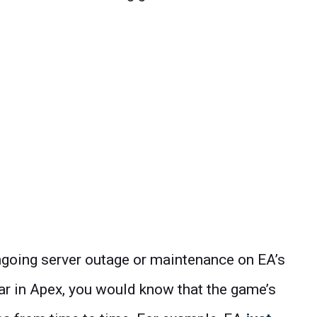
 ongoing server outage or maintenance on EA’s
lar in Apex, you would know that the game’s