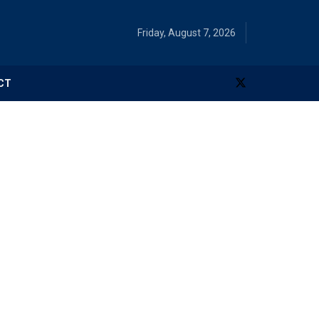
Friday, August 7, 2026
CT