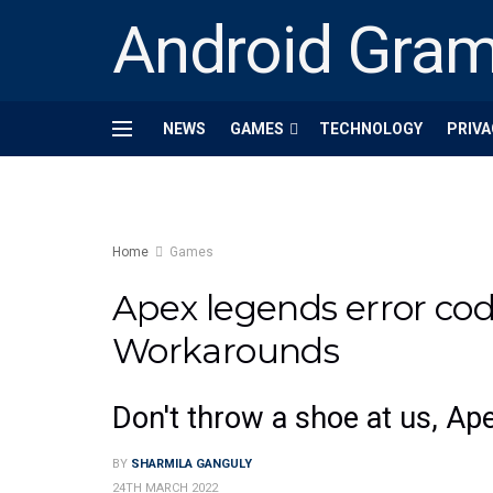
Android Gra
NEWS
GAMES
TECHNOLOGY
PRIVA
Home
Games
Apex legends error cod
Workarounds
Don't throw a shoe at us, Ap
BY
SHARMILA GANGULY
24TH MARCH 2022