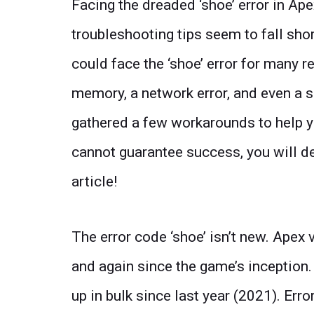
Facing the dreaded ‘shoe’ error in A
troubleshooting tips seem to fall short
could face the ‘shoe’ error for many 
memory, a network error, and even a s
gathered a few workarounds to help y
cannot guarantee success, you will de
article!
The error code ‘shoe’ isn’t new. Apex 
and again since the game’s inception.
up in bulk since last year (2021). Er