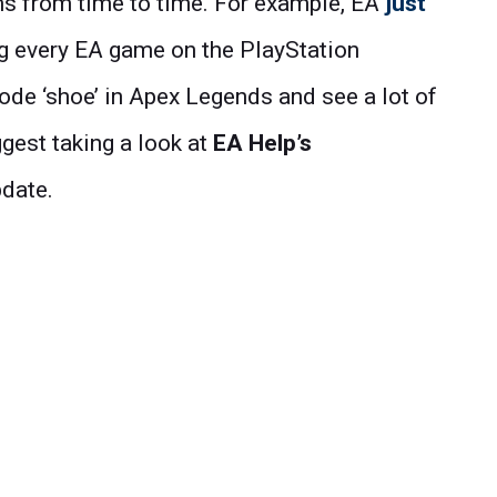
ms from time to time. For example, EA
just
ng every EA game on the PlayStation
 code ‘shoe’ in Apex Legends and see a lot of
gest taking a look at
EA Help’s
pdate.