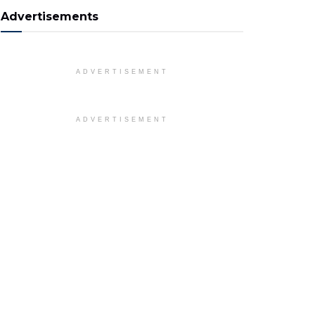
Advertisements
ADVERTISEMENT
ADVERTISEMENT