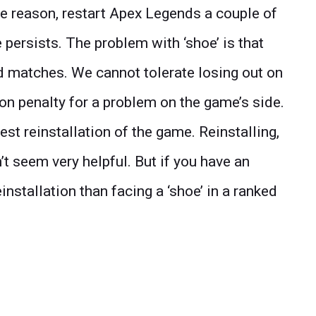
the reason, restart Apex Legends a couple of
 persists. The problem with ‘shoe’ is that
d matches. We cannot tolerate losing out on
on penalty for a problem on the game’s side.
gest reinstallation of the game. Reinstalling,
’t seem very helpful. But if you have an
reinstallation than facing a ‘shoe’ in a ranked