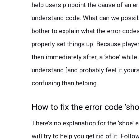
help users pinpoint the cause of an err
understand code. What can we possibl
bother to explain what the error code
properly set things up! Because player
then immediately after, a ‘shoe’ whil
understand [and probably feel it your
confusing than helping.
How to fix the error code ‘sh
There’s no explanation for the ‘shoe’
will try to help you get rid of it. Fol