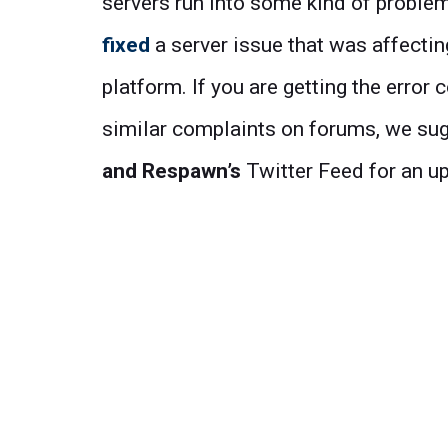
servers run into some kind of proble
fixed
a server issue that was affecti
platform. If you are getting the error
similar complaints on forums, we sug
and
Respawn’s
Twitter Feed for an u