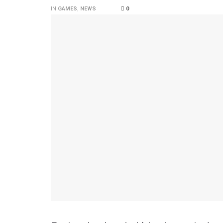
IN
GAMES
,
NEWS
0