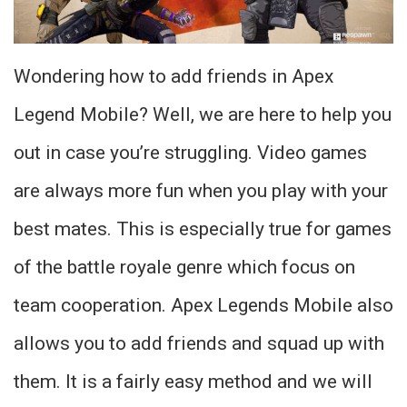
Wondering how to add friends in Apex
Legend Mobile? Well, we are here to help you
out in case you’re struggling. Video games
are always more fun when you play with your
best mates. This is especially true for games
of the battle royale genre which focus on
team cooperation. Apex Legends Mobile also
allows you to add friends and squad up with
them. It is a fairly easy method and we will