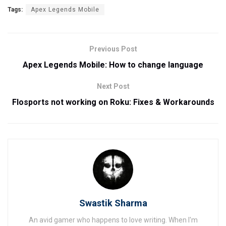
Tags:
Apex Legends Mobile
Previous Post
Apex Legends Mobile: How to change language
Next Post
Flosports not working on Roku: Fixes & Workarounds
Swastik Sharma
An avid gamer who happens to love writing. When I'm