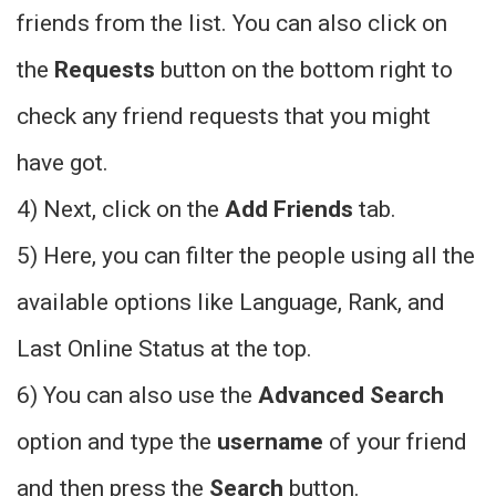
friends from the list. You can also click on
the
Requests
button on the bottom right to
check any friend requests that you might
have got.
4) Next, click on the
Add Friends
tab.
5) Here, you can filter the people using all the
available options like Language, Rank, and
Last Online Status at the top.
6) You can also use the
Advanced Search
option and type the
username
of your friend
and then press the
Search
button.