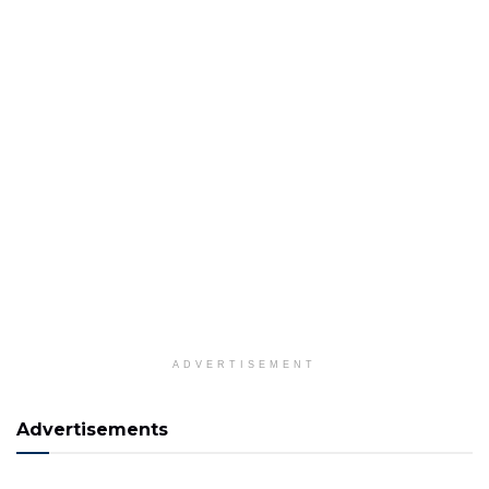
ADVERTISEMENT
Advertisements