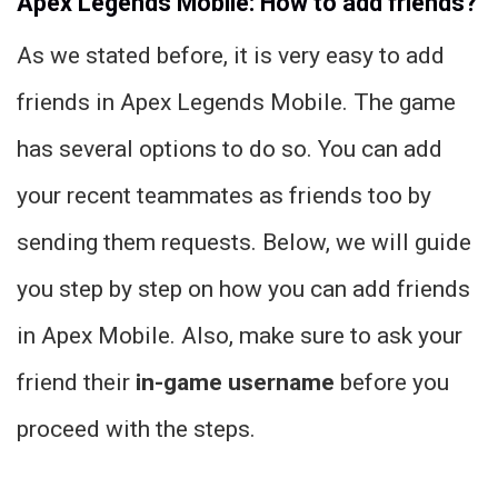
Apex Legends Mobile: How to add friends?
As we stated before, it is very easy to add
friends in Apex Legends Mobile. The game
has several options to do so. You can add
your recent teammates as friends too by
sending them requests. Below, we will guide
you step by step on how you can add friends
in Apex Mobile. Also, make sure to ask your
friend their
in-game username
before you
proceed with the steps.