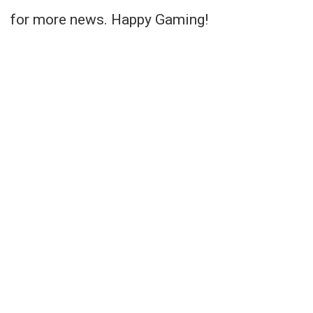
for more news. Happy Gaming!