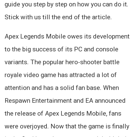
guide you step by step on how you can do it.
Stick with us till the end of the article.
Apex Legends Mobile owes its development
to the big success of its PC and console
variants. The popular hero-shooter battle
royale video game has attracted a lot of
attention and has a solid fan base. When
Respawn Entertainment and EA announced
the release of Apex Legends Mobile, fans
were overjoyed. Now that the game is finally