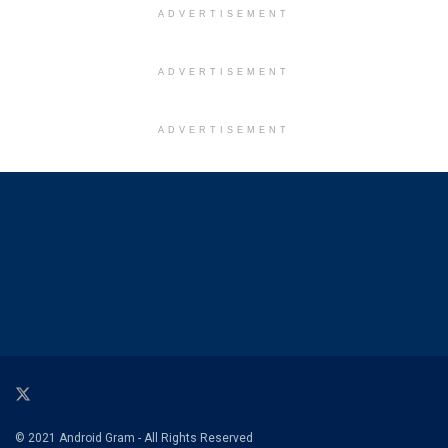
ADVERTISEMENT
ADVERTISEMENT
ADVERTISEMENT
© 2021 Android Gram - All Rights Reserved