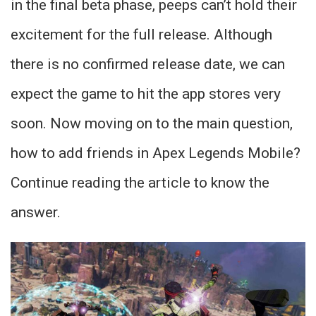
in the final beta phase, peeps can’t hold their
excitement for the full release. Although
there is no confirmed release date, we can
expect the game to hit the app stores very
soon. Now moving on to the main question,
how to add friends in Apex Legends Mobile?
Continue reading the article to know the
answer.