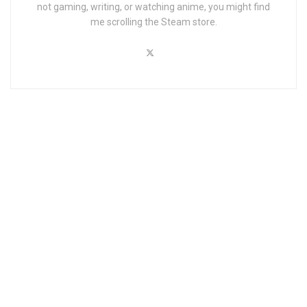
not gaming, writing, or watching anime, you might find
me scrolling the Steam store.