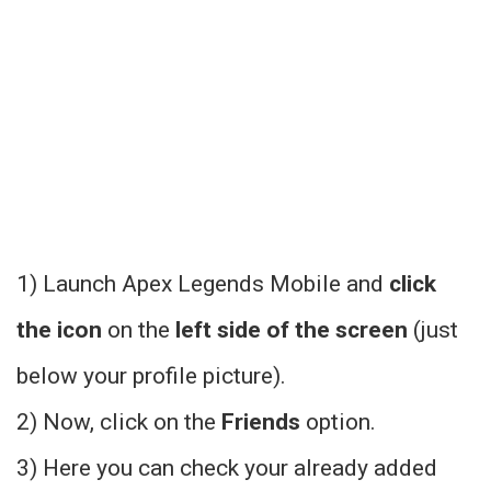
1) Launch Apex Legends Mobile and
click
the icon
on the
left side of the screen
(just
below your profile picture).
2) Now, click on the
Friends
option.
3) Here you can check your already added