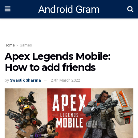
Android Gram
Home
Games
Apex Legends Mobile:
How to add friends
by
Swastik Sharma
27th March 2022