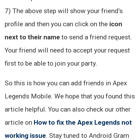
7) The above step will show your friend’s
profile and then you can click on the
icon
next to their name
to send a friend request.
Your friend will need to accept your request
first to be able to join your party.
So this is how you can add friends in Apex
Legends Mobile. We hope that you found this
article helpful. You can also check our other
article on
How to fix the Apex Legends not
working issue
. Stay tuned to Android Gram