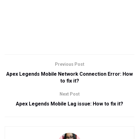
Previous Post
Apex Legends Mobile Network Connection Error: How
to fix it?
Next Post
Apex Legends Mobile Lag issue: How to fix it?