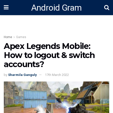
Android Gram
Home
Games
Apex Legends Mobile:
How to logout & switch
accounts?
by
Sharmila Ganguly
17th March 2022