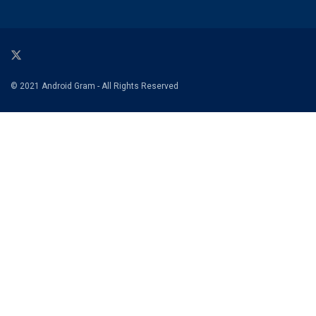
© 2021 Android Gram - All Rights Reserved