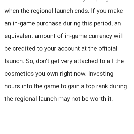
when the regional launch ends. If you make
an in-game purchase during this period, an
equivalent amount of in-game currency will
be credited to your account at the official
launch. So, don’t get very attached to all the
cosmetics you own right now. Investing
hours into the game to gain a top rank during
the regional launch may not be worth it.