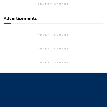
ADVERTISEMENT
Advertisements
ADVERTISEMENT
ADVERTISEMENT
ADVERTISEMENT