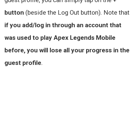
button
(beside the Log Out button). Note that
if you add/log in through an account that
was used to play Apex Legends Mobile
before, you will lose all your progress in the
guest profile
.