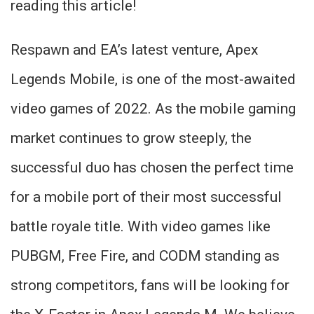
reading this article!
Respawn and EA’s latest venture, Apex
Legends Mobile, is one of the most-awaited
video games of 2022. As the mobile gaming
market continues to grow steeply, the
successful duo has chosen the perfect time
for a mobile port of their most successful
battle royale title. With video games like
PUBGM, Free Fire, and CODM standing as
strong competitors, fans will be looking for