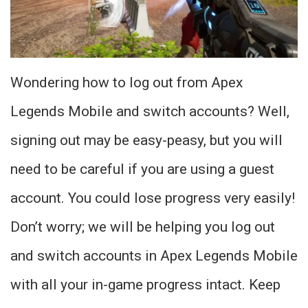
Wondering how to log out from Apex
Legends Mobile and switch accounts? Well,
signing out may be easy-peasy, but you will
need to be careful if you are using a guest
account. You could lose progress very easily!
Don’t worry; we will be helping you log out
and switch accounts in Apex Legends Mobile
with all your in-game progress intact. Keep