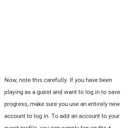
Now, note this carefully. If you have been
playing as a guest and want to log in to save
progress, make sure you use an entirely new
account to log in. To add an account to your
guest profile, you can simply tap on the
+