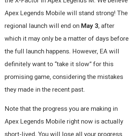
the X-Factor in Apex Legends M. We believe
Apex Legends Mobile will stand strong! The
regional launch will end on
May 3
, after
which it may only be a matter of days before
the full launch happens. However, EA will
definitely want to “take it slow” for this
promising game, considering the mistakes
they made in the recent past.
Note that the progress you are making in
Apex Legends Mobile right now is actually
short-lived. You will lose all your progress