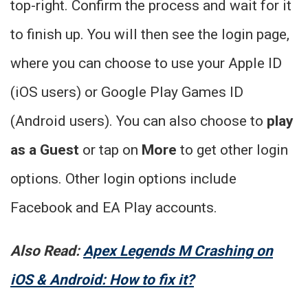
top-right. Confirm the process and wait for it
to finish up. You will then see the login page,
where you can choose to use your Apple ID
(iOS users) or Google Play Games ID
(Android users). You can also choose to
play
as a Guest
or tap on
More
to get other login
options. Other login options include
Facebook and EA Play accounts.
Also Read:
Apex Legends M Crashing on
iOS & Android: How to fix it?