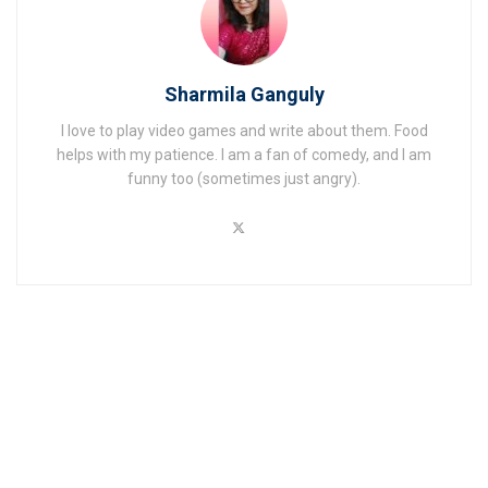
Sharmila Ganguly
I love to play video games and write about them. Food
helps with my patience. I am a fan of comedy, and I am
funny too (sometimes just angry).