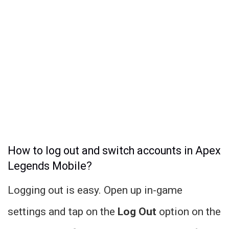
How to log out and switch accounts in Apex
Legends Mobile?
Logging out is easy. Open up in-game
settings and tap on the
Log Out
option on the