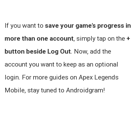
If you want to
save your game’s progress in
more than one account
, simply tap on the
+
button beside Log Out
. Now, add the
account you want to keep as an optional
login. For more guides on Apex Legends
Mobile, stay tuned to Androidgram!