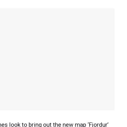
s look to bring out the new map ‘Fjordur’