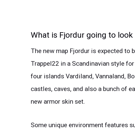
What is Fjordur going to look 
The new map Fjordur is expected to
Trappel22 in a Scandinavian style for
four islands Vardiland, Vannaland, Bol
castles, caves, and also a bunch of e
new armor skin set.
Some unique environment features su