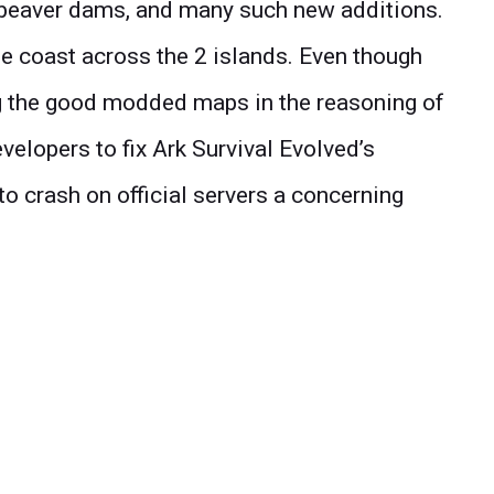
beaver dams, and many such new additions.
e coast across the 2 islands. Even though
g the good modded maps in the reasoning of
velopers to fix Ark Survival Evolved’s
to crash on official servers a concerning