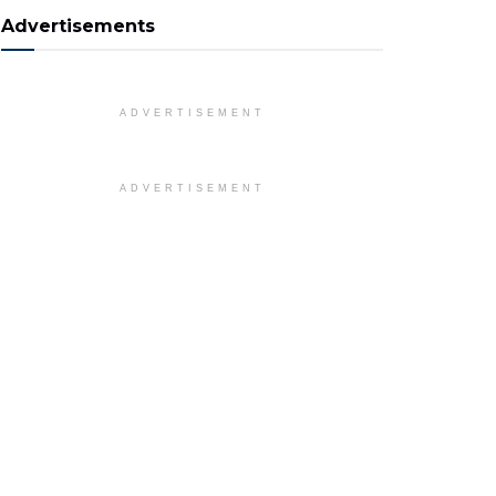
Advertisements
ADVERTISEMENT
ADVERTISEMENT