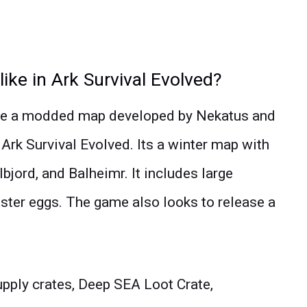
like in Ark Survival Evolved?
 be a modded map developed by Nekatus and
 Ark Survival Evolved. Its a winter map with
bjord, and Balheimr. It includes large
aster eggs. The game also looks to release a
pply crates, Deep SEA Loot Crate,