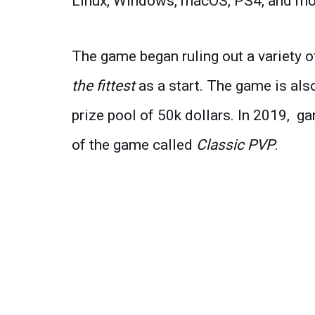
Linux, Windows, macOS, PS4, and mo
The game began ruling out a variety
the fittest
as a start. The game is als
prize pool of 50k dollars. In 2019, 
of the game called
Classic PVP
.