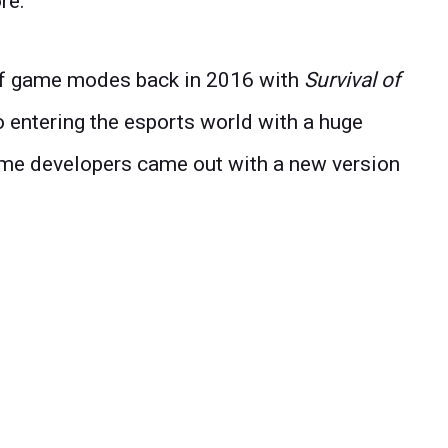
re.
 of game modes back in 2016 with
Survival of
o entering the esports world with a huge
game developers came out with a new version