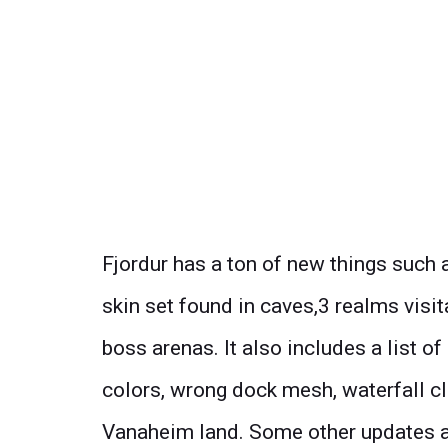
Fjordur has a ton of new things such
skin set found in caves,3 realms visi
boss arenas. It also includes a list o
colors, wrong dock mesh, waterfall cl
Vanaheim land. Some other updates a