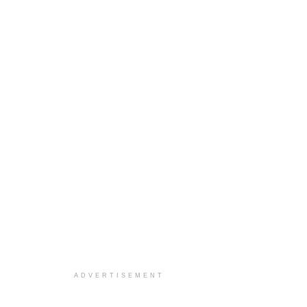
ADVERTISEMENT