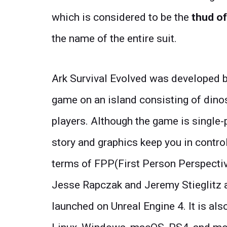
which is considered to be the
thud of
the name of the entire suit.
Ark Survival Evolved was developed by
game on an island consisting of dino
players. Although the game is single-
story and graphics keep you in control
terms of FPP(First Person Perspecti
Jesse Rapczak and Jeremy Stieglitz a
launched on Unreal Engine 4. It is als