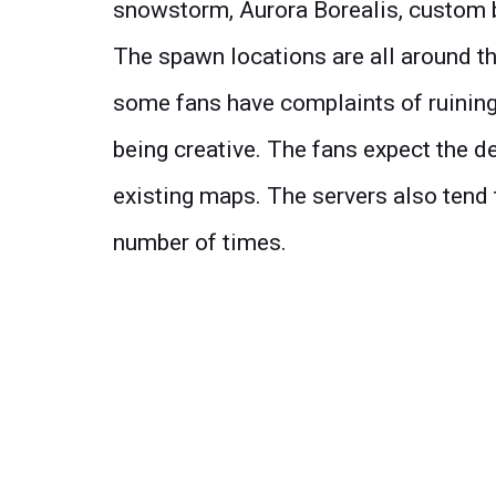
snowstorm, Aurora Borealis, custom 
The spawn locations are all around th
some fans have complaints of ruinin
being creative. The fans expect the de
existing maps. The servers also tend 
number of times.