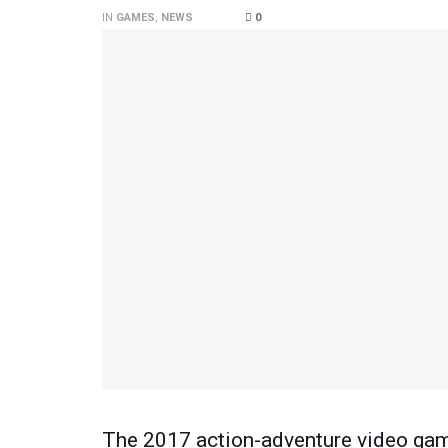
IN
GAMES
,
NEWS
0
The 2017 action-adventure video game