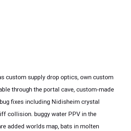
 as custom supply drop optics, own custom
table through the portal cave, custom-made
f bug fixes including Nidisheim crystal
iff collision. buggy water PPV in the
re added worlds map, bats in molten