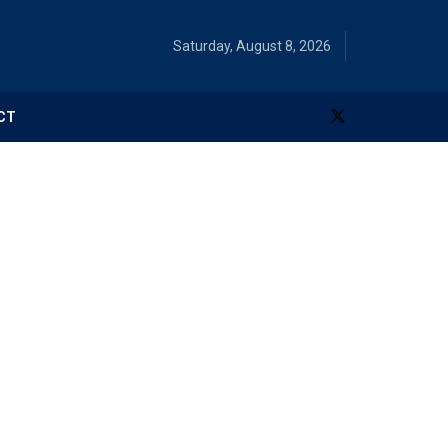
Saturday, August 8, 2026
CT