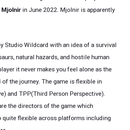
 Mjolnir
in June 2022. Mjolnir is apparently
 Studio Wildcard with an idea of a survival
saurs, natural hazards, and hostile human
player it never makes you feel alone as the
 of the journey. The game is flexible in
ve) and TPP(Third Person Perspective).
re the directors of the game which
o quite flexible across platforms including