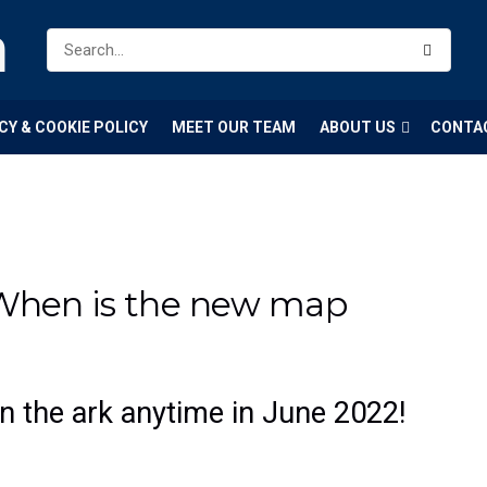
m
CY & COOKIE POLICY
MEET OUR TEAM
ABOUT US
CONTA
 When is the new map
on the ark anytime in June 2022!