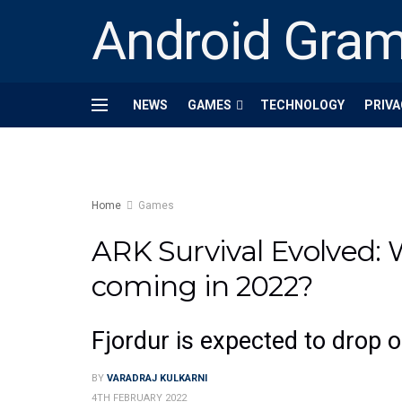
Android Gra
NEWS
GAMES
TECHNOLOGY
PRIVA
Home
Games
ARK Survival Evolved:
coming in 2022?
Fjordur is expected to drop 
BY
VARADRAJ KULKARNI
4TH FEBRUARY 2022