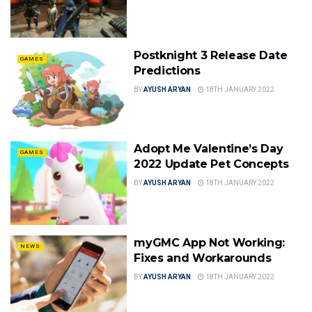
Postknight 3 Release Date
GAMES
Predictions
BY
AYUSH ARYAN
18TH JANUARY 2022
Adopt Me Valentine’s Day
GAMES
2022 Update Pet Concepts
BY
AYUSH ARYAN
18TH JANUARY 2022
myGMC App Not Working:
NEWS
Fixes and Workarounds
BY
AYUSH ARYAN
18TH JANUARY 2022