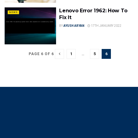
Lenovo Error 1962: How To
NEWS
Fix It
BY
AYUSH ARYAN
17TH JANUARY 2022
1
…
5
6
PAGE 6 OF 6