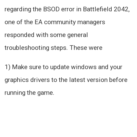
regarding the BSOD error in Battlefield 2042,
one of the EA community managers
responded with some general
troubleshooting steps. These were
1) Make sure to update windows and your
graphics drivers to the latest version before
running the game.