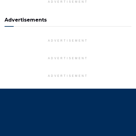
ADVERTISEMENT
Advertisements
ADVERTISEMENT
ADVERTISEMENT
ADVERTISEMENT