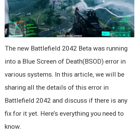
The new Battlefield 2042 Beta was running
into a Blue Screen of Death(BSOD) error in
various systems. In this article, we will be
sharing all the details of this error in
Battlefield 2042 and discuss if there is any
fix for it yet. Here’s everything you need to
know.