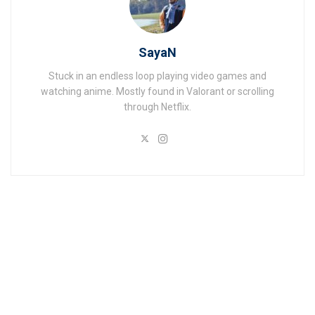
SayaN
Stuck in an endless loop playing video games and
watching anime. Mostly found in Valorant or scrolling
through Netflix.