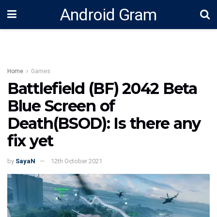
Android Gram
Home
Games
Battlefield (BF) 2042 Beta
Blue Screen of
Death(BSOD): Is there any
fix yet
by
SayaN
12th October 2021