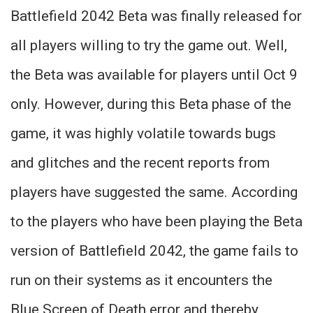
Battlefield 2042 Beta was finally released for
all players willing to try the game out. Well,
the Beta was available for players until Oct 9
only. However, during this Beta phase of the
game, it was highly volatile towards bugs
and glitches and the recent reports from
players have suggested the same. According
to the players who have been playing the Beta
version of Battlefield 2042, the game fails to
run on their systems as it encounters the
Blue Screen of Death error and thereby