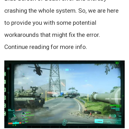
crashing the whole system. So, we are here
to provide you with some potential
workarounds that might fix the error.
Continue reading for more info.