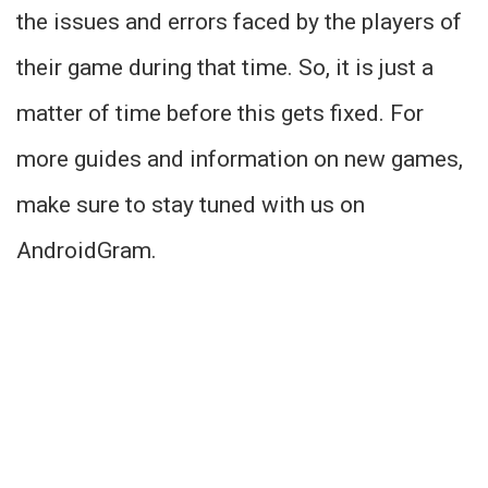
the issues and errors faced by the players of
their game during that time. So, it is just a
matter of time before this gets fixed. For
more guides and information on new games,
make sure to stay tuned with us on
AndroidGram.