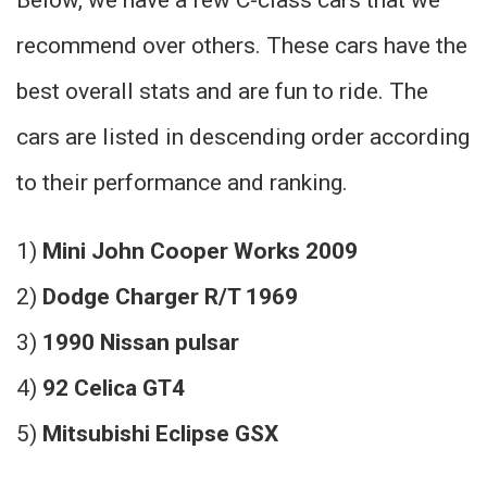
recommend over others. These cars have the
best overall stats and are fun to ride. The
cars are listed in descending order according
to their performance and ranking.
1)
Mini John Cooper Works 2009
2)
Dodge Charger R/T 1969
3)
1990 Nissan pulsar
4)
92 Celica GT4
5)
Mitsubishi Eclipse GSX