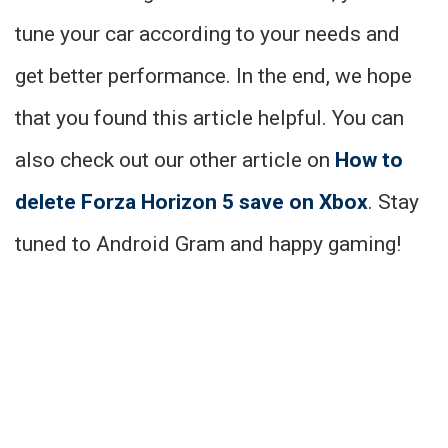
tune your car according to your needs and
get better performance. In the end, we hope
that you found this article helpful. You can
also check out our other article on
How to
delete Forza Horizon 5 save on Xbox
. Stay
tuned to Android Gram and happy gaming!