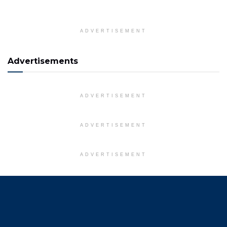
ADVERTISEMENT
Advertisements
ADVERTISEMENT
ADVERTISEMENT
ADVERTISEMENT