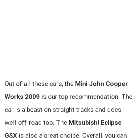
Out of all these cars, the
Mini John Cooper
Works 2009
is our top recommendation. The
car is a beast on straight tracks and does
well off-road too. The
Mitsubishi Eclipse
GSX
is also a great choice. Overall, you can