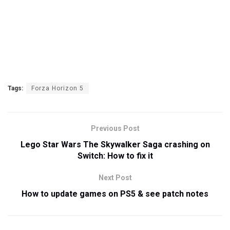
Tags:
Forza Horizon 5
Previous Post
Lego Star Wars The Skywalker Saga crashing on
Switch: How to fix it
Next Post
How to update games on PS5 & see patch notes