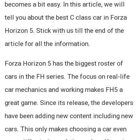
becomes a bit easy. In this article, we will
tell you about the best C class car in Forza
Horizon 5. Stick with us till the end of the
article for all the information.
Forza Horizon 5 has the biggest roster of
cars in the FH series. The focus on real-life
car mechanics and working makes FH5 a
great game. Since its release, the developers
have been adding new content including new
cars. This only makes choosing a car even