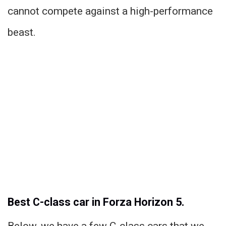
cannot compete against a high-performance
beast.
Best C-class car in Forza Horizon 5.
Below, we have a few C-class cars that we