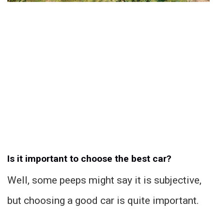
Is it important to choose the best car?
Well, some peeps might say it is subjective,
but choosing a good car is quite important.