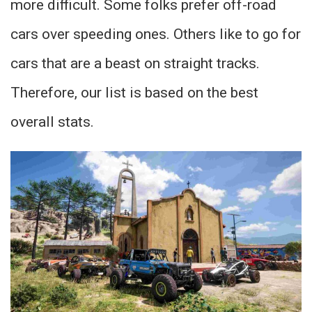
more difficult. Some folks prefer off-road
cars over speeding ones. Others like to go for
cars that are a beast on straight tracks.
Therefore, our list is based on the best
overall stats.