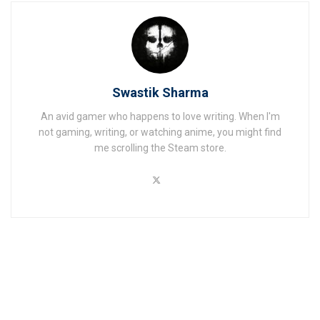
Swastik Sharma
An avid gamer who happens to love writing. When I'm
not gaming, writing, or watching anime, you might find
me scrolling the Steam store.