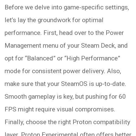
Before we delve into game-specific settings,
let’s lay the groundwork for optimal
performance. First, head over to the Power
Management menu of your Steam Deck, and
opt for “Balanced” or “High Performance”
mode for consistent power delivery. Also,
make sure that your SteamOS is up-to-date.
Smooth gameplay is key, but pushing for 60
FPS might require visual compromises.
Finally, choose the right Proton compatibility
layer. Proton Experimental often offers better