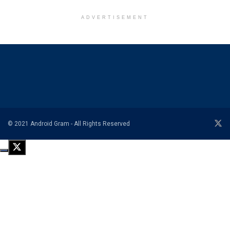
ADVERTISEMENT
© 2021 Android Gram - All Rights Reserved