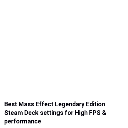
Best Mass Effect Legendary Edition
Steam Deck settings for High FPS &
performance