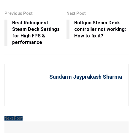
Previous Post
Next Post
Best Roboquest
Boltgun Steam Deck
Steam Deck Settings
controller not working:
for High FPS &
How to fix it?
performance
Sundarm Jayprakash Sharma
Next Post