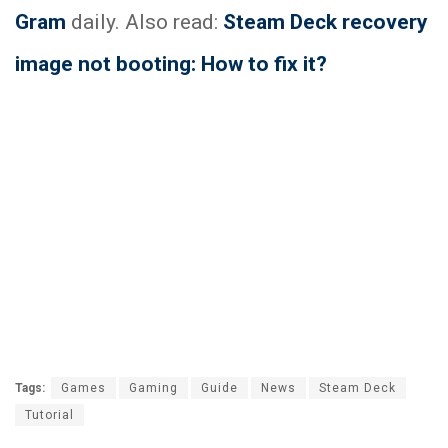
Gram
daily. Also read:
Steam Deck recovery
image not booting: How to fix it?
Tags:
Games
Gaming
Guide
News
Steam Deck
Tutorial