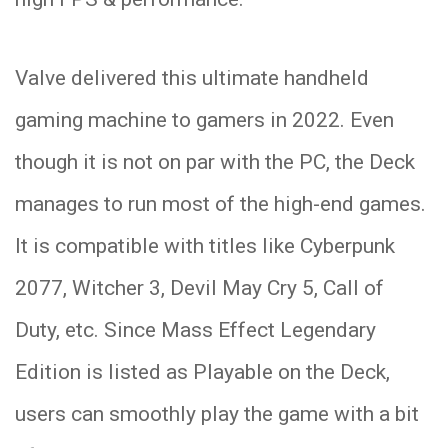
Valve delivered this ultimate handheld
gaming machine to gamers in 2022. Even
though it is not on par with the PC, the Deck
manages to run most of the high-end games.
It is compatible with titles like Cyberpunk
2077, Witcher 3, Devil May Cry 5, Call of
Duty, etc. Since Mass Effect Legendary
Edition is listed as Playable on the Deck,
users can smoothly play the game with a bit