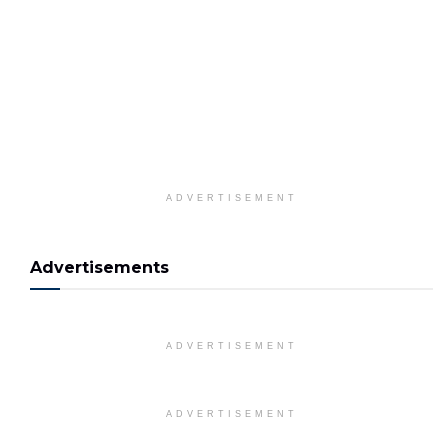
ADVERTISEMENT
Advertisements
ADVERTISEMENT
ADVERTISEMENT