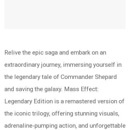
Relive the epic saga and embark on an
extraordinary journey, immersing yourself in
the legendary tale of Commander Shepard
and saving the galaxy. Mass Effect:
Legendary Edition is a remastered version of
the iconic trilogy, offering stunning visuals,
adrenaline-pumping action, and unforgettable