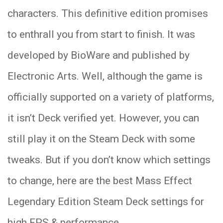
characters. This definitive edition promises
to enthrall you from start to finish. It was
developed by BioWare and published by
Electronic Arts. Well, although the game is
officially supported on a variety of platforms,
it isn’t Deck verified yet. However, you can
still play it on the Steam Deck with some
tweaks. But if you don’t know which settings
to change, here are the best Mass Effect
Legendary Edition Steam Deck settings for
high FPS & performance.