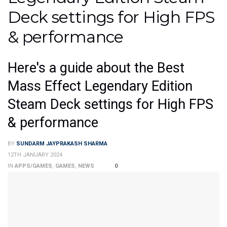
Deck settings for High FPS
& performance
Here's a guide about the Best
Mass Effect Legendary Edition
Steam Deck settings for High FPS
& performance
BY
SUNDARM JAYPRAKASH SHARMA
12TH JANUARY 2024
IN
APPS/GAMES
,
GAMES
,
NEWS
0