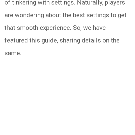
of tinkering with settings. Naturally, players
are wondering about the best settings to get
that smooth experience. So, we have
featured this guide, sharing details on the
same.