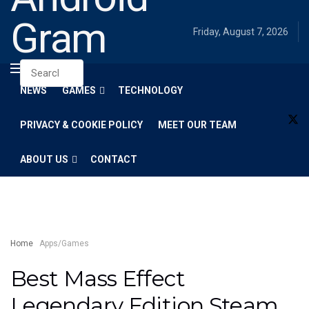
Gram
Friday, August 7, 2026
NEWS
GAMES
TECHNOLOGY
PRIVACY & COOKIE POLICY
MEET OUR TEAM
ABOUT US
CONTACT
Home
Apps/Games
Best Mass Effect
Legendary Edition Steam