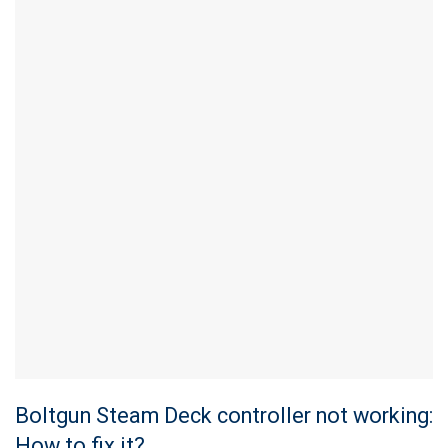
Boltgun Steam Deck controller not working:
How to fix it?