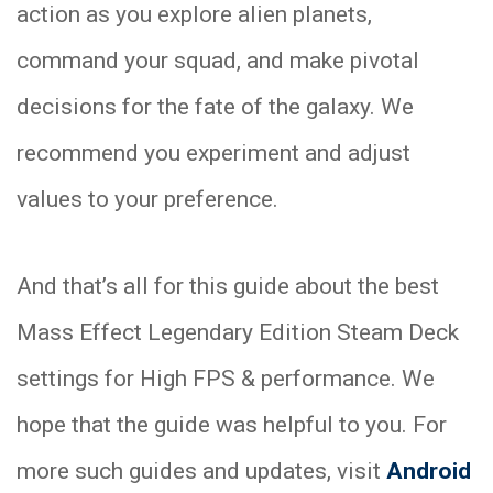
action as you explore alien planets,
command your squad, and make pivotal
decisions for the fate of the galaxy. We
recommend you experiment and adjust
values to your preference.
And that’s all for this guide about the best
Mass Effect Legendary Edition Steam Deck
settings for High FPS & performance. We
hope that the guide was helpful to you. For
more such guides and updates, visit
Android