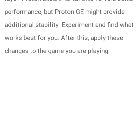
performance, but Proton GE might provide
additional stability. Experiment and find what
works best for you. After this, apply these
changes to the game you are playing: