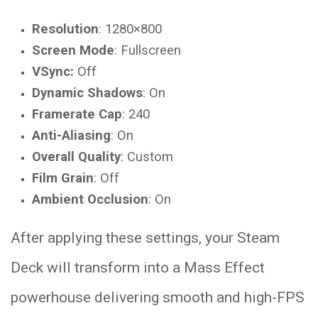
Resolution
: 1280×800
Screen Mode
: Fullscreen
VSync:
Off
Dynamic Shadows
: On
Framerate Cap
: 240
Anti-Aliasing
: On
Overall Quality
: Custom
Film Grain
: Off
Ambient Occlusion
: On
After applying these settings, your Steam
Deck will transform into a Mass Effect
powerhouse delivering smooth and high-FPS