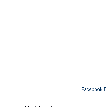
Facebook E