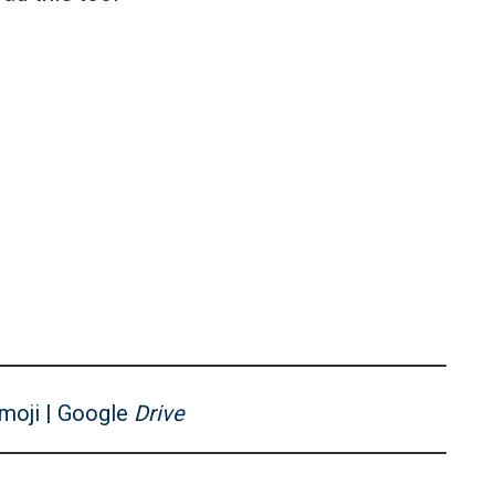
moji | Google
Drive