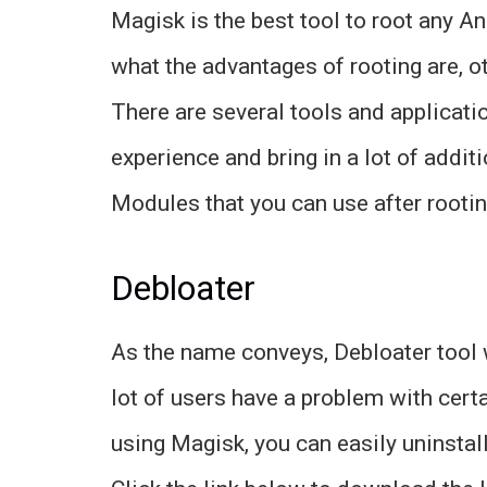
Magisk is the best tool to root any 
what the advantages of rooting are,
There are several tools and applicati
experience and bring in a lot of addit
Modules that you can use after rooti
Debloater
As the name conveys, Debloater tool w
lot of users have a problem with cert
using Magisk, you can easily uninstal