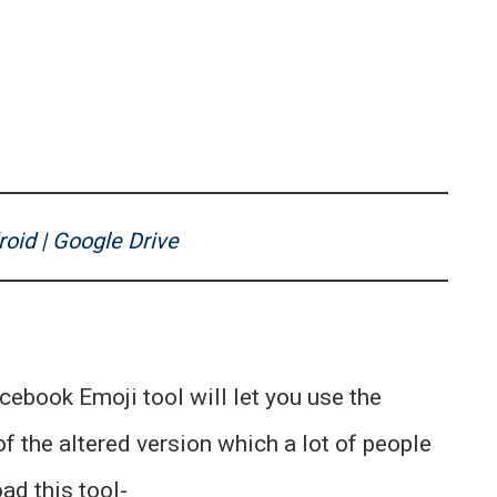
oid | Google Drive
acebook Emoji tool will let you use the
f the altered version which a lot of people
ad this tool-