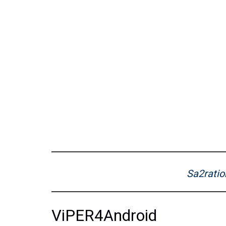
Sa2ratio
ViPER4Android