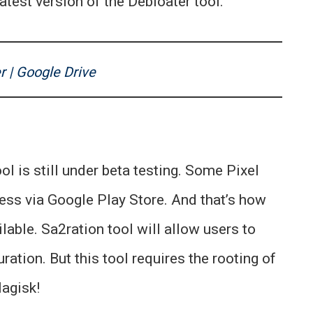
atest version of the Debloater tool.
r | Google Drive
ol is still under beta testing. Some Pixel
ess via Google Play Store. And that’s how
lable. Sa2ration tool will allow users to
ration. But this tool requires the rooting of
agisk!