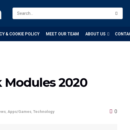
m
CY & COOKIE POLICY
MEET OUR TEAM
ABOUT US
CONTA
k Modules 2020
0
ews
,
Apps/Games
,
Technology