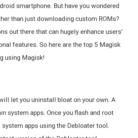
Android smartphone. But have you wondered
 other than just downloading custom ROMs?
ons out there that can hugely enhance users’
ional features. So here are the top 5 Magisk
ng using Magisk!
ill let you uninstall bloat on your own. A
ain system apps. Once you flash and root
l system apps using the Debloater tool.