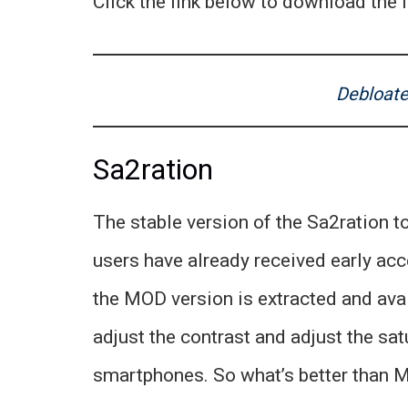
Click the link below to download the l
Debloate
Sa2ration
The stable version of the Sa2ration to
users have already received early acc
the MOD version is extracted and avai
adjust the contrast and adjust the satu
smartphones. So what’s better than M