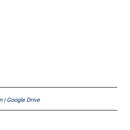
n | Google Drive