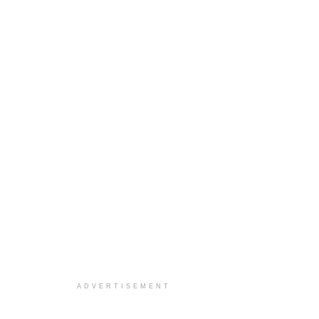
ADVERTISEMENT