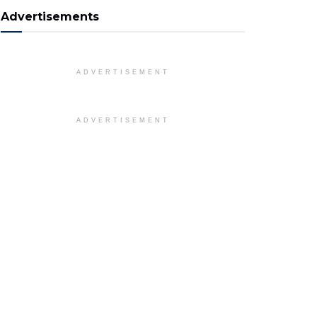
Advertisements
ADVERTISEMENT
ADVERTISEMENT