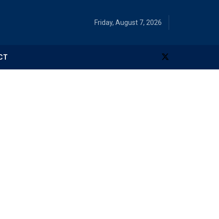
Friday, August 7, 2026
CT