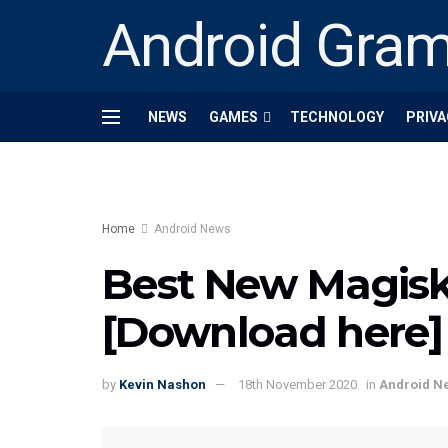
Android Gra
NEWS
GAMES
TECHNOLOGY
PRIVA
Home
Android News
Best New Magis
[Download here]
by
Kevin Nashon
18th November 2020
in
Android N