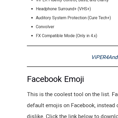
Headphone Surround+ (VHS+)
Auditory System Protection (Cure Tech+)
Convolver
FX Compatible Mode (Only in 4.x)
ViPER4Andr
Facebook Emoji
This is the coolest tool on the list. F
default emojis on Facebook, instead o
dislike. Click the link below to downlo