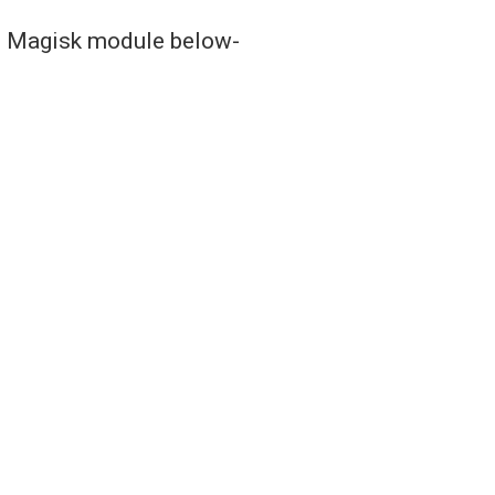
is Magisk module below-