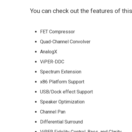
You can check out the features of th
FET Compressor
Quad-Channel Convolver
AnalogX
ViPER-DDC
Spectrum Extension
x86 Platform Support
USB/Dock effect Support
Speaker Optimization
Channel Pan
Differential Surround
ViPER Fidelity Control, Bass, and Clarity