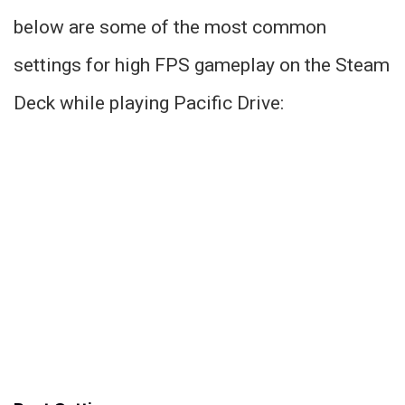
below are some of the most common
settings for high FPS gameplay on the Steam
Deck while playing Pacific Drive: