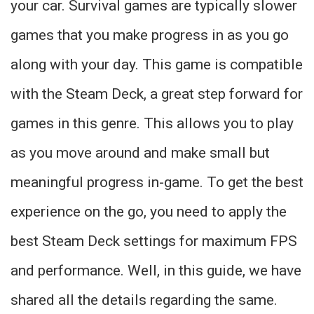
your car. Survival games are typically slower
games that you make progress in as you go
along with your day. This game is compatible
with the Steam Deck, a great step forward for
games in this genre. This allows you to play
as you move around and make small but
meaningful progress in-game. To get the best
experience on the go, you need to apply the
best Steam Deck settings for maximum FPS
and performance. Well, in this guide, we have
shared all the details regarding the same.