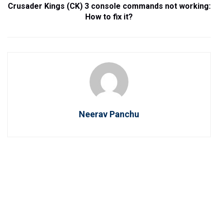
Crusader Kings (CK) 3 console commands not working:
How to fix it?
Neerav Panchu