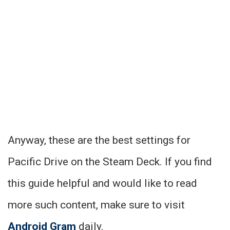
Anyway, these are the best settings for
Pacific Drive on the Steam Deck. If you find
this guide helpful and would like to read
more such content, make sure to visit
Android Gram
daily.