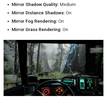
Mirror Shadow Quality:
Medium
Mirror Distance Shadows:
On
Mirror Fog Rendering:
On
Mirror Grass Rendering:
On