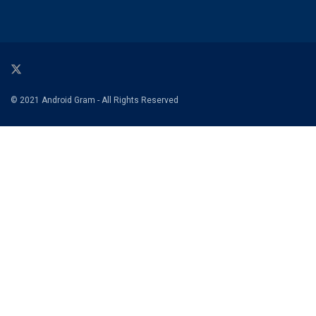
© 2021 Android Gram - All Rights Reserved