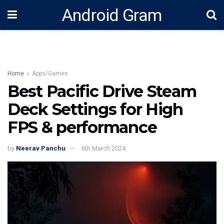
Android Gram
Home
Apps/Games
Best Pacific Drive Steam
Deck Settings for High
FPS & performance
by
Neerav Panchu
6th March 2024