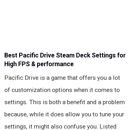
Best Pacific Drive Steam Deck Settings for
High FPS & performance
Pacific Drive is a game that offers you a lot
of customization options when it comes to
settings. This is both a benefit and a problem
because, while it does allow you to tune your
settings, it might also confuse you. Listed