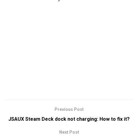
Previous Post
JSAUX Steam Deck dock not charging: How to fix it?
Next Post