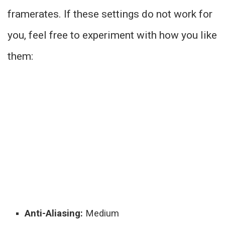
framerates. If these settings do not work for
you, feel free to experiment with how you like
them:
Anti-Aliasing:
Medium