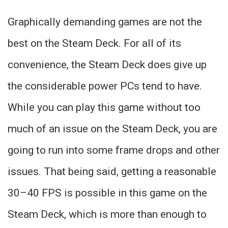
Graphically demanding games are not the
best on the Steam Deck. For all of its
convenience, the Steam Deck does give up
the considerable power PCs tend to have.
While you can play this game without too
much of an issue on the Steam Deck, you are
going to run into some frame drops and other
issues. That being said, getting a reasonable
30–40 FPS is possible in this game on the
Steam Deck, which is more than enough to