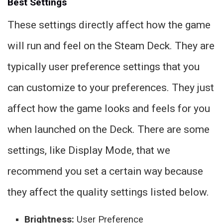
Best Settings
These settings directly affect how the game
will run and feel on the Steam Deck. They are
typically user preference settings that you
can customize to your preferences. They just
affect how the game looks and feels for you
when launched on the Deck. There are some
settings, like Display Mode, that we
recommend you set a certain way because
they affect the quality settings listed below.
Brightness:
User Preference