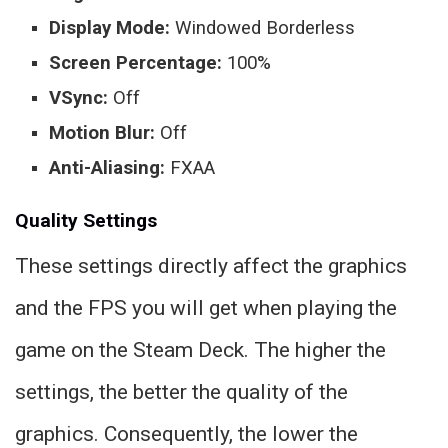
Display Mode:
Windowed Borderless
Screen Percentage:
100%
VSync:
Off
Motion Blur:
Off
Anti-Aliasing:
FXAA
Quality Settings
These settings directly affect the graphics
and the FPS you will get when playing the
game on the Steam Deck. The higher the
settings, the better the quality of the
graphics. Consequently, the lower the