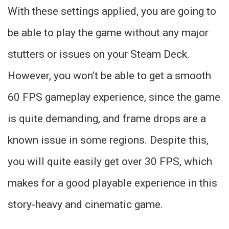
With these settings applied, you are going to
be able to play the game without any major
stutters or issues on your Steam Deck.
However, you won’t be able to get a smooth
60 FPS gameplay experience, since the game
is quite demanding, and frame drops are a
known issue in some regions. Despite this,
you will quite easily get over 30 FPS, which
makes for a good playable experience in this
story-heavy and cinematic game.