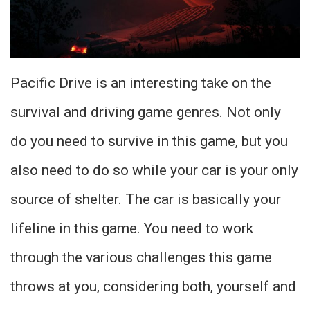
Pacific Drive is an interesting take on the
survival and driving game genres. Not only
do you need to survive in this game, but you
also need to do so while your car is your only
source of shelter. The car is basically your
lifeline in this game. You need to work
through the various challenges this game
throws at you, considering both, yourself and