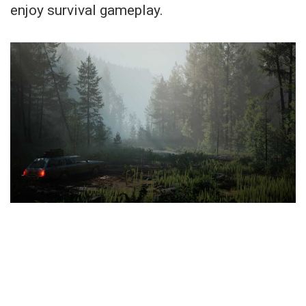
enjoy survival gameplay.