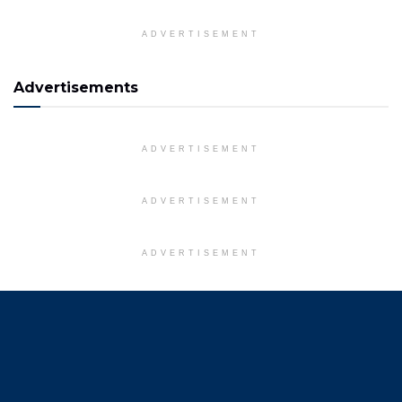
ADVERTISEMENT
Advertisements
ADVERTISEMENT
ADVERTISEMENT
ADVERTISEMENT