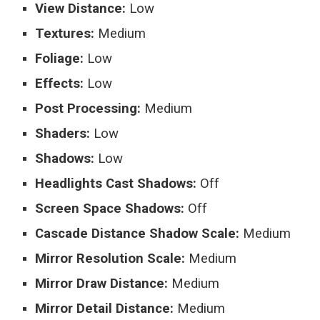
View Distance:
Low
Textures:
Medium
Foliage:
Low
Effects:
Low
Post Processing:
Medium
Shaders:
Low
Shadows:
Low
Headlights Cast Shadows:
Off
Screen Space Shadows:
Off
Cascade Distance Shadow Scale:
Medium
Mirror Resolution Scale:
Medium
Mirror Draw Distance:
Medium
Mirror Detail Distance:
Medium