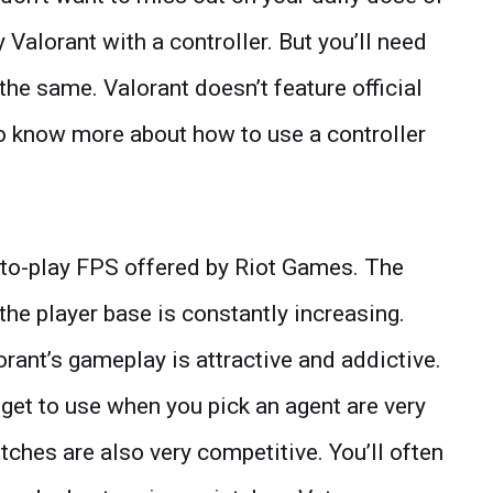
y Valorant with a controller. But you’ll need
r the same. Valorant doesn’t feature official
 to know more about how to use a controller
e-to-play FPS offered by Riot Games. The
he player base is constantly increasing.
rant’s gameplay is attractive and addictive.
 get to use when you pick an agent are very
tches are also very competitive. You’ll often