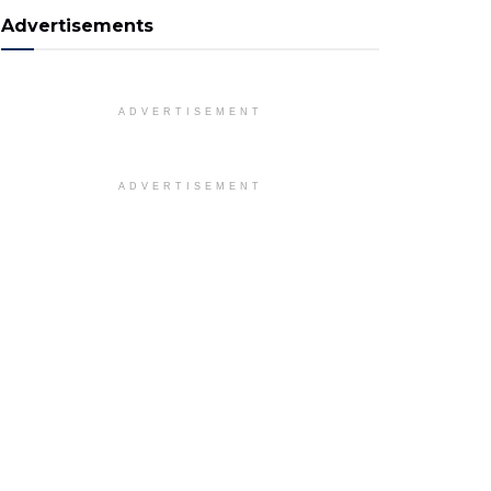
Advertisements
ADVERTISEMENT
ADVERTISEMENT