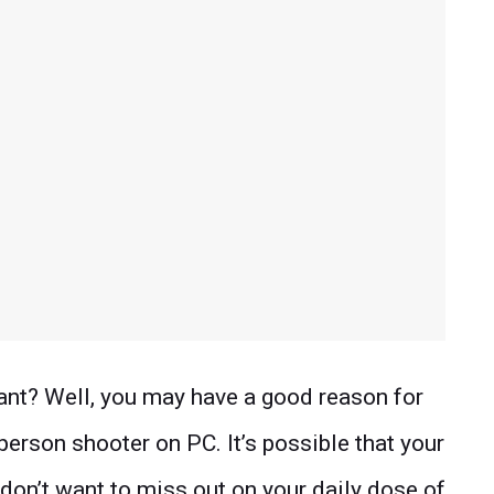
rant? Well, you may have a good reason for
-person shooter on PC. It’s possible that your
don’t want to miss out on your daily dose of