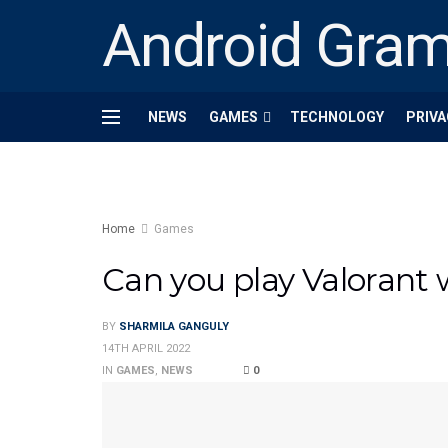
Android Gra
NEWS
GAMES
TECHNOLOGY
PRIVA
Home
Games
Can you play Valorant w
BY
SHARMILA GANGULY
14TH APRIL 2022
IN
GAMES
,
NEWS
0