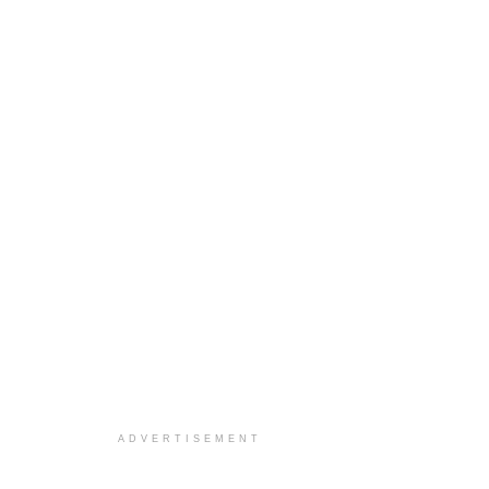
ADVERTISEMENT