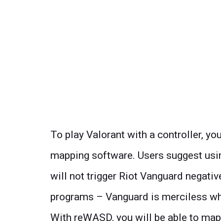
To play Valorant with a controller, you
mapping software. Users suggest us
will not trigger Riot Vanguard negati
programs – Vanguard is merciless when
With reWASD, you will be able to map