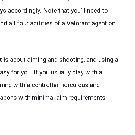
ys accordingly. Note that you’ll need to
all four abilities of a Valorant agent on
t is about aiming and shooting, and using a
asy for you. If you usually play with a
ing with a controller ridiculous and
pons with minimal aim requirements.