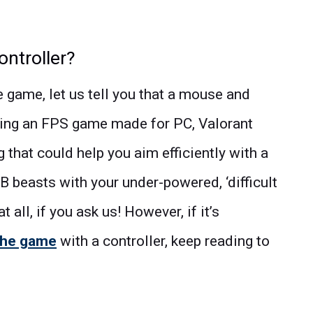
ontroller?
he game, let us tell you that a mouse and
ing an FPS game made for PC, Valorant
 that could help you aim efficiently with a
KB beasts with your under-powered, ‘difficult
t all, if you ask us! However, if it’s
the game
with a controller, keep reading to