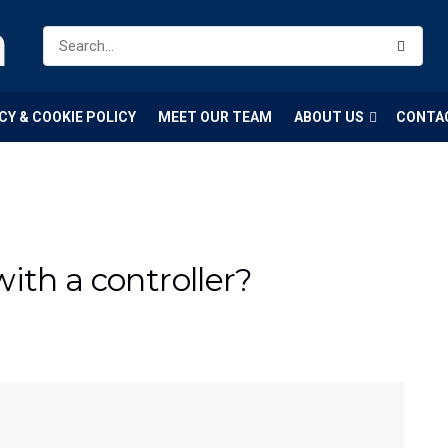
m
CY & COOKIE POLICY
MEET OUR TEAM
ABOUT US
CONTA
ith a controller?