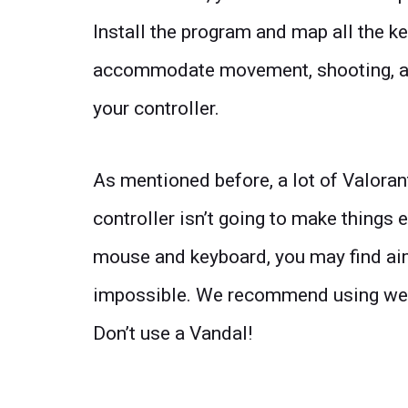
Install the program and map all the ke
accommodate movement, shooting, and 
your controller.
As mentioned before, a lot of Valoran
controller isn’t going to make things e
mouse and keyboard, you may find aim
impossible. We recommend using wea
Don’t use a Vandal!