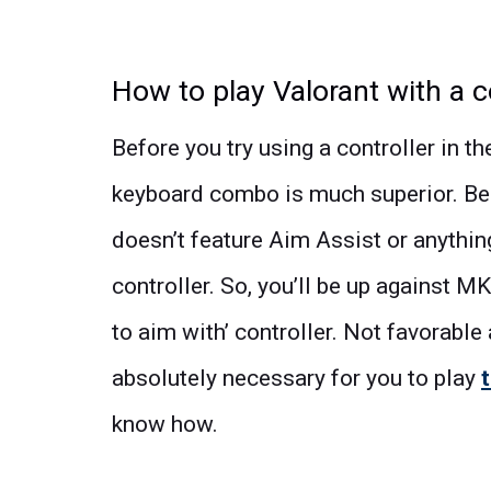
How to play Valorant with a c
Before you try using a controller in t
keyboard combo is much superior. Be
doesn’t feature Aim Assist or anything
controller. So, you’ll be up against M
to aim with’ controller. Not favorable a
absolutely necessary for you to play
know how.