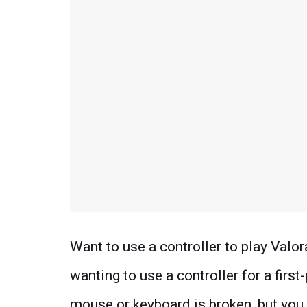
Want to use a controller to play Valo
wanting to use a controller for a first
mouse or keyboard is broken, but you 