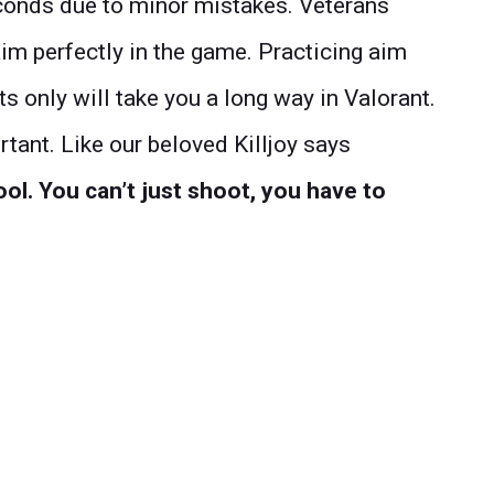
econds due to minor mistakes. Veterans
aim perfectly in the game. Practicing aim
ts only will take you a long way in Valorant.
tant. Like our beloved Killjoy says
ool.
You can’t just shoot, you have to