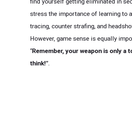
find yourself getting eliminated in s
stress the importance of learning to 
tracing, counter strafing, and headsho
However, game sense is equally impor
“
Remember, your weapon is only a t
think!”
.