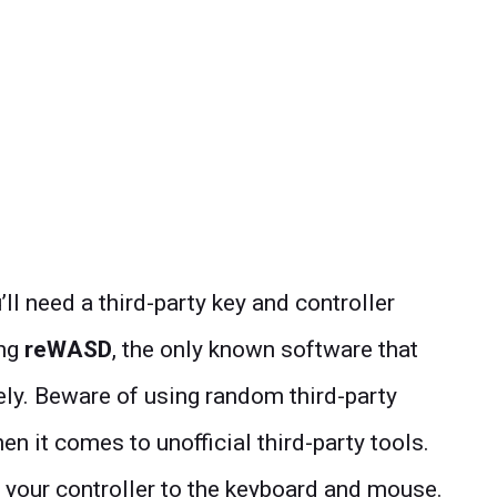
’ll need a third-party key and controller
ing
reWASD
, the only known software that
vely. Beware of using random third-party
 it comes to unofficial third-party tools.
 your controller to the keyboard and mouse.