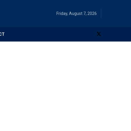
Friday, August 7, 2026
CT