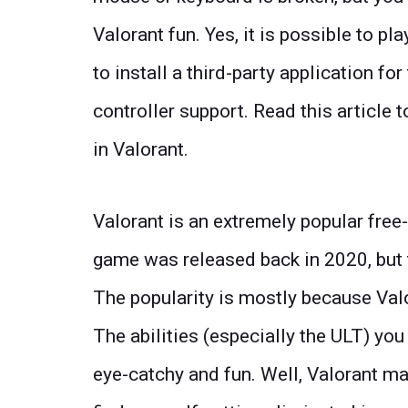
Valorant fun. Yes, it is possible to pla
to install a third-party application fo
controller support. Read this article
in Valorant.
Valorant is an extremely popular fre
game was released back in 2020, but t
The popularity is mostly because Valo
The abilities (especially the ULT) you
eye-catchy and fun. Well, Valorant ma