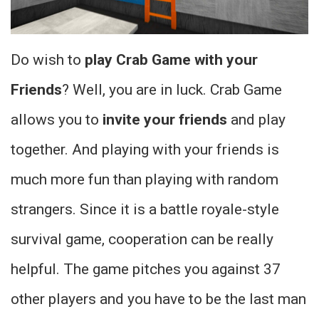
Do wish to
play Crab Game with your
Friends
? Well, you are in luck. Crab Game
allows you to
invite your friends
and play
together. And playing with your friends is
much more fun than playing with random
strangers. Since it is a battle royale-style
survival game, cooperation can be really
helpful. The game pitches you against 37
other players and you have to be the last man