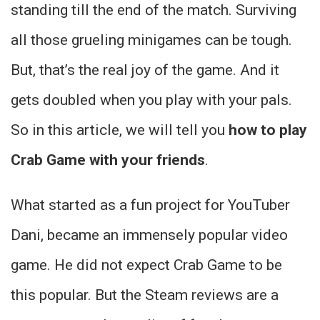
standing till the end of the match. Surviving
all those grueling minigames can be tough.
But, that’s the real joy of the game. And it
gets doubled when you play with your pals.
So in this article, we will tell you
how to play
Crab Game with your friends
.
What started as a fun project for YouTuber
Dani, became an immensely popular video
game. He did not expect Crab Game to be
this popular. But the Steam reviews are a