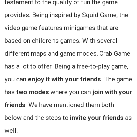
testament to the quality of fun the game
provides. Being inspired by Squid Game, the
video game features minigames that are
based on children’s games. With several
different maps and game modes, Crab Game
has a lot to offer. Being a free-to-play game,
you can
enjoy it with your friends
. The game
has
two modes
where you can
join with your
friends
. We have mentioned them both
below and the steps to
invite your friends
as
well.