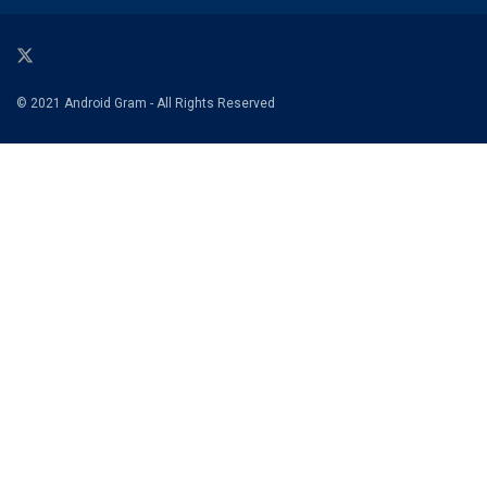
© 2021 Android Gram - All Rights Reserved