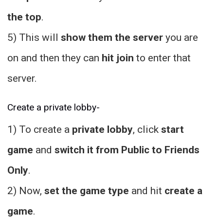
the top
.
5) This will
show them the server
you are
on and then they can
hit join
to enter that
server.
Create a private lobby-
1) To create a
private lobby
, click
start
game
and
switch it from Public to Friends
Only
.
2) Now,
set the game type
and hit
create a
game
.