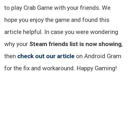
to play Crab Game with your friends. We
hope you enjoy the game and found this
article helpful. In case you were wondering
why your
Steam friends list is now showing
,
then
check out our article
on Android Gram
for the fix and workaround. Happy Gaming!