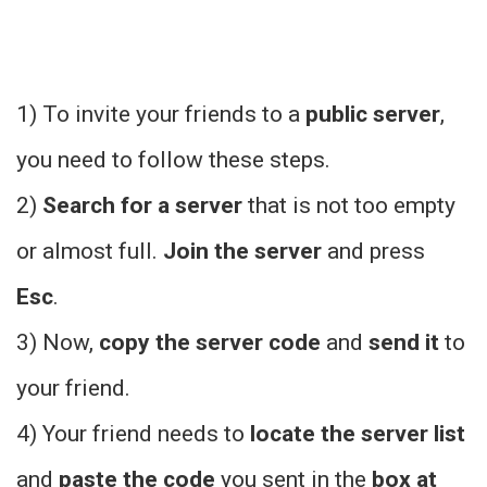
1) To invite your friends to a
public server
,
you need to follow these steps.
2)
Search for a server
that is not too empty
or almost full.
Join the server
and press
Esc
.
3) Now,
copy the server code
and
send it
to
your friend.
4) Your friend needs to
locate the server list
and
paste the code
you sent in the
box at