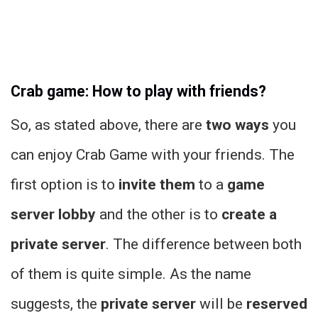
Crab game: How to play with friends?
So, as stated above, there are
two ways
you
can enjoy Crab Game with your friends. The
first option is to
invite them
to a
game
server lobby
and the other is to
create a
private server
. The difference between both
of them is quite simple. As the name
suggests, the
private server
will be
reserved