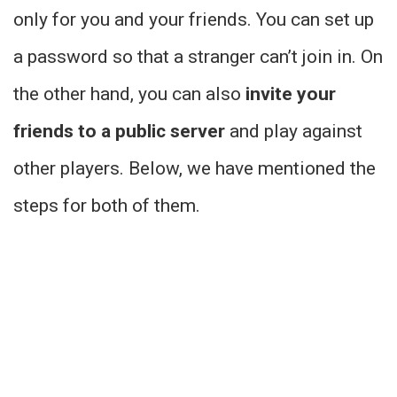
only for you and your friends. You can set up
a password so that a stranger can’t join in. On
the other hand, you can also
invite your
friends to a public server
and play against
other players. Below, we have mentioned the
steps for both of them.