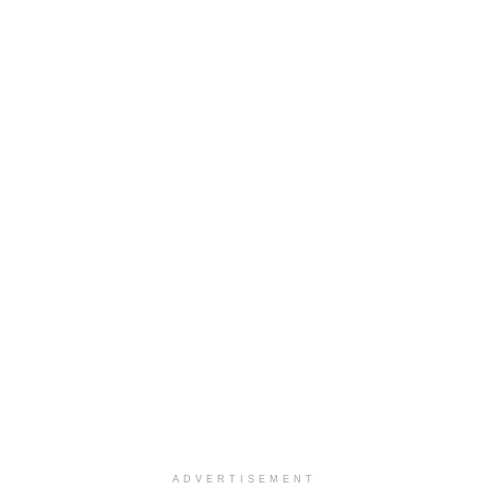
ADVERTISEMENT