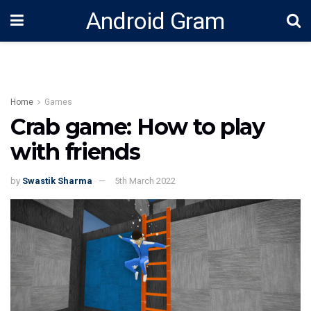
Android Gram
Home
Games
Crab game: How to play
with friends
by
Swastik Sharma
5th March 2022