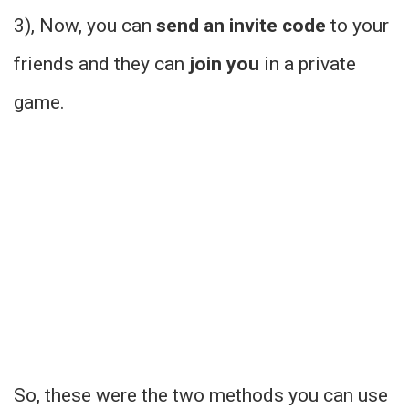
3), Now, you can
send an invite code
to your
friends and they can
join you
in a private
game.
So, these were the two methods you can use