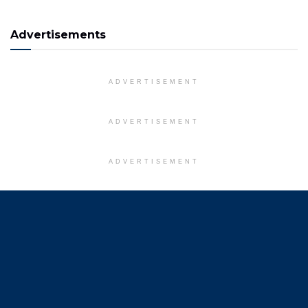
Advertisements
ADVERTISEMENT
ADVERTISEMENT
ADVERTISEMENT