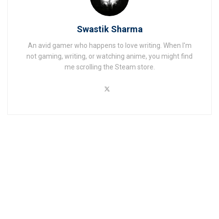
Swastik Sharma
An avid gamer who happens to love writing. When I'm
not gaming, writing, or watching anime, you might find
me scrolling the Steam store.