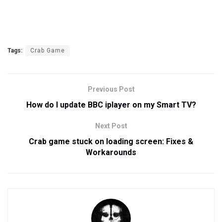
Tags:
Crab Game
Previous Post
How do I update BBC iplayer on my Smart TV?
Next Post
Crab game stuck on loading screen: Fixes &
Workarounds