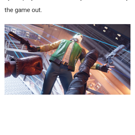
the game out.