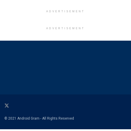
ADVERTISEMENT
ADVERTISEMENT
© 2021 Android Gram - All Rights Reserved