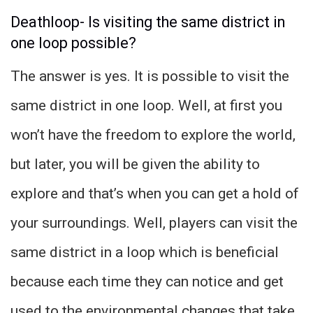
Deathloop- Is visiting the same district in
one loop possible?
The answer is yes. It is possible to visit the
same district in one loop. Well, at first you
won’t have the freedom to explore the world,
but later, you will be given the ability to
explore and that’s when you can get a hold of
your surroundings. Well, players can visit the
same district in a loop which is beneficial
because each time they can notice and get
used to the environmental changes that take