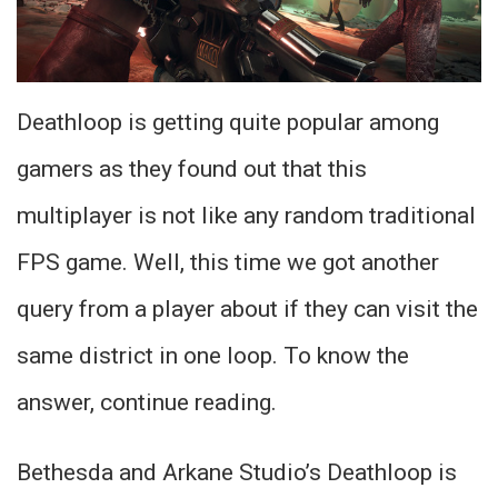
Deathloop is getting quite popular among
gamers as they found out that this
multiplayer is not like any random traditional
FPS game. Well, this time we got another
query from a player about if they can visit the
same district in one loop. To know the
answer, continue reading.
Bethesda and Arkane Studio’s Deathloop is