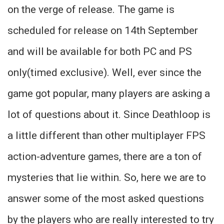
on the verge of release. The game is
scheduled for release on 14th September
and will be available for both PC and PS
only(timed exclusive). Well, ever since the
game got popular, many players are asking a
lot of questions about it. Since Deathloop is
a little different than other multiplayer FPS
action-adventure games, there are a ton of
mysteries that lie within. So, here we are to
answer some of the most asked questions
by the players who are really interested to try