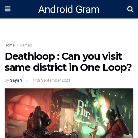
Android Gram
Home
Games
Deathloop : Can you visit
same district in One Loop?
by
SayaN
14th September 2021