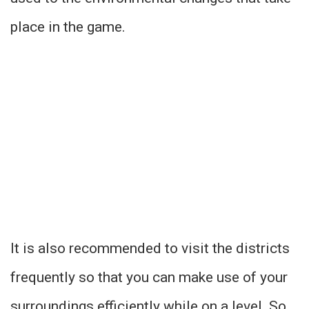
place in the game.
It is also recommended to visit the districts
frequently so that you can make use of your
surroundings efficiently while on a level. So,