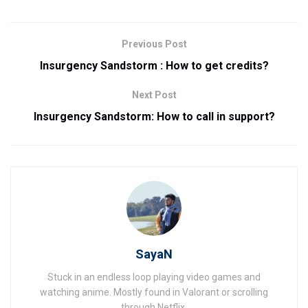
Previous Post
Insurgency Sandstorm : How to get credits?
Next Post
Insurgency Sandstorm: How to call in support?
SayaN
Stuck in an endless loop playing video games and
watching anime. Mostly found in Valorant or scrolling
through Netflix.