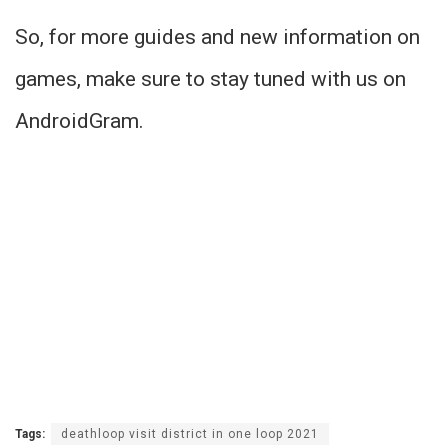
So, for more guides and new information on
games, make sure to stay tuned with us on
AndroidGram.
Tags:
deathloop visit district in one loop 2021