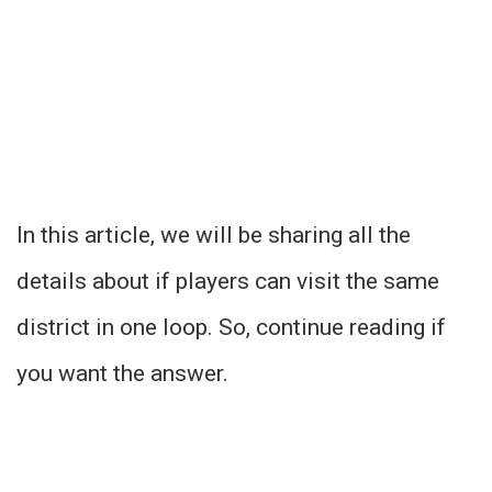
In this article, we will be sharing all the
details about if players can visit the same
district in one loop. So, continue reading if
you want the answer.