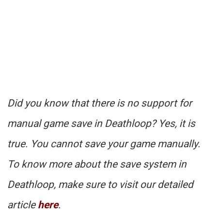
Did you know that there is no support for
manual game save in Deathloop? Yes, it is
true. You cannot save your game manually.
To know more about the save system in
Deathloop, make sure to visit our detailed
article
here
.