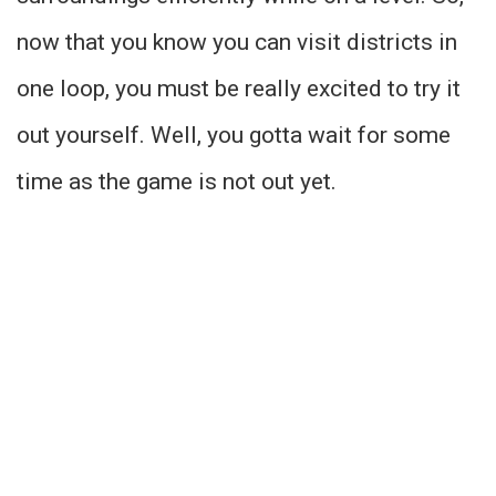
now that you know you can visit districts in
one loop, you must be really excited to try it
out yourself. Well, you gotta wait for some
time as the game is not out yet.