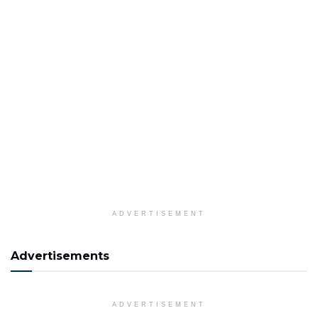
ADVERTISEMENT
Advertisements
ADVERTISEMENT