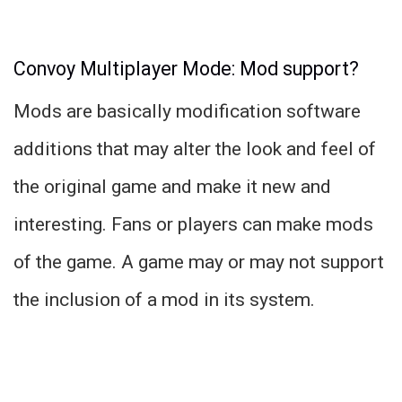
Convoy Multiplayer Mode: Mod support?
Mods are basically modification software
additions that may alter the look and feel of
the original game and make it new and
interesting. Fans or players can make mods
of the game. A game may or may not support
the inclusion of a mod in its system.