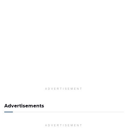
ADVERTISEMENT
Advertisements
ADVERTISEMENT