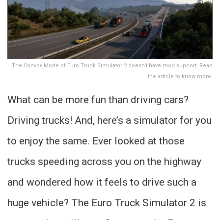
The Convoy Mode of Euro Truck Simulator 2 doesn't have mod support. Read
the article to know more.
What can be more fun than driving cars?
Driving trucks! And, here’s a simulator for you
to enjoy the same. Ever looked at those
trucks speeding across you on the highway
and wondered how it feels to drive such a
huge vehicle? The Euro Truck Simulator 2 is