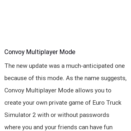
Convoy Multiplayer Mode
The new update was a much-anticipated one
because of this mode. As the name suggests,
Convoy Multiplayer Mode allows you to
create your own private game of Euro Truck
Simulator 2 with or without passwords
where you and your friends can have fun