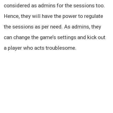
considered as admins for the sessions too.
Hence, they will have the power to regulate
the sessions as per need. As admins, they
can change the game’s settings and kick out
a player who acts troublesome.