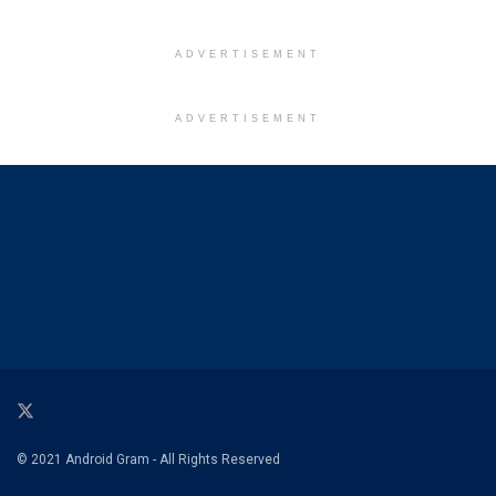
ADVERTISEMENT
ADVERTISEMENT
© 2021 Android Gram - All Rights Reserved