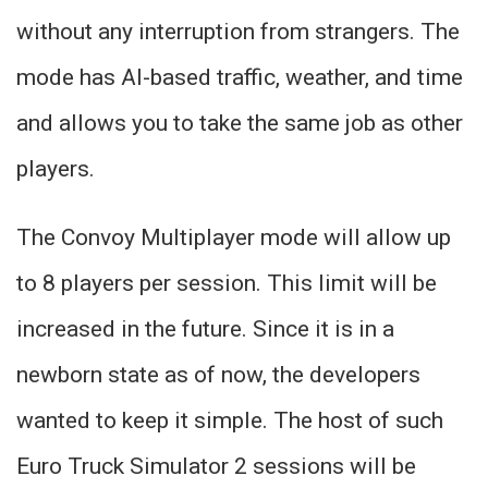
without any interruption from strangers. The
mode has AI-based traffic, weather, and time
and allows you to take the same job as other
players.
The Convoy Multiplayer mode will allow up
to 8 players per session. This limit will be
increased in the future. Since it is in a
newborn state as of now, the developers
wanted to keep it simple. The host of such
Euro Truck Simulator 2 sessions will be