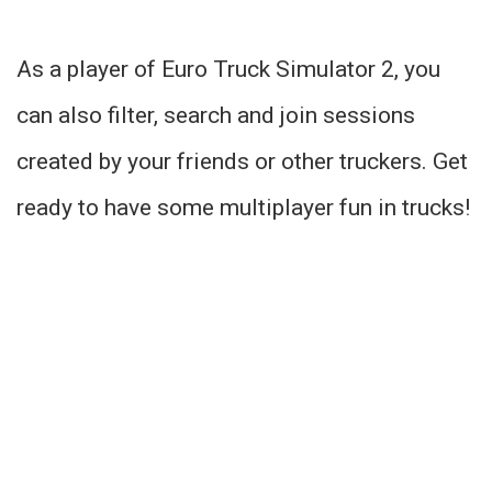
As a player of Euro Truck Simulator 2, you
can also filter, search and join sessions
created by your friends or other truckers. Get
ready to have some multiplayer fun in trucks!