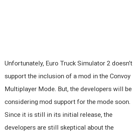
Unfortunately, Euro Truck Simulator 2 doesn’t
support the inclusion of a mod in the Convoy
Multiplayer Mode. But, the developers will be
considering mod support for the mode soon.
Since it is still in its initial release, the
developers are still skeptical about the