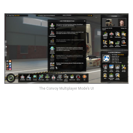
The Convoy Multiplayer Mode’s UI