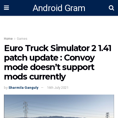
Android Gram
Home
Games
Euro Truck Simulator 2 1.41
patch update : Convoy
mode doesn’t support
mods currently
by
Sharmila Ganguly
16th July 2021