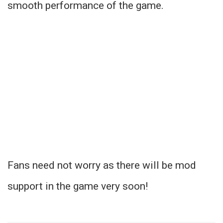
smooth performance of the game.
Fans need not worry as there will be mod
support in the game very soon!