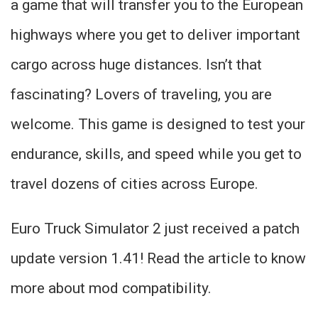
a game that will transfer you to the European
highways where you get to deliver important
cargo across huge distances. Isn’t that
fascinating? Lovers of traveling, you are
welcome. This game is designed to test your
endurance, skills, and speed while you get to
travel dozens of cities across Europe.
Euro Truck Simulator 2 just received a patch
update version 1.41! Read the article to know
more about mod compatibility.