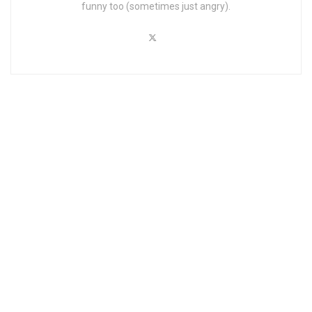
funny too (sometimes just angry).