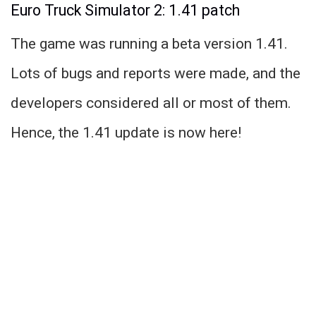
Euro Truck Simulator 2: 1.41 patch
The game was running a beta version 1.41.
Lots of bugs and reports were made, and the
developers considered all or most of them.
Hence, the 1.41 update is now here!