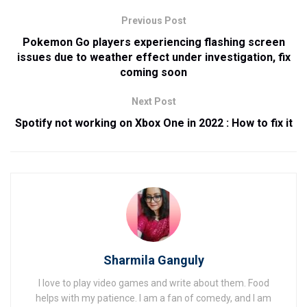
Previous Post
Pokemon Go players experiencing flashing screen
issues due to weather effect under investigation, fix
coming soon
Next Post
Spotify not working on Xbox One in 2022 : How to fix it
Sharmila Ganguly
I love to play video games and write about them. Food
helps with my patience. I am a fan of comedy, and I am