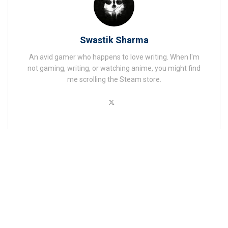
Swastik Sharma
An avid gamer who happens to love writing. When I'm
not gaming, writing, or watching anime, you might find
me scrolling the Steam store.