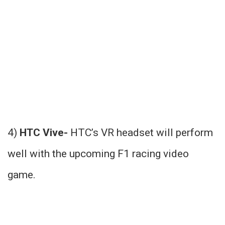
4)
HTC Vive-
HTC’s VR headset will perform
well with the upcoming F1 racing video
game.