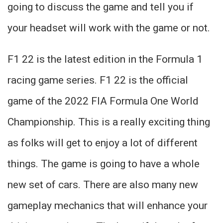
going to discuss the game and tell you if
your headset will work with the game or not.
F1 22 is the latest edition in the Formula 1
racing game series. F1 22 is the official
game of the 2022 FIA Formula One World
Championship. This is a really exciting thing
as folks will get to enjoy a lot of different
things. The game is going to have a whole
new set of cars. There are also many new
gameplay mechanics that will enhance your