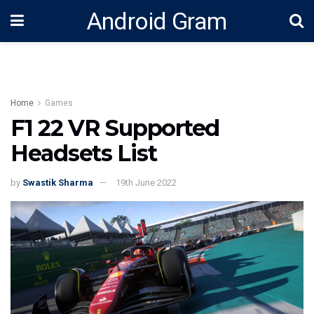
Android Gram
Home
Games
F1 22 VR Supported
Headsets List
by
Swastik Sharma
19th June 2022