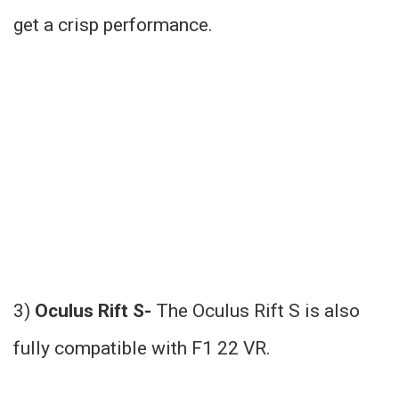
get a crisp performance.
3)
Oculus Rift S-
The Oculus Rift S is also
fully compatible with F1 22 VR.