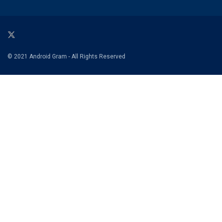
© 2021 Android Gram - All Rights Reserved