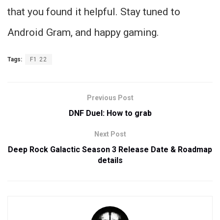
that you found it helpful. Stay tuned to
Android Gram, and happy gaming.
Tags:
F1 22
Previous Post
DNF Duel: How to grab
Next Post
Deep Rock Galactic Season 3 Release Date & Roadmap
details