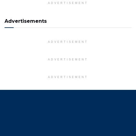
ADVERTISEMENT
Advertisements
ADVERTISEMENT
ADVERTISEMENT
ADVERTISEMENT