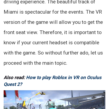
driving experience. The beautiful track of
Miami is spectacular for the events. The VR
version of the game will allow you to get the
front seat view. Therefore, it is important to
know if your current headset is compatible
with the game. So without further ado, let us
proceed with the main topic.
Also read:
How to play Roblox in VR on Oculus
Quest 2?