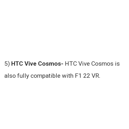
5)
HTC Vive Cosmos-
HTC Vive Cosmos is
also fully compatible with F1 22 VR.