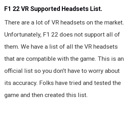
F1 22 VR Supported Headsets List.
There are a lot of VR headsets on the market.
Unfortunately, F1 22 does not support all of
them. We have a list of all the VR headsets
that are compatible with the game. This is an
official list so you don’t have to worry about
its accuracy. Folks have tried and tested the
game and then created this list.