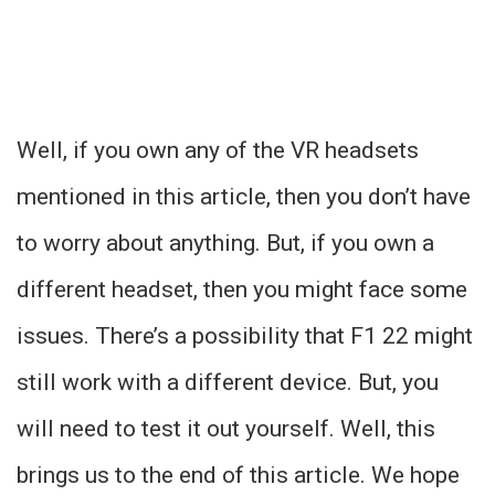
Well, if you own any of the VR headsets
mentioned in this article, then you don’t have
to worry about anything. But, if you own a
different headset, then you might face some
issues. There’s a possibility that F1 22 might
still work with a different device. But, you
will need to test it out yourself. Well, this
brings us to the end of this article. We hope