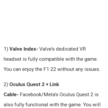
1)
Valve Index-
Valve’s dedicated VR
headset is fully compatible with the game.
You can enjoy the F1 22 without any issues.
2)
Oculus Quest 2 + Link
Cable-
Facebook/Meta’s Oculus Quest 2 is
also fully functional with the game. You will