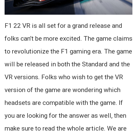
F1 22 VR is all set for a grand release and
folks can’t be more excited. The game claims
to revolutionize the F1 gaming era. The game
will be released in both the Standard and the
VR versions. Folks who wish to get the VR
version of the game are wondering which
headsets are compatible with the game. If
you are looking for the answer as well, then
make sure to read the whole article. We are