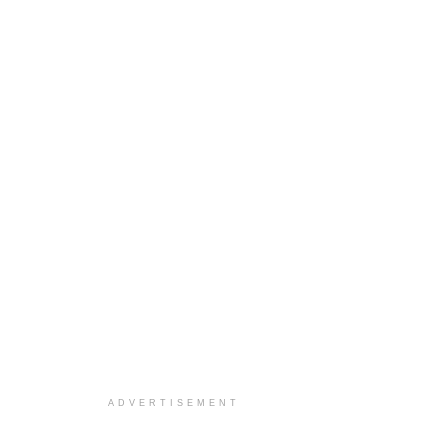
ADVERTISEMENT