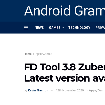
Android Gra
NEWS
GAMES
TECHNOLOGY
PRIVA
Home
Apps/Games
FD Tool 3.8 Zube
Latest version a
by
Kevin Nashon
12th November 2020
in
Apps/Gam