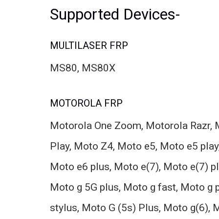
Supported Devices-
MULTILASER FRP
MS80, MS80X
MOTOROLA FRP
Motorola One Zoom, Motorola Razr, M
Play, Moto Z4, Moto e5, Moto e5 play,
Moto e6 plus, Moto e(7), Moto e(7) p
Moto g 5G plus, Moto g fast, Moto g
stylus, Moto G (5s) Plus, Moto g(6), 