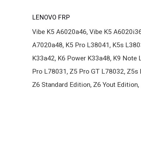
LENOVO FRP
Vibe K5 A6020a46, Vibe K5 A6020i36
A7020a48, K5 Pro L38041, K5s L380
K33a42, K6 Power K33a48, K9 Note L
Pro L78031, Z5 Pro GT L78032, Z5s 
Z6 Standard Edition, Z6 Yout Editio