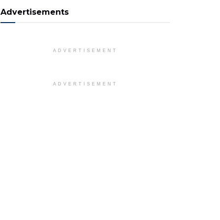
Advertisements
ADVERTISEMENT
ADVERTISEMENT