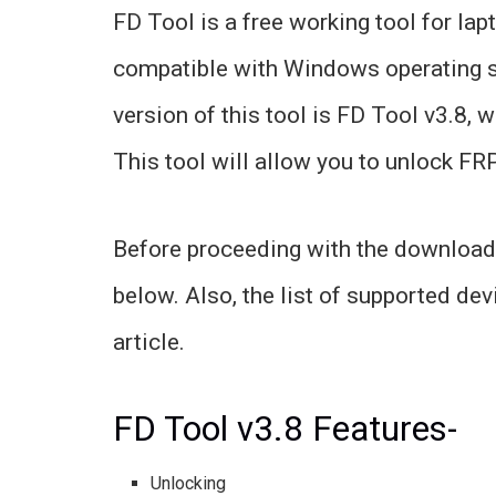
FD Tool is a free working tool for la
compatible with Windows operating s
version of this tool is FD Tool v3.8, 
This tool will allow you to unlock FRP
Before proceeding with the download, 
below. Also, the list of supported dev
article.
FD Tool v3.8 Features-
Unlocking