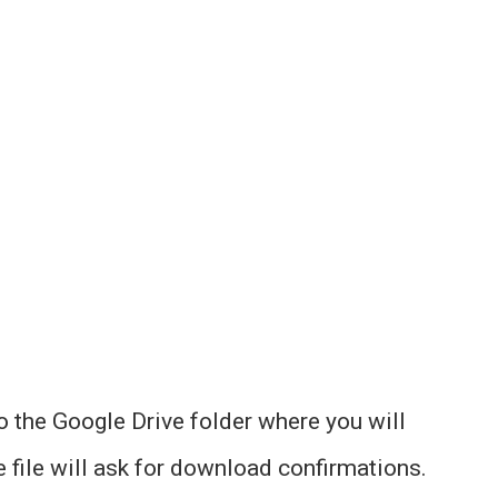
to the Google Drive folder where you will
he file will ask for download confirmations.