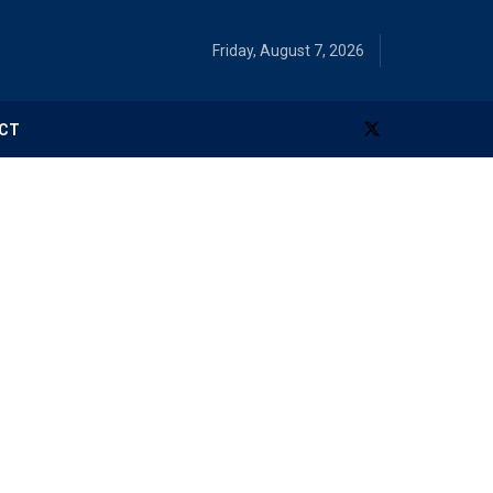
Friday, August 7, 2026
CT