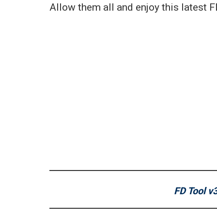
Allow them all and enjoy this latest F
FD Tool v3