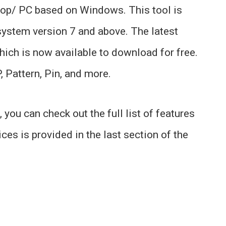
ptop/ PC based on Windows. This tool is
ystem version 7 and above. The latest
which is now available to download for free.
, Pattern, Pin, and more.
you can check out the full list of features
ices is provided in the last section of the