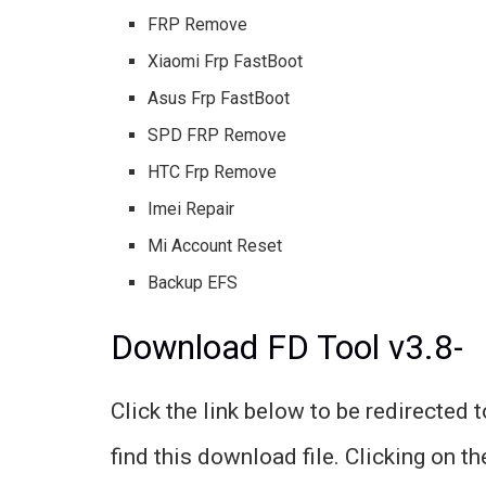
FRP Remove
Xiaomi Frp FastBoot
Asus Frp FastBoot
SPD FRP Remove
HTC Frp Remove
Imei Repair
Mi Account Reset
Backup EFS
Download FD Tool v3.8-
Click the link below to be redirected 
find this download file. Clicking on t