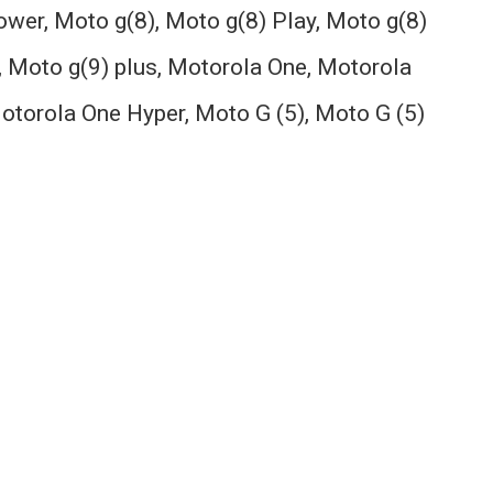
power, Moto g(8), Moto g(8) Play, Moto g(8)
, Moto g(9) plus, Motorola One, Motorola
otorola One Hyper, Moto G (5), Moto G (5)