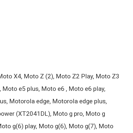
oto X4, Moto Z (2), Moto Z2 Play, Moto Z3
 Moto e5 plus, Moto e6 , Moto e6 play,
lus, Motorola edge, Motorola edge plus,
 power (XT2041DL), Moto g pro, Moto g
Moto g(6) play, Moto g(6), Moto g(7), Moto