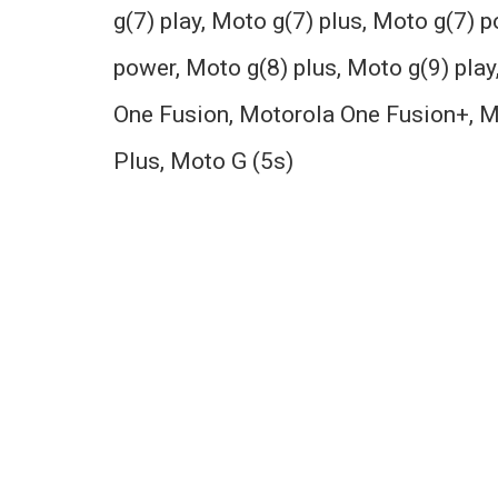
g(7) play, Moto g(7) plus, Moto g(7) 
power, Moto g(8) plus, Moto g(9) play
One Fusion, Motorola One Fusion+, M
Plus, Moto G (5s)