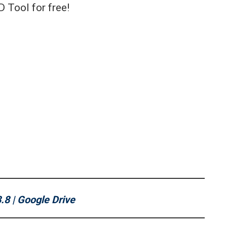
D Tool for free!
.8 | Google Drive