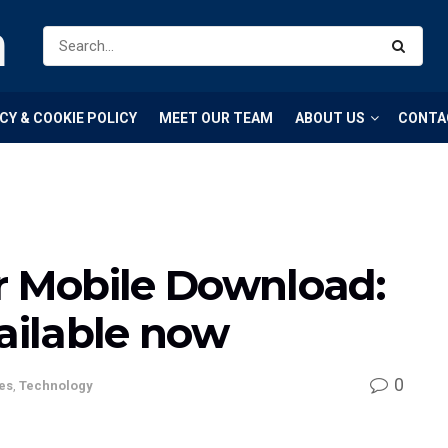
m
CY & COOKIE POLICY
MEET OUR TEAM
ABOUT US
CONTA
r Mobile Download:
vailable now
0
es
,
Technology