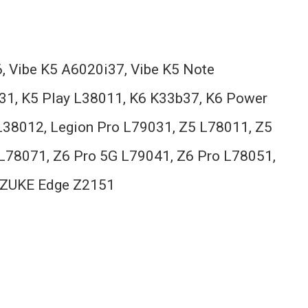
, Vibe K5 A6020i37, Vibe K5 Note
31, K5 Play L38011, K6 K33b37, K6 Power
38012, Legion Pro L79031, Z5 L78011, Z5
L78071, Z6 Pro 5G L79041, Z6 Pro L78051,
n, ZUKE Edge Z2151