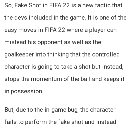
So, Fake Shot in FIFA 22 is a new tactic that
the devs included in the game. It is one of the
easy moves in FIFA 22 where a player can
mislead his opponent as well as the
goalkeeper into thinking that the controlled
character is going to take a shot but instead,
stops the momentum of the ball and keeps it
in possession.
But, due to the in-game bug, the character
fails to perform the fake shot and instead