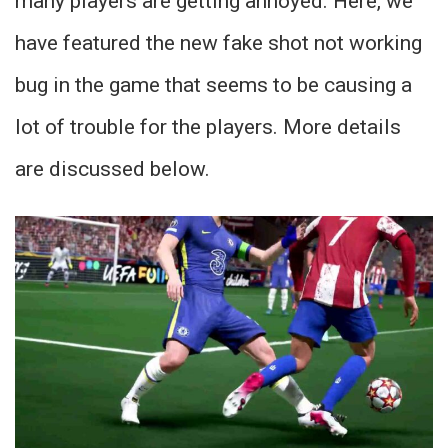
many players are getting annoyed. Here, we
have featured the new fake shot not working
bug in the game that seems to be causing a
lot of trouble for the players. More details
are discussed below.