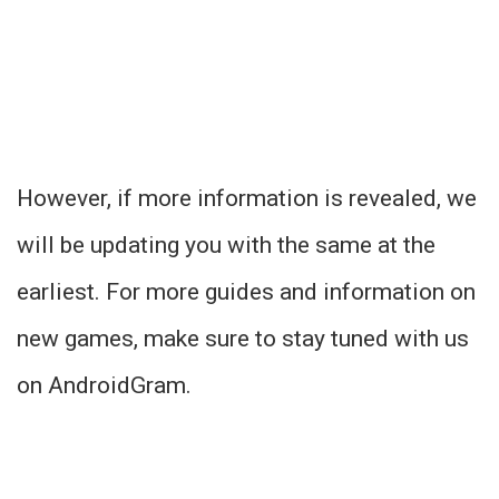
However, if more information is revealed, we
will be updating you with the same at the
earliest. For more guides and information on
new games, make sure to stay tuned with us
on AndroidGram.