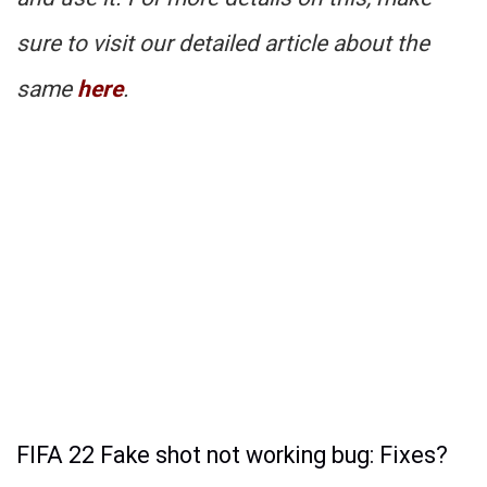
sure to visit our detailed article about the
same
here
.
FIFA 22 Fake shot not working bug: Fixes?