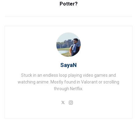
Potter?
SayaN
Stuck in an endless loop playing video games and
watching anime. Mostly found in Valorant or scrolling
through Netflix.