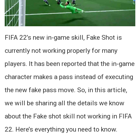
FIFA 22’s new in-game skill, Fake Shot is
currently not working properly for many
players. It has been reported that the in-game
character makes a pass instead of executing
the new fake pass move. So, in this article,
we will be sharing all the details we know
about the Fake shot skill not working in FIFA
22. Here’s everything you need to know.