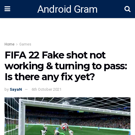
Android Gram
Home
Games
FIFA 22 Fake shot not
working & turning to pass:
Is there any fix yet?
by
SayaN
6th October 2021