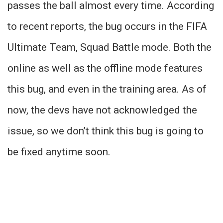
passes the ball almost every time. According
to recent reports, the bug occurs in the FIFA
Ultimate Team, Squad Battle mode. Both the
online as well as the offline mode features
this bug, and even in the training area. As of
now, the devs have not acknowledged the
issue, so we don’t think this bug is going to
be fixed anytime soon.