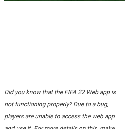
Did you know that the FIFA 22 Web app is
not functioning properly? Due to a bug,
players are unable to access the web app
and use it. For more details on this, make