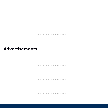
ADVERTISEMENT
Advertisements
ADVERTISEMENT
ADVERTISEMENT
ADVERTISEMENT