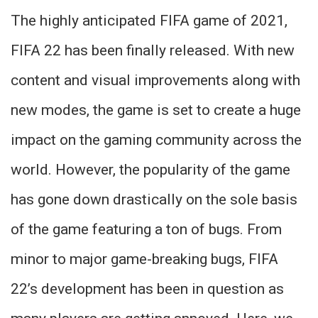
The highly anticipated FIFA game of 2021,
FIFA 22 has been finally released. With new
content and visual improvements along with
new modes, the game is set to create a huge
impact on the gaming community across the
world. However, the popularity of the game
has gone down drastically on the sole basis
of the game featuring a ton of bugs. From
minor to major game-breaking bugs, FIFA
22’s development has been in question as