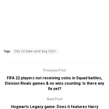
Tags:
fifa 22 fake shot bug 2021
Previous Post
FIFA 22 players not receiving coins in Squad battles,
Division Rivals games & no wins counting: Is there any
fix yet?
Next Post
Hogwarts Legacy game: Does it features Harry