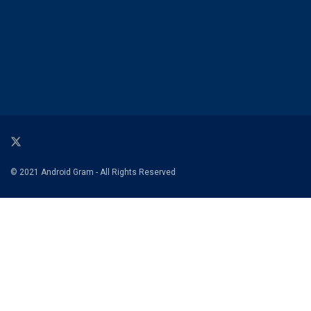
© 2021 Android Gram - All Rights Reserved