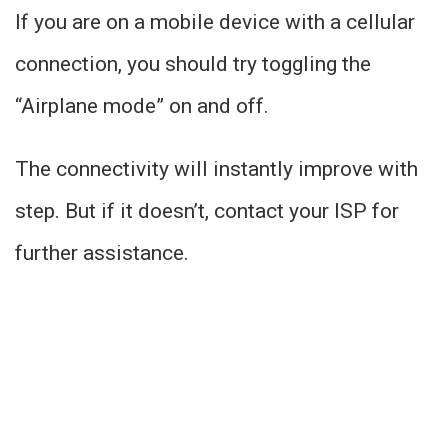
If you are on a mobile device with a cellular
connection, you should try toggling the
“Airplane mode” on and off.
The connectivity will instantly improve with
step. But if it doesn’t, contact your ISP for
further assistance.