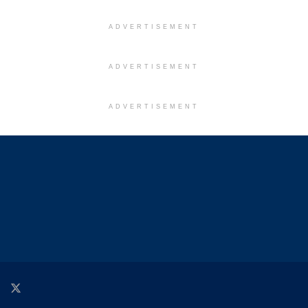
ADVERTISEMENT
ADVERTISEMENT
ADVERTISEMENT