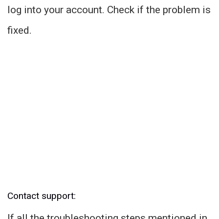
log into your account. Check if the problem is
fixed.
Contact support:
If all the troubleshooting steps mentioned in