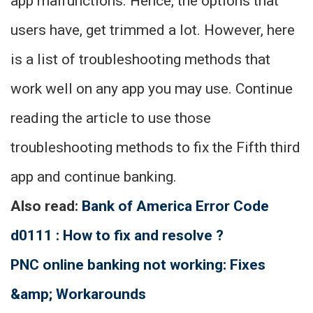
app malfunctions. Hence, the options that
users have, get trimmed a lot. However, here
is a list of troubleshooting methods that
work well on any app you may use. Continue
reading the article to use those
troubleshooting methods to fix the Fifth third
app and continue banking.
Also read:
Bank of America Error Code
d0111 : How to fix and resolve ?
PNC online banking not working: Fixes
&amp; Workarounds