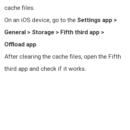
cache files.
On an iOS device, go to the
Settings app >
General > Storage > Fifth third app >
Offload app
.
After clearing the cache files, open the Fifth
third app and check if it works.