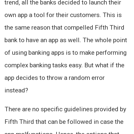
trend, all the banks decided to launch their
own app a tool for their customers. This is
the same reason that compelled Fifth Third
bank to have an app as well. The whole point
of using banking apps is to make performing
complex banking tasks easy. But what if the
app decides to throw a random error
instead?
There are no specific guidelines provided by
Fifth Third that can be followed in case the