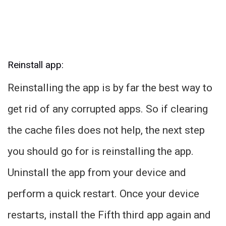
Reinstall app:
Reinstalling the app is by far the best way to
get rid of any corrupted apps. So if clearing
the cache files does not help, the next step
you should go for is reinstalling the app.
Uninstall the app from your device and
perform a quick restart. Once your device
restarts, install the Fifth third app again and