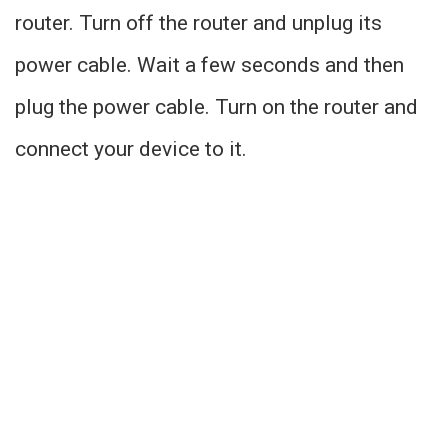
router. Turn off the router and unplug its
power cable. Wait a few seconds and then
plug the power cable. Turn on the router and
connect your device to it.