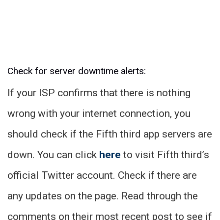
Check for server downtime alerts:
If your ISP confirms that there is nothing
wrong with your internet connection, you
should check if the Fifth third app servers are
down. You can click
here
to visit Fifth third’s
official Twitter account. Check if there are
any updates on the page. Read through the
comments on their most recent post to see if