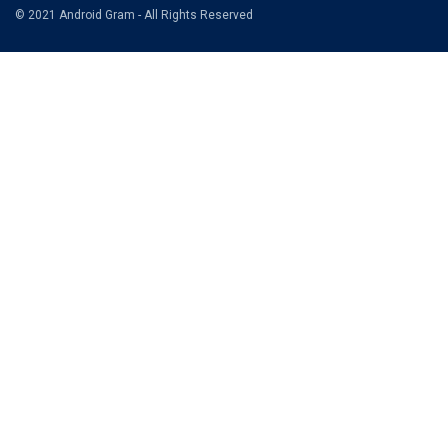
© 2021 Android Gram - All Rights Reserved