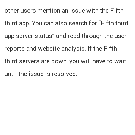
other users mention an issue with the Fifth
third app. You can also search for “Fifth third
app server status” and read through the user
reports and website analysis. If the Fifth
third servers are down, you will have to wait
until the issue is resolved.