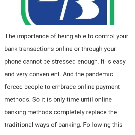
The importance of being able to control your
bank transactions online or through your
phone cannot be stressed enough. It is easy
and very convenient. And the pandemic
forced people to embrace online payment
methods. So it is only time until online
banking methods completely replace the
traditional ways of banking. Following this