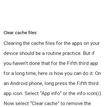
Clear cache files:
Clearing the cache files for the apps on your
device should be a routine practice. But if
you haven’t done that for the Fifth third app
for a long time, here is how you can do it. On
an Android phone, long press the Fifth third
app icon. Select “App info” or the info icon(i).
Now select “Clear cache” to remove the