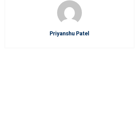
Priyanshu Patel