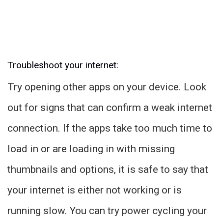
Troubleshoot your internet:
Try opening other apps on your device. Look
out for signs that can confirm a weak internet
connection. If the apps take too much time to
load in or are loading in with missing
thumbnails and options, it is safe to say that
your internet is either not working or is
running slow. You can try power cycling your