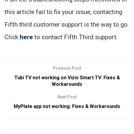
this article fail to fix your issue, contacting
Fifth third customer support is the way to go.
Click
here
to contact Fifth Third support.
Previous Post
Tubi TV not working on Vizio Smart TV: Fixes &
Workarounds
Next Post
MyPlate app not working: Fixes & Workarounds