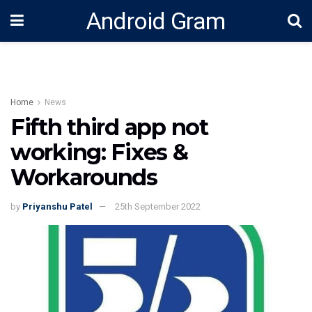
Android Gram
Home
News
Fifth third app not
working: Fixes &
Workarounds
by
Priyanshu Patel
25th September 2022