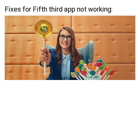
Fixes for Fifth third app not working: