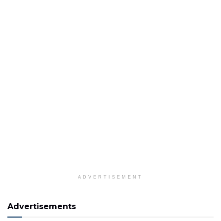
ADVERTISEMENT
Advertisements