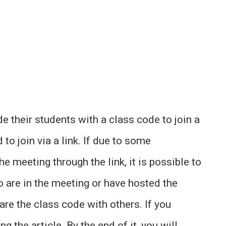
de their students with a class code to join a
to join via a link. If due to some
e meeting through the link, it is possible to
o are in the meeting or have hosted the
e the class code with others. If you
g the article. By the end of it, you will