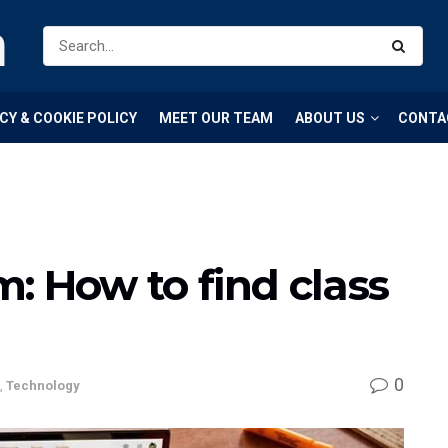
m
CY & COOKIE POLICY
MEET OUR TEAM
ABOUT US
CONTA
: How to find class
0
,
Technology