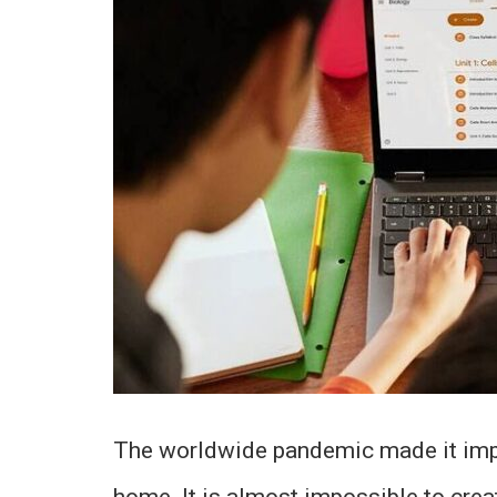
The worldwide pandemic made it impo
home. It is almost impossible to crea