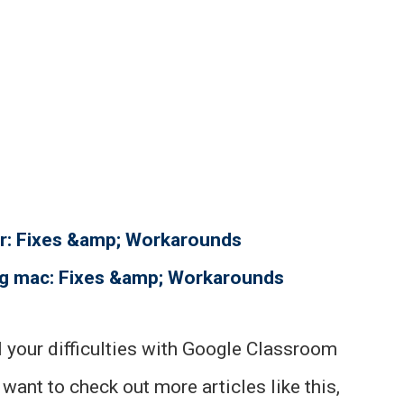
r: Fixes &amp; Workarounds
ng mac: Fixes &amp; Workarounds
ll your difficulties with Google Classroom
 want to check out more articles like this,