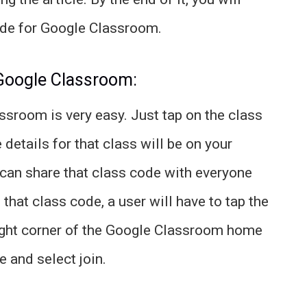
ode for Google Classroom.
 Google Classroom:
sroom is very easy. Just tap on the class
 details for that class will be on your
 can share that class code with everyone
 that class code, a user will have to tap the
p right corner of the Google Classroom home
 and select join.