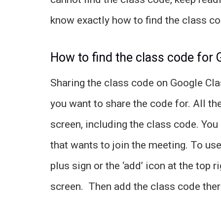
know exactly how to find the class c
How to find the class code for
Sharing the class code on Google Clas
you want to share the code for. All the
screen, including the class code. You
that wants to join the meeting. To use
plus sign or the ‘add’ icon at the to
screen. Then add the class code there