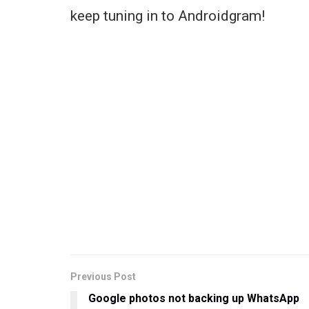
keep tuning in to Androidgram!
Previous Post
Google photos not backing up WhatsApp