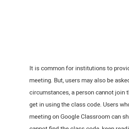
It is common for institutions to provi
meeting. But, users may also be asked 
circumstances, a person cannot join th
get in using the class code. Users wh
meeting on Google Classroom can shar
cannot find the class code, keep readin