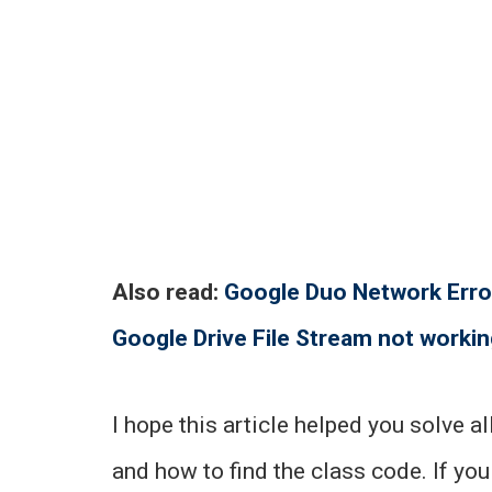
Also read:
Google Duo Network Erro
Google Drive File Stream not worki
I hope this article helped you solve a
and how to find the class code. If you