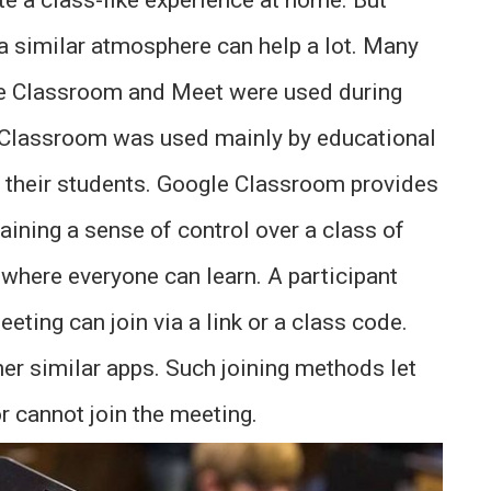
a similar atmosphere can help a lot. Many
le Classroom and Meet were used during
 Classroom was used mainly by educational
th their students. Google Classroom provides
taining a sense of control over a class of
where everyone can learn. A participant
ting can join via a link or a class code.
er similar apps. Such joining methods let
r cannot join the meeting.