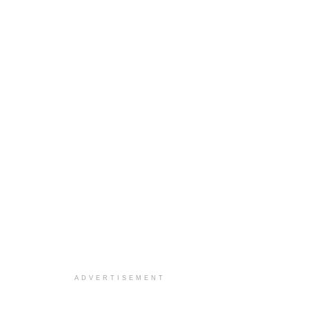
ADVERTISEMENT