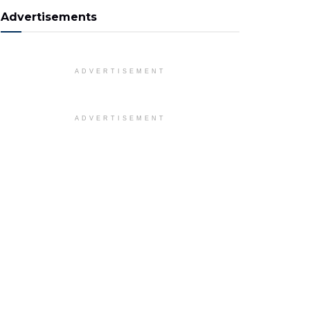
Advertisements
ADVERTISEMENT
ADVERTISEMENT