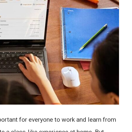
rtant for everyone to work and learn from
te a class-like experience at home. But