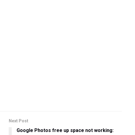
Next Post
Google Photos free up space not working: