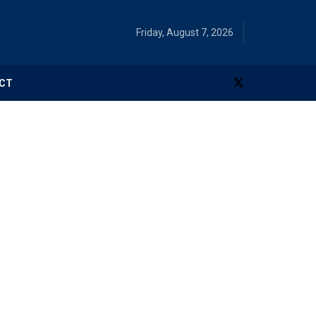
Friday, August 7, 2026
CT