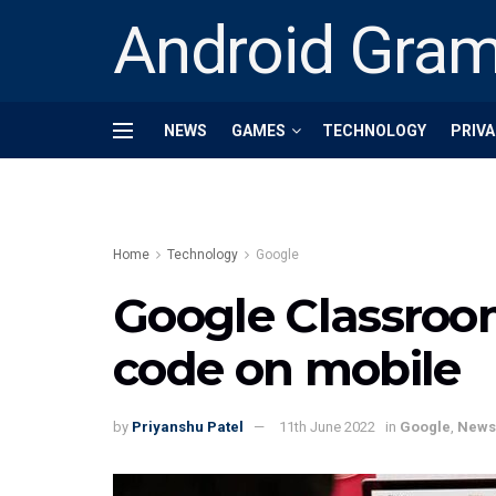
Android Gra
NEWS
GAMES
TECHNOLOGY
PRIVA
Home
Technology
Google
Google Classroom
code on mobile
by
Priyanshu Patel
11th June 2022
in
Google
,
News