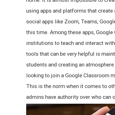
using apps and platforms that create 
social apps like Zoom, Teams, Goog
this time. Among these apps, Google
institutions to teach and interact wi
tools that can be very helpful is main
students and creating an atmosphere 
looking to join a Google Classroom mee
This is the norm when it comes to oth
admins have authority over who can o