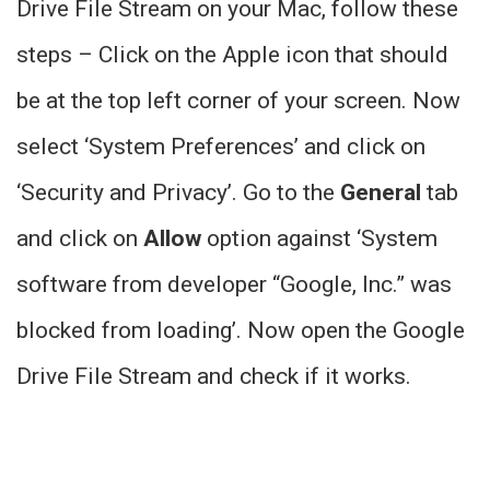
Drive File Stream on your Mac, follow these
steps – Click on the Apple icon that should
be at the top left corner of your screen. Now
select ‘System Preferences’ and click on
‘Security and Privacy’. Go to the
General
tab
and click on
Allow
option against ‘System
software from developer “Google, Inc.” was
blocked from loading’. Now open the Google
Drive File Stream and check if it works.