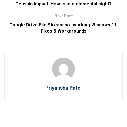
Genshin Impact: How to use elemental sight?
Next Post
Google Drive File Stream not working Windows 11:
Fixes & Workarounds
Priyanshu Patel