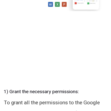
1) Grant the necessary permissions:
To grant all the permissions to the Google