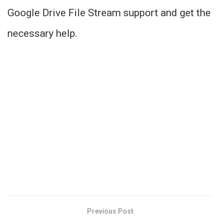
Google Drive File Stream support and get the
necessary help.
Previous Post