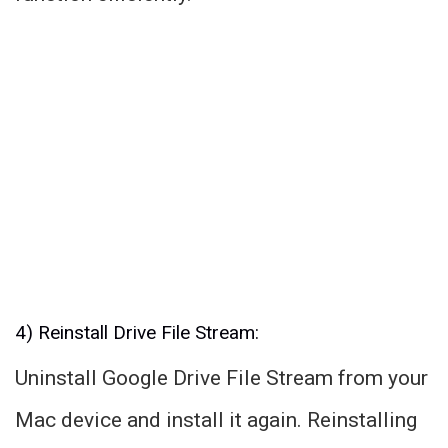
4) Reinstall Drive File Stream:
Uninstall Google Drive File Stream from your
Mac device and install it again. Reinstalling