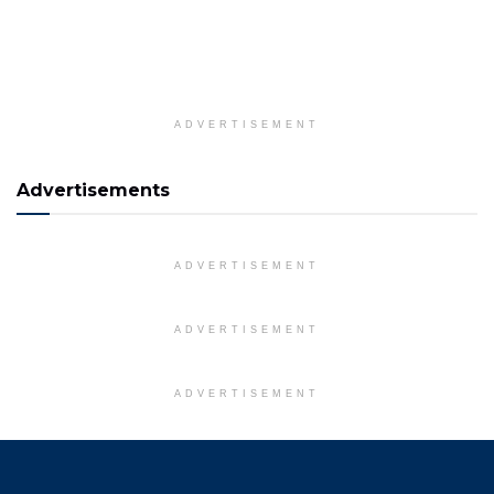
ADVERTISEMENT
Advertisements
ADVERTISEMENT
ADVERTISEMENT
ADVERTISEMENT