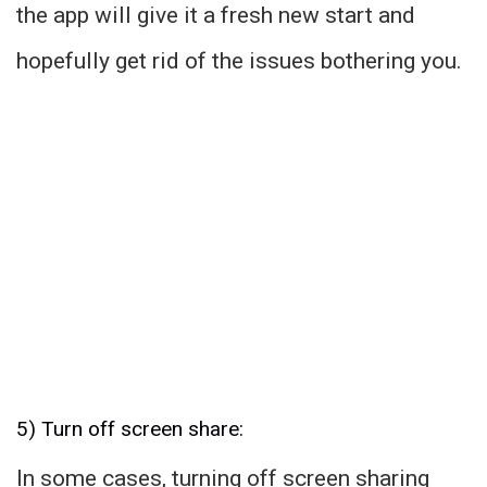
the app will give it a fresh new start and
hopefully get rid of the issues bothering you.
5) Turn off screen share:
In some cases, turning off screen sharing