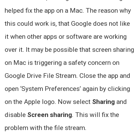
helped fix the app on a Mac. The reason why
this could work is, that Google does not like
it when other apps or software are working
over it. It may be possible that screen sharing
on Mac is triggering a safety concern on
Google Drive File Stream. Close the app and
open ‘System Preferences’ again by clicking
on the Apple logo. Now select
Sharing
and
disable
Screen sharing
. This will fix the
problem with the file stream.