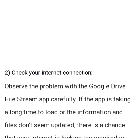
2) Check your internet connection:
Observe the problem with the Google Drive
File Stream app carefully. If the app is taking
a long time to load or the information and
files don’t seem updated, there is a chance