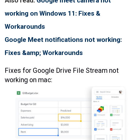
Also read:
Google meet camera not
working on Windows 11: Fixes &
Workarounds
Google Meet notifications not working:
Fixes &amp; Workarounds
Fixes for Google Drive File Stream not
working on mac: