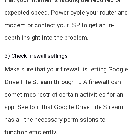
that your internet is lacking the required or
expected speed. Power cycle your router and
modem or contact your ISP to get an in-
depth insight into the problem.
3) Check firewall settings:
Make sure that your firewall is letting Google
Drive File Stream through it. A firewall can
sometimes restrict certain activities for an
app. See to it that Google Drive File Stream
has all the necessary permissions to
function efficiently.