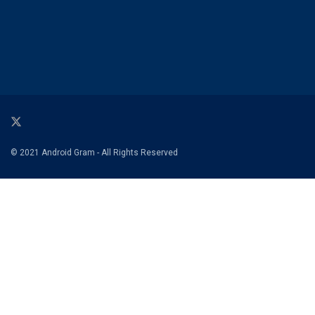
© 2021 Android Gram - All Rights Reserved