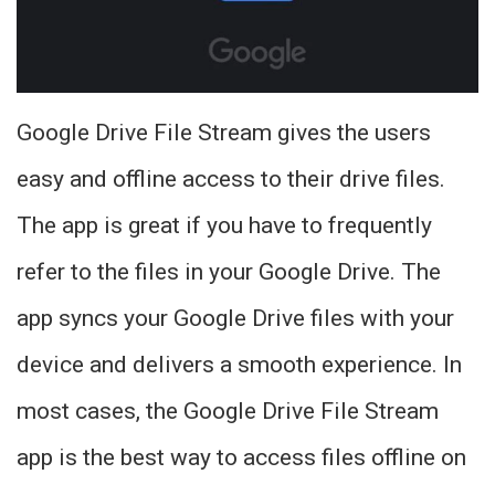
Google Drive File Stream gives the users
easy and offline access to their drive files.
The app is great if you have to frequently
refer to the files in your Google Drive. The
app syncs your Google Drive files with your
device and delivers a smooth experience. In
most cases, the Google Drive File Stream
app is the best way to access files offline on