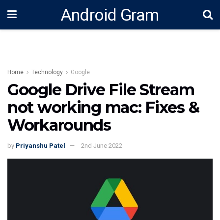
Android Gram
Home
Technology
Google
Google Drive File Stream
not working mac: Fixes &
Workarounds
by
Priyanshu Patel
2nd June 2022