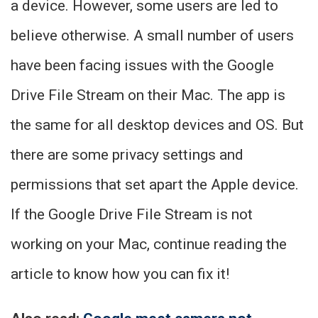
a device. However, some users are led to
believe otherwise. A small number of users
have been facing issues with the Google
Drive File Stream on their Mac. The app is
the same for all desktop devices and OS. But
there are some privacy settings and
permissions that set apart the Apple device.
If the Google Drive File Stream is not
working on your Mac, continue reading the
article to know how you can fix it!