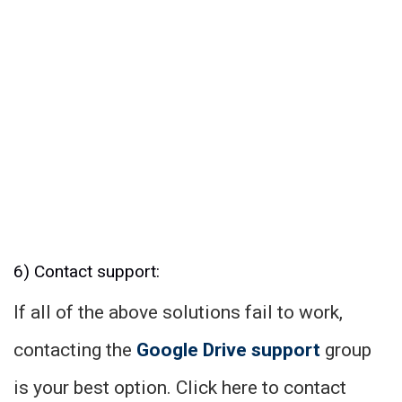
6) Contact support:
If all of the above solutions fail to work,
contacting the
Google Drive support
group
is your best option. Click here to contact