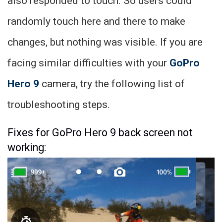
also responded to touch. So users could
randomly touch here and there to make
changes, but nothing was visible. If you are
facing similar difficulties with your
GoPro
Hero 9
camera, try the following list of
troubleshooting steps.
Fixes for GoPro Hero 9 back screen not
working: