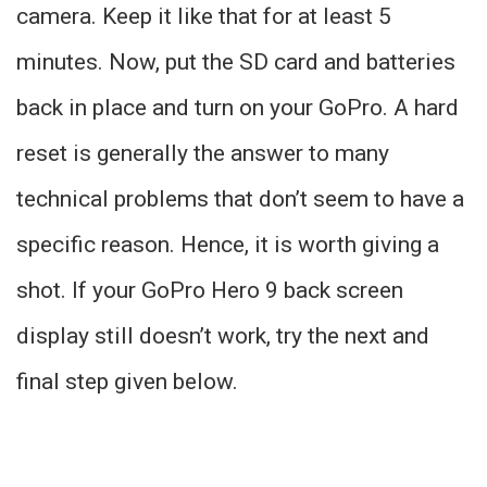
camera. Keep it like that for at least 5
minutes. Now, put the SD card and batteries
back in place and turn on your GoPro. A hard
reset is generally the answer to many
technical problems that don’t seem to have a
specific reason. Hence, it is worth giving a
shot. If your GoPro Hero 9 back screen
display still doesn’t work, try the next and
final step given below.