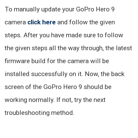
To manually update your GoPro Hero 9
camera
click here
and follow the given
steps. After you have made sure to follow
the given steps all the way through, the latest
firmware build for the camera will be
installed successfully on it. Now, the back
screen of the GoPro Hero 9 should be
working normally. If not, try the next
troubleshooting method.