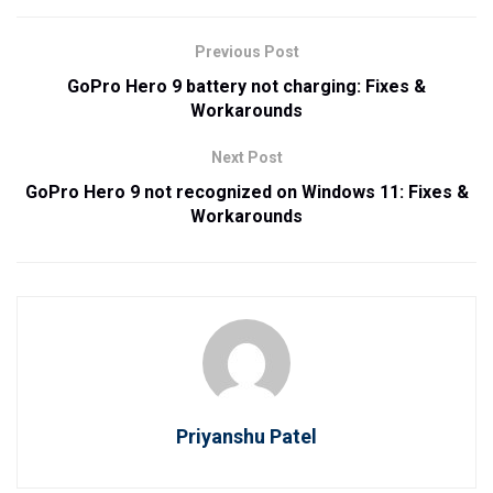
Previous Post
GoPro Hero 9 battery not charging: Fixes &
Workarounds
Next Post
GoPro Hero 9 not recognized on Windows 11: Fixes &
Workarounds
Priyanshu Patel