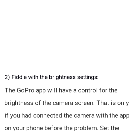
2) Fiddle with the brightness settings:
The GoPro app will have a control for the
brightness of the camera screen. That is only
if you had connected the camera with the app
on your phone before the problem. Set the