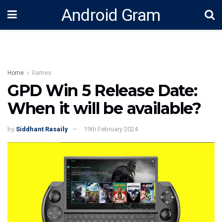
Android Gram
Home
Games
GPD Win 5 Release Date:
When it will be available?
by
Siddhant Rasaily
19th February 2024