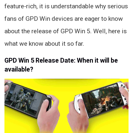
feature-rich, it is understandable why serious
fans of GPD Win devices are eager to know
about the release of GPD Win 5. Well, here is
what we know about it so far.
GPD Win 5 Release Date: When it will be
available?