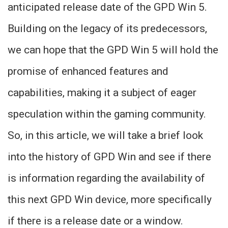
anticipated release date of the GPD Win 5.
Building on the legacy of its predecessors,
we can hope that the GPD Win 5 will hold the
promise of enhanced features and
capabilities, making it a subject of eager
speculation within the gaming community.
So, in this article, we will take a brief look
into the history of GPD Win and see if there
is information regarding the availability of
this next GPD Win device, more specifically
if there is a release date or a window.