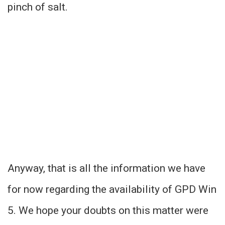
pinch of salt.
Anyway, that is all the information we have
for now regarding the availability of GPD Win
5. We hope your doubts on this matter were