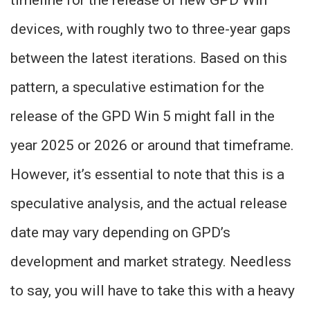
timeline for the release of new GPD Win
devices, with roughly two to three-year gaps
between the latest iterations. Based on this
pattern, a speculative estimation for the
release of the GPD Win 5 might fall in the
year 2025 or 2026 or around that timeframe.
However, it’s essential to note that this is a
speculative analysis, and the actual release
date may vary depending on GPD’s
development and market strategy. Needless
to say, you will have to take this with a heavy