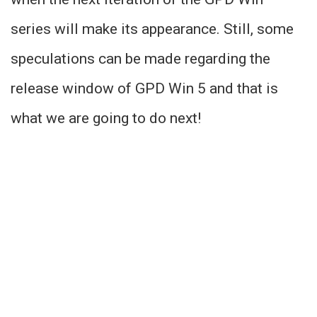
series will make its appearance. Still, some
speculations can be made regarding the
release window of GPD Win 5 and that is
what we are going to do next!