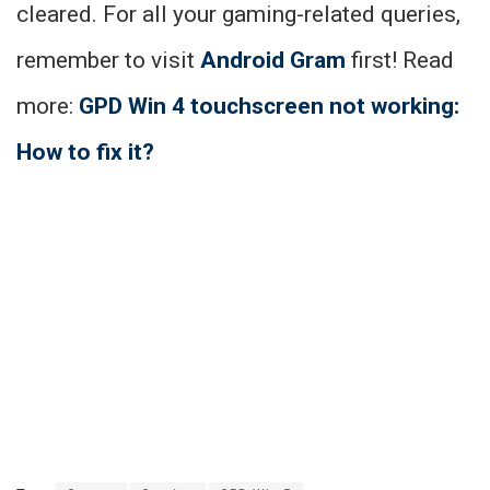
cleared. For all your gaming-related queries,
remember to visit
Android Gram
first! Read
more:
GPD Win 4 touchscreen not working:
How to fix it?