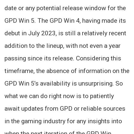
date or any potential release window for the
GPD Win 5. The GPD Win 4, having made its
debut in July 2023, is still a relatively recent
addition to the lineup, with not even a year
passing since its release. Considering this
timeframe, the absence of information on the
GPD Win 5’s availability is unsurprising. So
what we can do right now is to patiently
await updates from GPD or reliable sources
in the gaming industry for any insights into
when the next iteration of the GPD Win