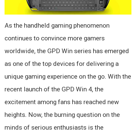
As the handheld gaming phenomenon
continues to convince more gamers
worldwide, the GPD Win series has emerged
as one of the top devices for delivering a
unique gaming experience on the go. With the
recent launch of the GPD Win 4, the
excitement among fans has reached new
heights. Now, the burning question on the
minds of serious enthusiasts is the