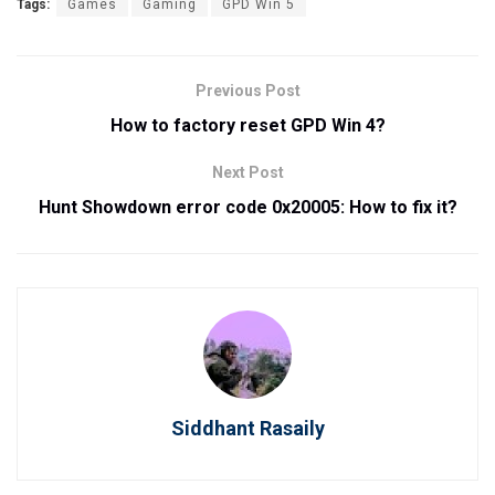
Tags:
Games
Gaming
GPD Win 5
Previous Post
How to factory reset GPD Win 4?
Next Post
Hunt Showdown error code 0x20005: How to fix it?
Siddhant Rasaily