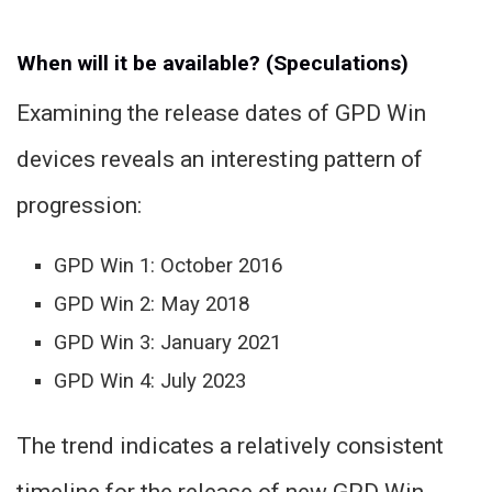
When will it be available? (Speculations)
Examining the release dates of GPD Win
devices reveals an interesting pattern of
progression:
GPD Win 1: October 2016
GPD Win 2: May 2018
GPD Win 3: January 2021
GPD Win 4: July 2023
The trend indicates a relatively consistent