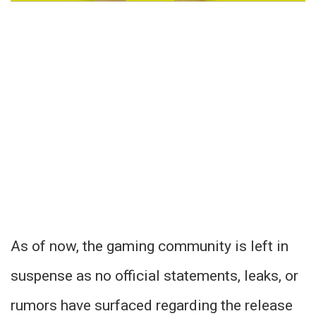
As of now, the gaming community is left in
suspense as no official statements, leaks, or
rumors have surfaced regarding the release