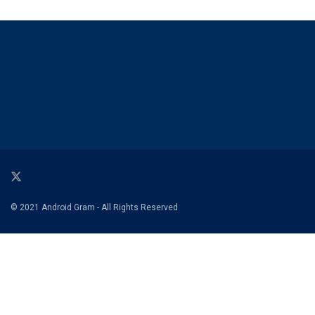
© 2021 Android Gram - All Rights Reserved