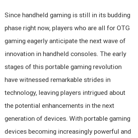
Since handheld gaming is still in its budding
phase right now, players who are all for OTG
gaming eagerly anticipate the next wave of
innovation in handheld consoles. The early
stages of this portable gaming revolution
have witnessed remarkable strides in
technology, leaving players intrigued about
the potential enhancements in the next
generation of devices. With portable gaming
devices becoming increasingly powerful and