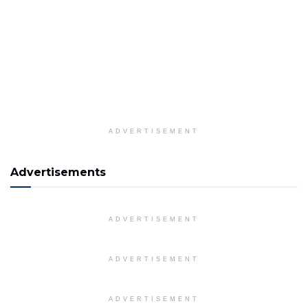
ADVERTISEMENT
Advertisements
ADVERTISEMENT
ADVERTISEMENT
ADVERTISEMENT