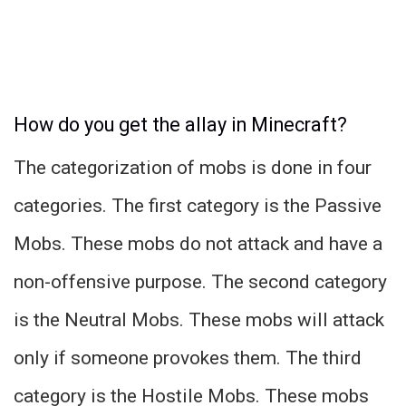
How do you get the allay in Minecraft?
The categorization of mobs is done in four
categories. The first category is the Passive
Mobs. These mobs do not attack and have a
non-offensive purpose. The second category
is the Neutral Mobs. These mobs will attack
only if someone provokes them. The third
category is the Hostile Mobs. These mobs