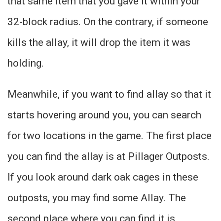
that same item that you gave it within your
32-block radius. On the contrary, if someone
kills the allay, it will drop the item it was
holding.
Meanwhile, if you want to find allay so that it
starts hovering around you, you can search
for two locations in the game. The first place
you can find the allay is at Pillager Outposts.
If you look around dark oak cages in these
outposts, you may find some Allay. The
second place where you can find it is