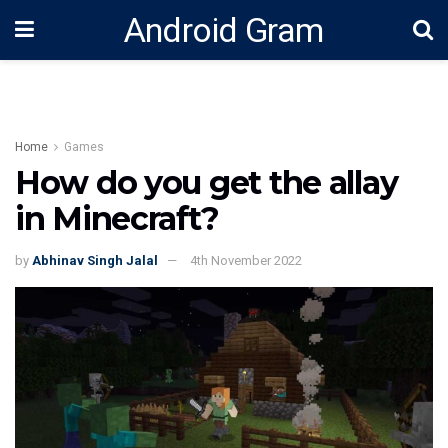
Android Gram
Home
Games
How do you get the allay
in Minecraft?
by
Abhinav Singh Jalal
4th November 2022