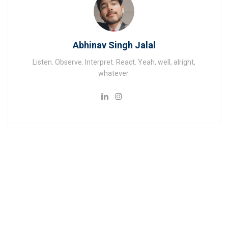
Abhinav Singh Jalal
Listen. Observe. Interpret. React. Yeah, well, alright,
whatever.