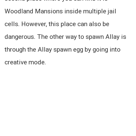
Woodland Mansions inside multiple jail
cells. However, this place can also be
dangerous. The other way to spawn Allay is
through the Allay spawn egg by going into
creative mode.