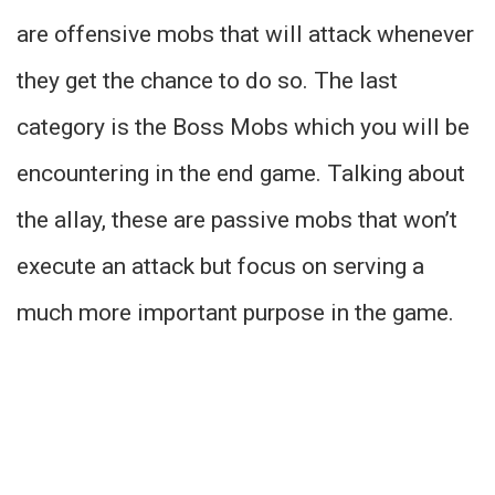
are offensive mobs that will attack whenever
they get the chance to do so. The last
category is the Boss Mobs which you will be
encountering in the end game. Talking about
the allay, these are passive mobs that won’t
execute an attack but focus on serving a
much more important purpose in the game.