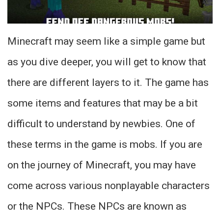
Minecraft may seem like a simple game but
as you dive deeper, you will get to know that
there are different layers to it. The game has
some items and features that may be a bit
difficult to understand by newbies. One of
these terms in the game is mobs. If you are
on the journey of Minecraft, you may have
come across various nonplayable characters
or the NPCs. These NPCs are known as