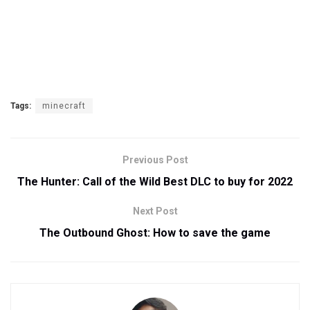
Tags:
minecraft
Previous Post
The Hunter: Call of the Wild Best DLC to buy for 2022
Next Post
The Outbound Ghost: How to save the game