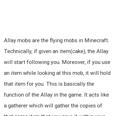
Allay mobs are the flying mobs in Minecraft.
Technically, if given an item(cake), the Allay
will start following you. Moreover, if you use
an item while looking at this mob, it will hold
that item for you. This is basically the
function of the Allay in the game. It acts like
a gatherer which will gather the copies of