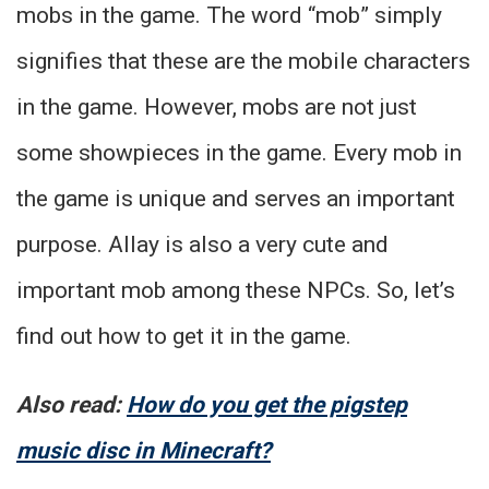
mobs in the game. The word “mob” simply
signifies that these are the mobile characters
in the game. However, mobs are not just
some showpieces in the game. Every mob in
the game is unique and serves an important
purpose. Allay is also a very cute and
important mob among these NPCs. So, let’s
find out how to get it in the game.
Also read:
How do you get the pigstep
music disc in Minecraft?