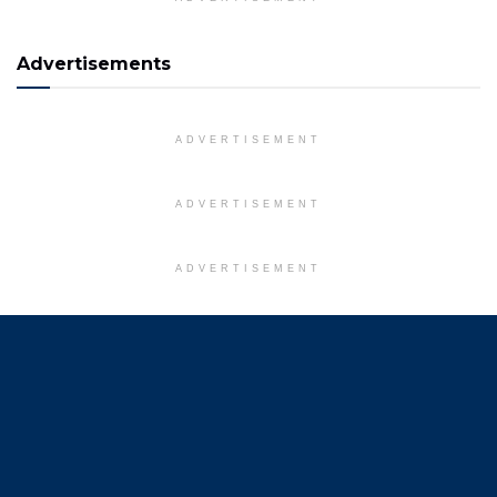
Advertisements
ADVERTISEMENT
ADVERTISEMENT
ADVERTISEMENT