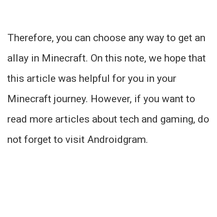
Therefore, you can choose any way to get an
allay in Minecraft. On this note, we hope that
this article was helpful for you in your
Minecraft journey. However, if you want to
read more articles about tech and gaming, do
not forget to visit Androidgram.