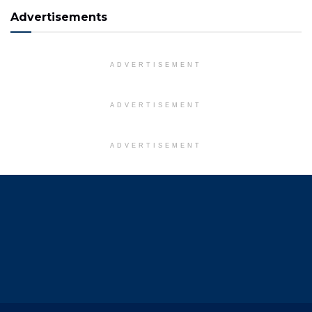
Advertisements
ADVERTISEMENT
ADVERTISEMENT
ADVERTISEMENT