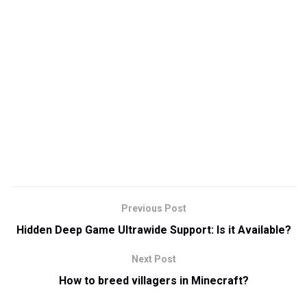
Previous Post
Hidden Deep Game Ultrawide Support: Is it Available?
Next Post
How to breed villagers in Minecraft?