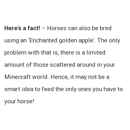
Here’s a fact!
– Horses can also be bred
using an ‘Enchanted golden apple’. The only
problem with that is, there is a limited
amount of those scattered around in your
Minecraft world. Hence, it may not be a
smart idea to feed the only ones you have to
your horse!