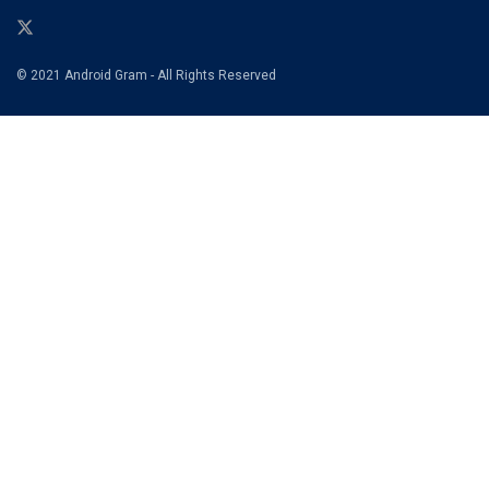
© 2021 Android Gram - All Rights Reserved