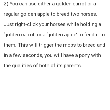
2) You can use either a golden carrot or a
regular golden apple to breed two horses.
Just right-click your horses while holding a
‘golden carrot’ or a ‘golden apple’ to feed it to
them. This will trigger the mobs to breed and
in a few seconds, you will have a pony with
the qualities of both of its parents.