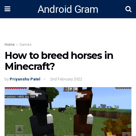
Android Gram
Home
Games
How to breed horses in
Minecraft?
by
Priyanshu Patel
2nd February 2022