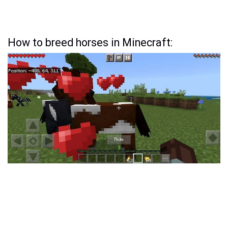
How to breed horses in Minecraft: