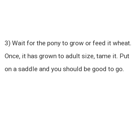
3) Wait for the pony to grow or feed it wheat.
Once, it has grown to adult size, tame it. Put
on a saddle and you should be good to go.