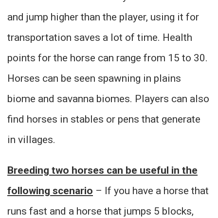
and jump higher than the player, using it for
transportation saves a lot of time. Health
points for the horse can range from 15 to 30.
Horses can be seen spawning in plains
biome and savanna biomes. Players can also
find horses in stables or pens that generate
in villages.
Breeding two horses can be useful in the
following scenario
– If you have a horse that
runs fast and a horse that jumps 5 blocks,