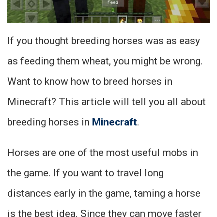
If you thought breeding horses was as easy
as feeding them wheat, you might be wrong.
Want to know how to breed horses in
Minecraft? This article will tell you all about
breeding horses in
Minecraft
.
Horses are one of the most useful mobs in
the game. If you want to travel long
distances early in the game, taming a horse
is the best idea. Since they can move faster