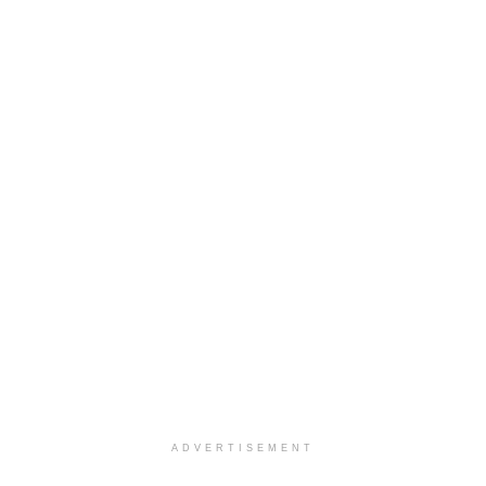
ADVERTISEMENT