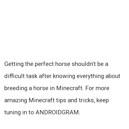
Getting the perfect horse shouldn’t be a
difficult task after knowing everything about
breeding a horse in Minecraft. For more
amazing Minecraft tips and tricks, keep
tuning in to ANDROIDGRAM.