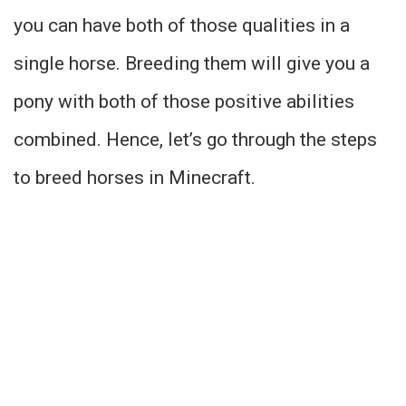
you can have both of those qualities in a
single horse. Breeding them will give you a
pony with both of those positive abilities
combined. Hence, let’s go through the steps
to breed horses in Minecraft.