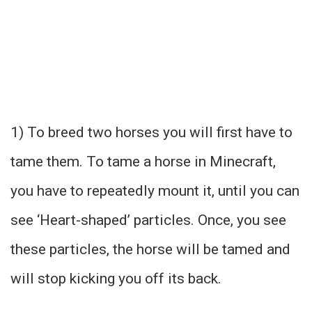
1) To breed two horses you will first have to
tame them. To tame a horse in Minecraft,
you have to repeatedly mount it, until you can
see ‘Heart-shaped’ particles. Once, you see
these particles, the horse will be tamed and
will stop kicking you off its back.