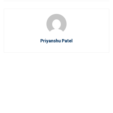
Priyanshu Patel