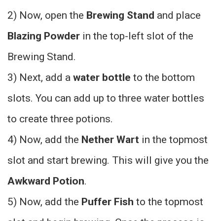
2) Now, open the
Brewing Stand
and place
Blazing Powder
in the top-left slot of the
Brewing Stand.
3) Next, add a
water bottle
to the bottom
slots. You can add up to three water bottles
to create three potions.
4) Now, add the
Nether Wart
in the topmost
slot and start brewing. This will give you the
Awkward Potion
.
5) Now, add the
Puffer Fish
to the topmost