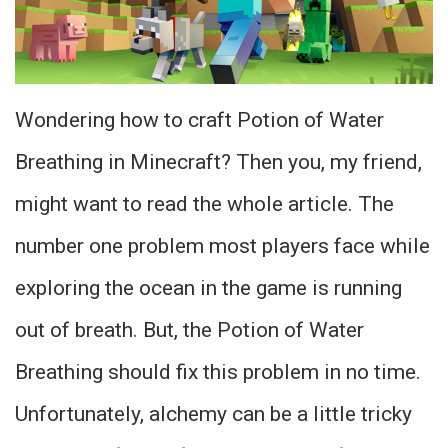
Wondering how to craft Potion of Water
Breathing in Minecraft? Then you, my friend,
might want to read the whole article. The
number one problem most players face while
exploring the ocean in the game is running
out of breath. But, the Potion of Water
Breathing should fix this problem in no time.
Unfortunately, alchemy can be a little tricky