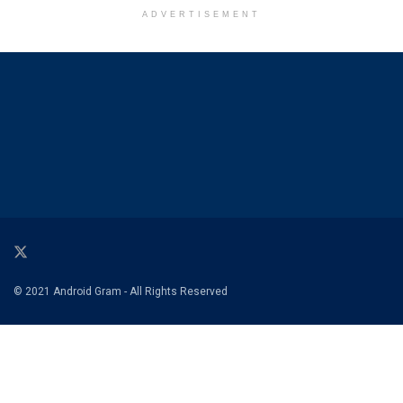
ADVERTISEMENT
© 2021 Android Gram - All Rights Reserved