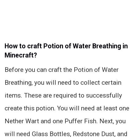
How to craft Potion of Water Breathing in
Minecraft?
Before you can craft the Potion of Water
Breathing, you will need to collect certain
items. These are required to successfully
create this potion. You will need at least one
Nether Wart and one Puffer Fish. Next, you
will need Glass Bottles, Redstone Dust, and