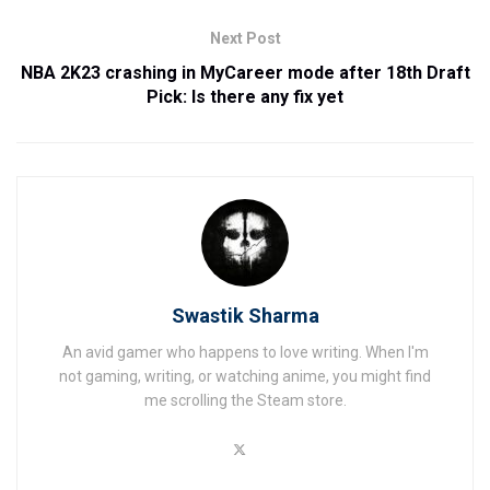
Next Post
NBA 2K23 crashing in MyCareer mode after 18th Draft
Pick: Is there any fix yet
Swastik Sharma
An avid gamer who happens to love writing. When I'm
not gaming, writing, or watching anime, you might find
me scrolling the Steam store.