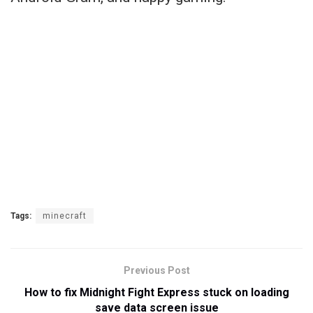
Tags:
minecraft
Previous Post
How to fix Midnight Fight Express stuck on loading
save data screen issue