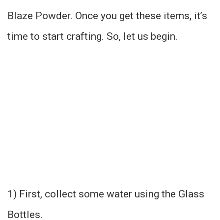
Blaze Powder. Once you get these items, it’s
time to start crafting. So, let us begin.
1) First, collect some water using the Glass
Bottles.