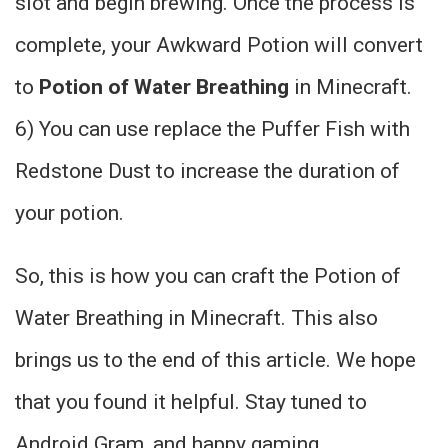
slot and begin brewing. Once the process is
complete, your Awkward Potion will convert
to
Potion of Water Breathing
in Minecraft.
6) You can use replace the Puffer Fish with
Redstone Dust to increase the duration of
your potion.
So, this is how you can craft the Potion of
Water Breathing in Minecraft. This also
brings us to the end of this article. We hope
that you found it helpful. Stay tuned to
Android Gram, and happy gaming.