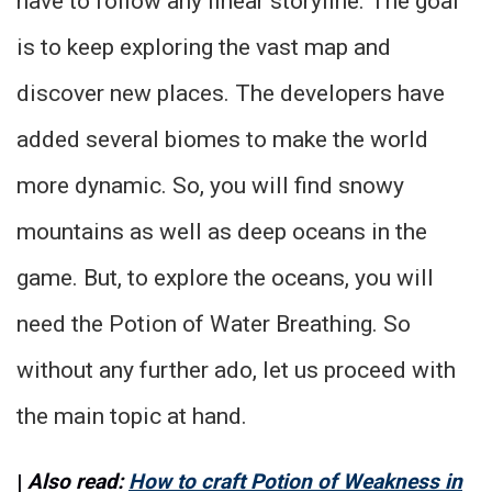
have to follow any linear storyline. The goal
is to keep exploring the vast map and
discover new places. The developers have
added several biomes to make the world
more dynamic. So, you will find snowy
mountains as well as deep oceans in the
game. But, to explore the oceans, you will
need the Potion of Water Breathing. So
without any further ado, let us proceed with
the main topic at hand.
|
Also read:
How to craft Potion of Weakness in