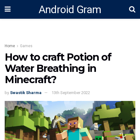
Android Gram
Home
Games
How to craft Potion of
Water Breathing in
Minecraft?
by
Swastik Sharma
13th September 2022