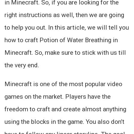
in Minecraft. So, if you are looking for the
right instructions as well, then we are going
to help you out. In this article, we will tell you
how to craft Potion of Water Breathing in
Minecraft. So, make sure to stick with us till
the very end.
Minecraft is one of the most popular video
games on the market. Players have the
freedom to craft and create almost anything
using the blocks in the game. You also don’t