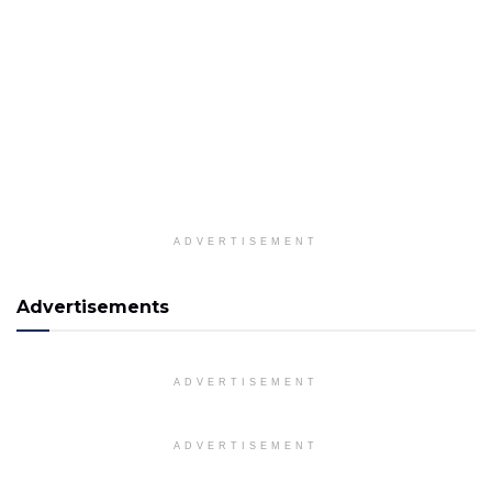
ADVERTISEMENT
Advertisements
ADVERTISEMENT
ADVERTISEMENT