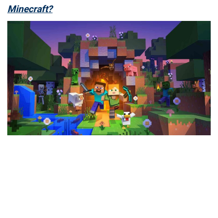
Minecraft?