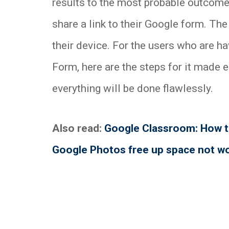
results to the most probable outcome
share a link to their Google form. The
their device. For the users who are hav
Form, here are the steps for it made 
everything will be done flawlessly.
Also read:
Google Classroom: How to
Google Photos free up space not w