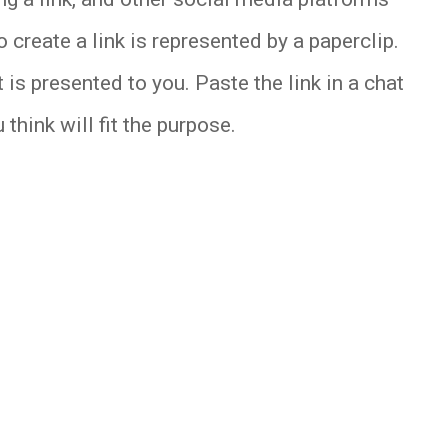
 create a link is represented by a paperclip.
 is presented to you. Paste the link in a chat
think will fit the purpose.