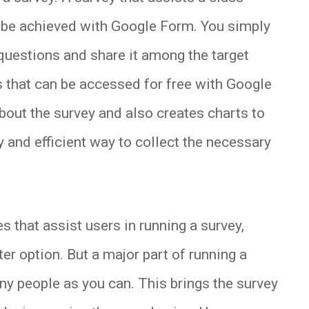
 be achieved with Google Form. You simply
 questions and share it among the target
s that can be accessed for free with Google
about the survey and also creates charts to
sy and efficient way to collect the necessary
that assist users in running a survey,
r option. But a major part of running a
ny people as you can. This brings the survey