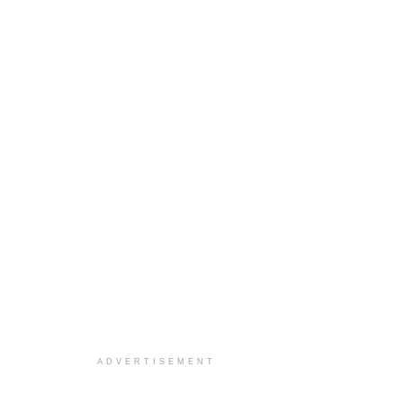
ADVERTISEMENT