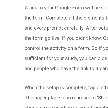
A link to your Google Form will be su
the form. Complete all the elements 
and every prompt carefully. After sett
the form go live. If you didn’t know, 
control the activity on a form. So if 
sufficient for your study, you can close
and people who have the link to it ca
When the setup is complete, tap on the
The paper plane icon represents ‘Share
choose from sending an email, creatin