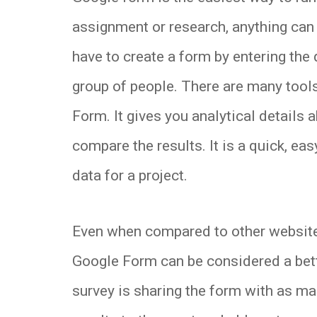
assignment or research, anything can
have to create a form by entering the
group of people. There are many tool
Form. It gives you analytical details 
compare the results. It is a quick, ea
data for a project.
Even when compared to other websites 
Google Form can be considered a bette
survey is sharing the form with as ma