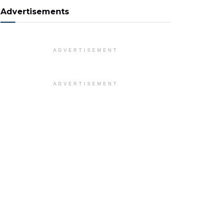
Advertisements
ADVERTISEMENT
ADVERTISEMENT