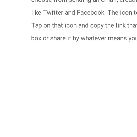
like Twitter and Facebook. The icon to
Tap on that icon and copy the link that
box or share it by whatever means you 