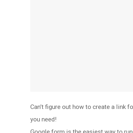
Can’t figure out how to create a link 
you need!
Google form is the easiest way to run 