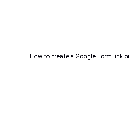
How to create a Google Form link o