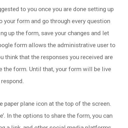
ggested to you once you are done setting up
to your form and go through every question
ing up the form, save your changes and let
Google form allows the administrative user to
you think that the responses you received are
 the form. Until that, your form will be live
n respond.
 paper plane icon at the top of the screen.
’. In the options to share the form, you can
g a link, and other social media platforms