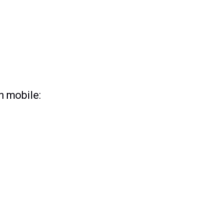
n mobile: