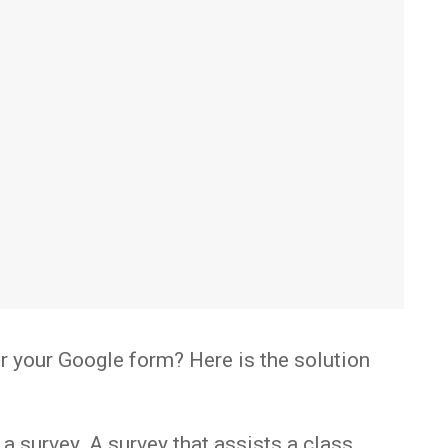
for your Google form? Here is the solution
a survey. A survey that assists a class