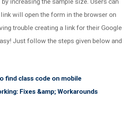
 by increasing the sample size. Users can
 link will open the form in the browser on
ing trouble creating a link for their Google
easy! Just follow the steps given below and
 find class code on mobile
orking: Fixes &amp; Workarounds