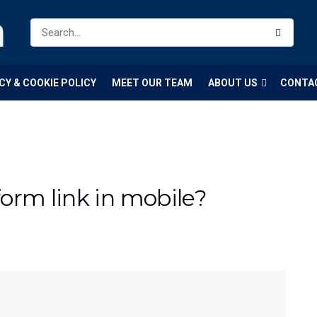
m
CY & COOKIE POLICY
MEET OUR TEAM
ABOUT US
CONTA
orm link in mobile?