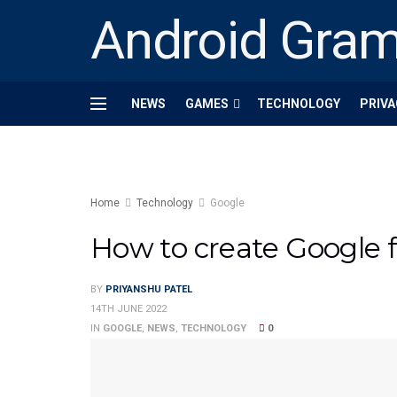
Android Gra
NEWS
GAMES
TECHNOLOGY
PRIVA
Home
Technology
Google
How to create Google f
BY
PRIYANSHU PATEL
14TH JUNE 2022
IN
GOOGLE
,
NEWS
,
TECHNOLOGY
0