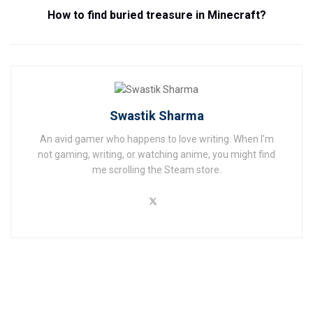
How to find buried treasure in Minecraft?
Swastik Sharma
An avid gamer who happens to love writing. When I'm
not gaming, writing, or watching anime, you might find
me scrolling the Steam store.