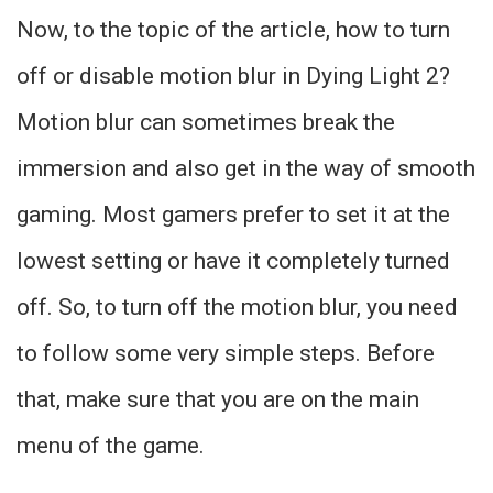
Now, to the topic of the article, how to turn
off or disable motion blur in Dying Light 2?
Motion blur can sometimes break the
immersion and also get in the way of smooth
gaming. Most gamers prefer to set it at the
lowest setting or have it completely turned
off. So, to turn off the motion blur, you need
to follow some very simple steps. Before
that, make sure that you are on the main
menu of the game.