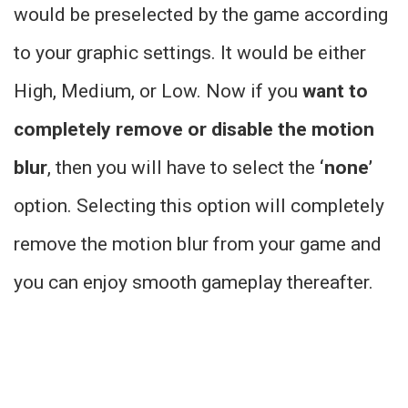
would be preselected by the game according
to your graphic settings. It would be either
High, Medium, or Low. Now if you
want to
completely remove or disable the motion
blur
, then you will have to select the
‘none’
option. Selecting this option will completely
remove the motion blur from your game and
you can enjoy smooth gameplay thereafter.