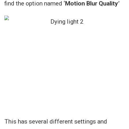
find the option named
‘Motion Blur Quality’
This has several different settings and