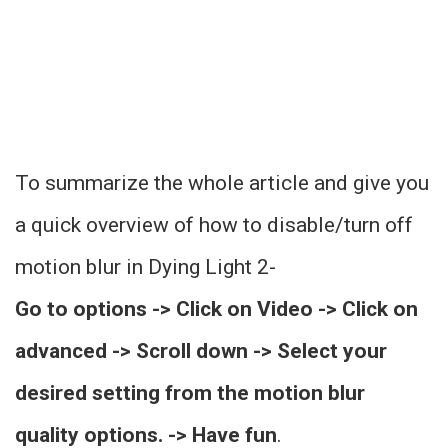
To summarize the whole article and give you
a quick overview of how to disable/turn off
motion blur in Dying Light 2-
Go to options -> Click on Video -> Click on
advanced -> Scroll down -> Select your
desired setting from the motion blur
quality options. -> Have fun
.