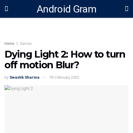
Android Gram
Home
Games
Dying Light 2: How to turn
off motion Blur?
by
Swastik Sharma
7th February 2022