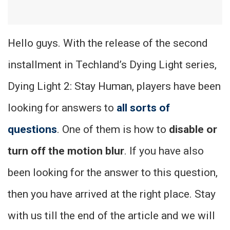
Hello guys. With the release of the second
installment in Techland’s Dying Light series,
Dying Light 2: Stay Human, players have been
looking for answers to
all sorts of
questions
. One of them is how to
disable or
turn off the motion blur
. If you have also
been looking for the answer to this question,
then you have arrived at the right place. Stay
with us till the end of the article and we will