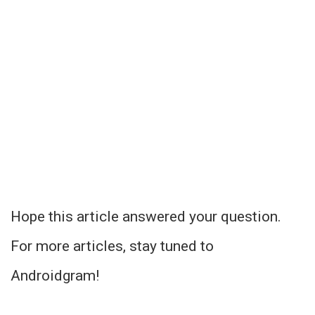
Hope this article answered your question.
For more articles, stay tuned to
Androidgram!