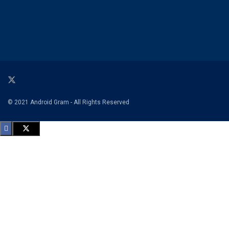
© 2021 Android Gram - All Rights Reserved