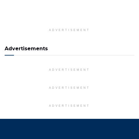
ADVERTISEMENT
Advertisements
ADVERTISEMENT
ADVERTISEMENT
ADVERTISEMENT