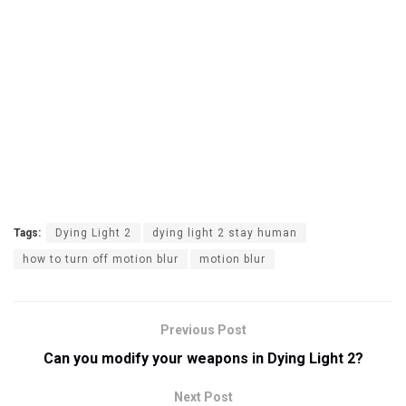
Tags:
Dying Light 2
dying light 2 stay human
how to turn off motion blur
motion blur
Previous Post
Can you modify your weapons in Dying Light 2?
Next Post