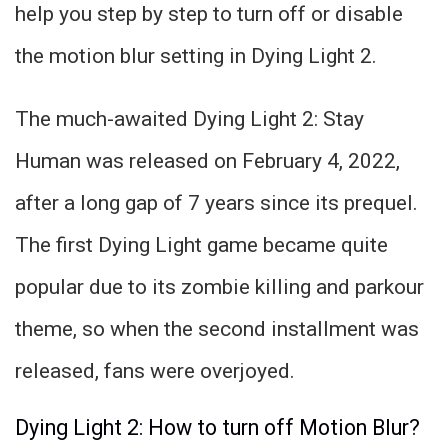
help you step by step to turn off or disable
the motion blur setting in Dying Light 2.
The much-awaited Dying Light 2: Stay
Human was released on February 4, 2022,
after a long gap of 7 years since its prequel.
The first Dying Light game became quite
popular due to its zombie killing and parkour
theme, so when the second installment was
released, fans were overjoyed.
Dying Light 2: How to turn off Motion Blur?