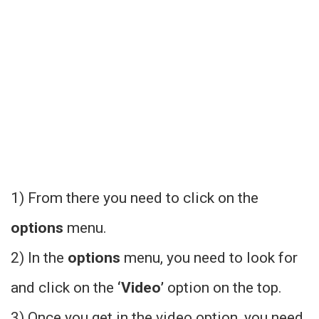
1) From there you need to click on the
options
menu.
2) In the
options
menu, you need to look for
and click on the
‘Video’
option on the top.
3) Once you get in the video option, you need