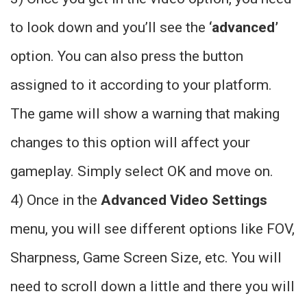
to look down and you’ll see the
‘advanced’
option. You can also press the button
assigned to it according to your platform.
The game will show a warning that making
changes to this option will affect your
gameplay. Simply select OK and move on.
4) Once in the
Advanced Video Settings
menu, you will see different options like FOV,
Sharpness, Game Screen Size, etc. You will
need to scroll down a little and there you will