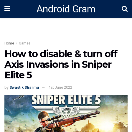
Android Gram
Home
Games
How to disable & turn off
Axis Invasions in Sniper
Elite 5
by
Swastik Sharma
1st June 2022