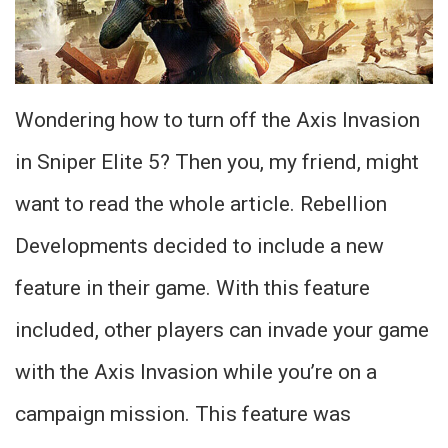
Wondering how to turn off the Axis Invasion
in Sniper Elite 5? Then you, my friend, might
want to read the whole article. Rebellion
Developments decided to include a new
feature in their game. With this feature
included, other players can invade your game
with the Axis Invasion while you’re on a
campaign mission. This feature was