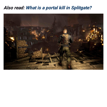
Also read:
What is a portal kill in Splitgate?