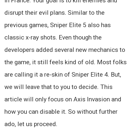
in France. Your goal is to kill enemies and
disrupt their evil plans. Similar to the
previous games, Sniper Elite 5 also has
classic x-ray shots. Even though the
developers added several new mechanics to
the game, it still feels kind of old. Most folks
are calling it a re-skin of Sniper Elite 4. But,
we will leave that to you to decide. This
article will only focus on Axis Invasion and
how you can disable it. So without further
ado, let us proceed.