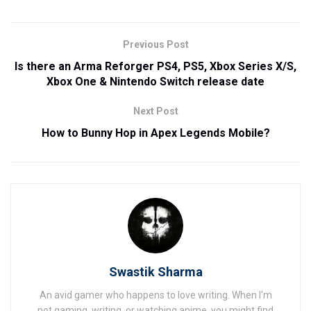
Previous Post
Is there an Arma Reforger PS4, PS5, Xbox Series X/S,
Xbox One & Nintendo Switch release date
Next Post
How to Bunny Hop in Apex Legends Mobile?
Swastik Sharma
An avid gamer who happens to love writing. When I'm
not gaming, writing, or watching anime, you might find