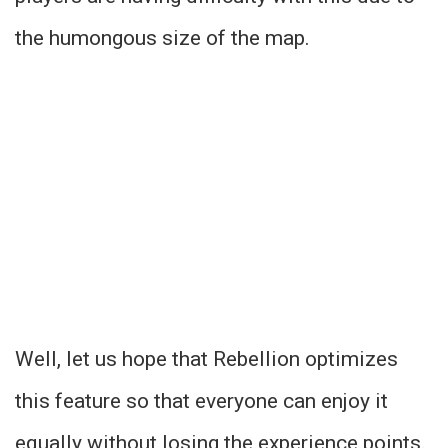
the humongous size of the map.
Well, let us hope that Rebellion optimizes
this feature so that everyone can enjoy it
equally without losing the experience points.