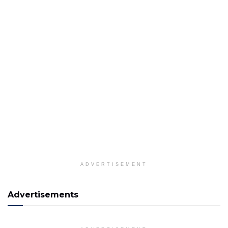
ADVERTISEMENT
Advertisements