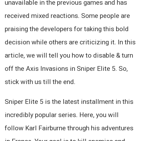
unavailable in the previous games and has
received mixed reactions. Some people are
praising the developers for taking this bold
decision while others are criticizing it. In this
article, we will tell you how to disable & turn
off the Axis Invasions in Sniper Elite 5. So,
stick with us till the end.
Sniper Elite 5 is the latest installment in this
incredibly popular series. Here, you will
follow Karl Fairburne through his adventures