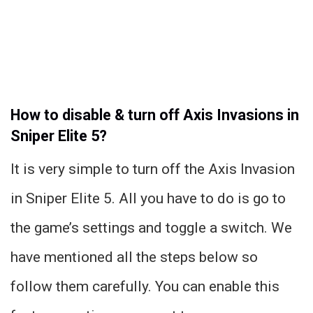
How to disable & turn off Axis Invasions in
Sniper Elite 5?
It is very simple to turn off the Axis Invasion
in Sniper Elite 5. All you have to do is go to
the game’s settings and toggle a switch. We
have mentioned all the steps below so
follow them carefully. You can enable this