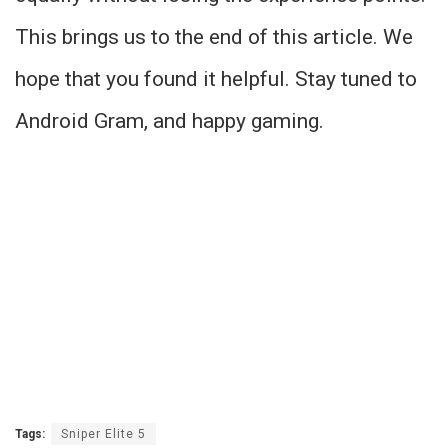
This brings us to the end of this article. We
hope that you found it helpful. Stay tuned to
Android Gram, and happy gaming.
Tags:
Sniper Elite 5