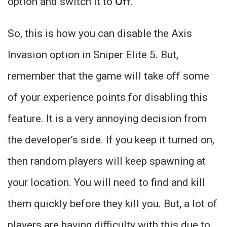
option and switch it to
Off
.
So, this is how you can disable the Axis
Invasion option in Sniper Elite 5. But,
remember that the game will take off some
of your experience points for disabling this
feature. It is a very annoying decision from
the developer’s side. If you keep it turned on,
then random players will keep spawning at
your location. You will need to find and kill
them quickly before they kill you. But, a lot of
players are having difficulty with this due to