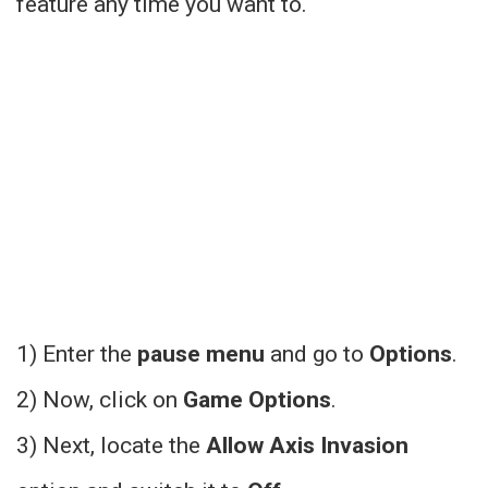
feature any time you want to.
1) Enter the
pause menu
and go to
Options
.
2) Now, click on
Game Options
.
3) Next, locate the
Allow Axis Invasion