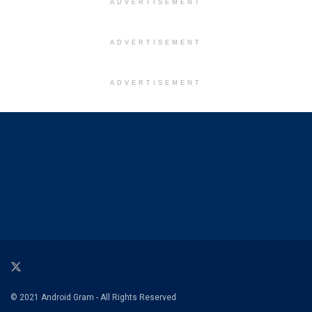
ADVERTISEMENT
ADVERTISEMENT
ADVERTISEMENT
© 2021 Android Gram - All Rights Reserved