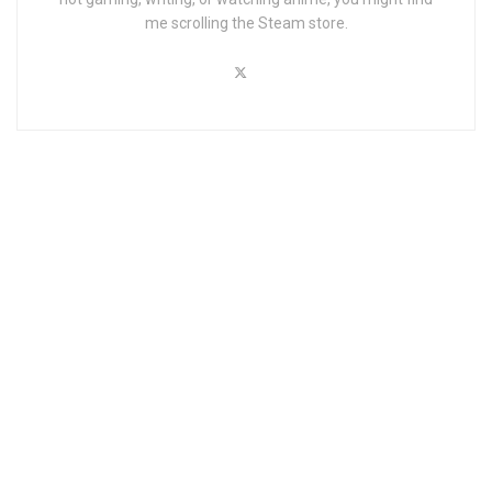
me scrolling the Steam store.