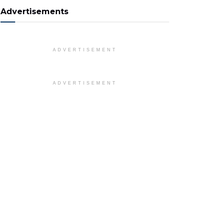
Advertisements
ADVERTISEMENT
ADVERTISEMENT