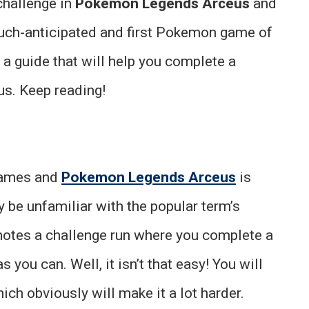
challenge in
Pokemon Legends Arceus
and
uch-anticipated and first Pokemon game of
 a guide that will help you complete a
us. Keep reading!
 games and
Pokemon Legends Arceus
is
y be unfamiliar with the popular term’s
notes a challenge run where you complete a
ou can. Well, it isn’t that easy! You will
hich obviously will make it a lot harder.