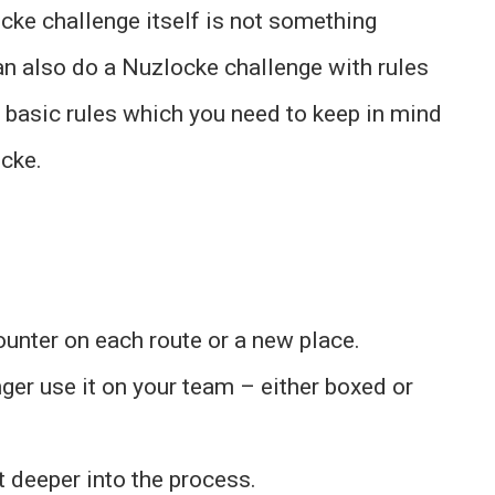
ocke challenge itself is not something
n also do a Nuzlocke challenge with rules
 basic rules which you need to keep in mind
cke.
unter on each route or a new place.
nger use it on your team – either boxed or
et deeper into the process.