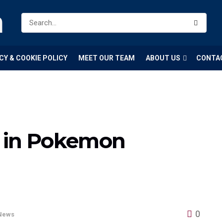
m
CY & COOKIE POLICY
MEET OUR TEAM
ABOUT US
CONTA
 in Pokemon
?
0
News