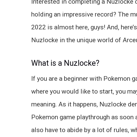
Interested in completing a Nuzlocke 
holding an impressive record? The m
2022 is almost here, guys! And, here’s
Nuzlocke in the unique world of Arce
What is a Nuzlocke?
If you are a beginner with Pokemon
where you would like to start, you ma
meaning. As it happens, Nuzlocke de
Pokemon game playthrough as soon as y
also have to abide by a lot of rules, w