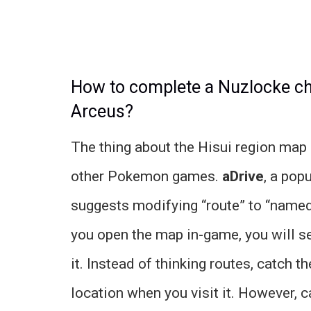
How to complete a Nuzlocke c
Arceus?
The thing about the Hisui region map i
other Pokemon games.
aDrive
, a pop
suggests modifying “route” to “named
you open the map in-game, you will 
it. Instead of thinking routes, catch 
location when you visit it. However, 