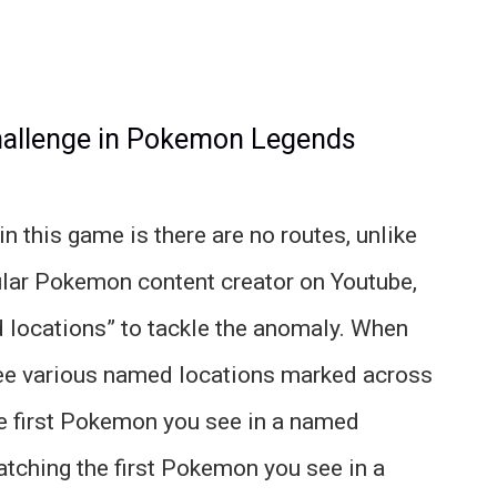
hallenge in Pokemon Legends
n this game is there are no routes, unlike
ular Pokemon content creator on Youtube,
 locations” to tackle the anomaly. When
see various named locations marked across
the first Pokemon you see in a named
catching the first Pokemon you see in a