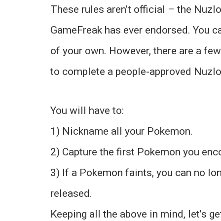
These rules aren’t official – the Nuzl
GameFreak has ever endorsed. You ca
of your own. However, there are a few
to complete a people-approved Nuzlo
You will have to:
1) Nickname all your Pokemon.
2) Capture the first Pokemon you enco
3) If a Pokemon faints, you can no lo
released.
Keeping all the above in mind, let’s g