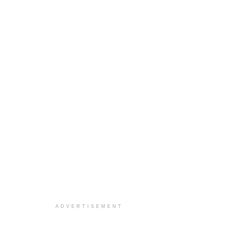
ADVERTISEMENT