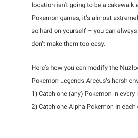
location isn’t going to be a cakewalk e
Pokemon games, it’s almost extremely 
so hard on yourself – you can always
don’t make them too easy.
Here’s how you can modify the Nuzlock
Pokemon Legends Arceus’s harsh env
1) Catch one (any) Pokemon in every
2) Catch one Alpha Pokemon in each o