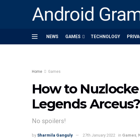
Android Gra
NEWS
GAMES
TECHNOLOGY
PRIVA
Home
Games
How to Nuzlocke
Legends Arceus
No spoilers!
by
Sharmila Ganguly
27th January 2022
in
Games
,