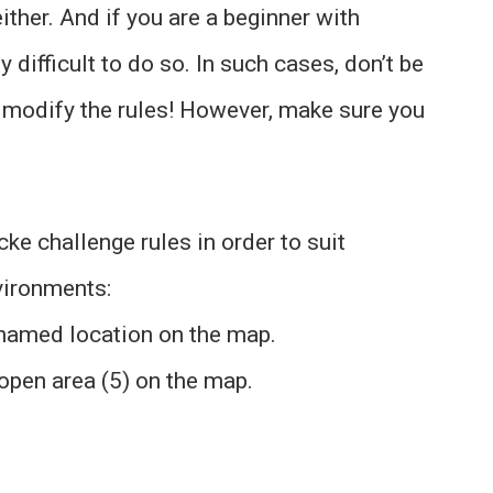
ither. And if you are a beginner with
difficult to do so. In such cases, don’t be
 modify the rules! However, make sure you
e challenge rules in order to suit
ironments:
 named location on the map.
pen area (5) on the map.