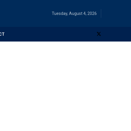
Tuesday, August 4, 2026
CT