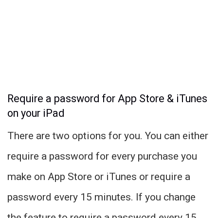
Require a password for App Store & iTunes
on your iPad
There are two options for you. You can either
require a password for every purchase you
make on App Store or iTunes or require a
password every 15 minutes. If you change
the feature to require a password every 15