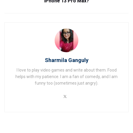
iPhone 13 Pro Max?
Sharmila Ganguly
I love to play video games and write about them. Food
helps with my patience. I am a fan of comedy, and I am
funny too (sometimes just angry).