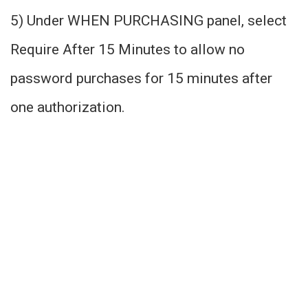
5) Under WHEN PURCHASING panel, select
Require After 15 Minutes to allow no
password purchases for 15 minutes after
one authorization.