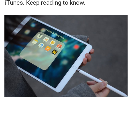
iTunes. Keep reading to know.