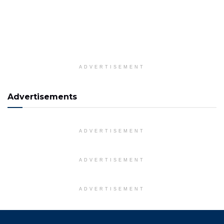
ADVERTISEMENT
Advertisements
ADVERTISEMENT
ADVERTISEMENT
ADVERTISEMENT