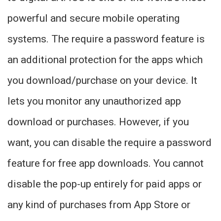
powerful and secure mobile operating
systems. The require a password feature is
an additional protection for the apps which
you download/purchase on your device. It
lets you monitor any unauthorized app
download or purchases. However, if you
want, you can disable the require a password
feature for free app downloads. You cannot
disable the pop-up entirely for paid apps or
any kind of purchases from App Store or