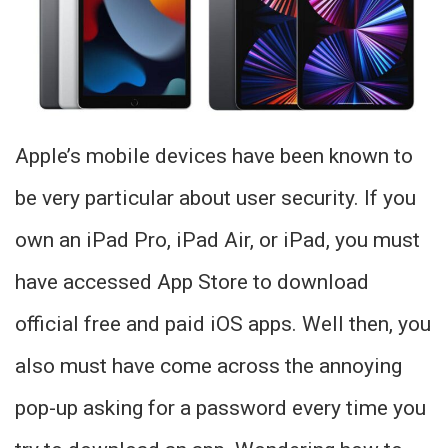
Apple’s mobile devices have been known to
be very particular about user security. If you
own an iPad Pro, iPad Air, or iPad, you must
have accessed App Store to download
official free and paid iOS apps. Well then, you
also must have come across the annoying
pop-up asking for a password every time you