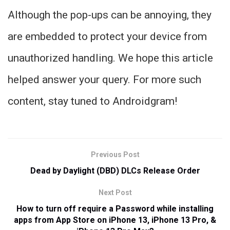
Although the pop-ups can be annoying, they
are embedded to protect your device from
unauthorized handling. We hope this article
helped answer your query. For more such
content, stay tuned to Androidgram!
Previous Post
Dead by Daylight (DBD) DLCs Release Order
Next Post
How to turn off require a Password while installing
apps from App Store on iPhone 13, iPhone 13 Pro, &