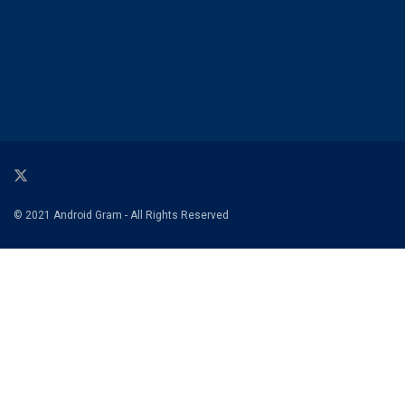
© 2021 Android Gram - All Rights Reserved