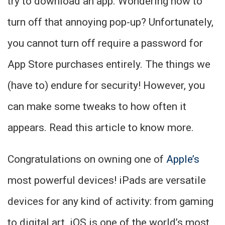
try to download an app. Wondering how to
turn off that annoying pop-up? Unfortunately,
you cannot turn off require a password for
App Store purchases entirely. The things we
(have to) endure for security! However, you
can make some tweaks to how often it
appears. Read this article to know more.
Congratulations on owning one of
Apple’s
most powerful devices! iPads are versatile
devices for any kind of activity: from gaming
to digital art. iOS is one of the world’s most