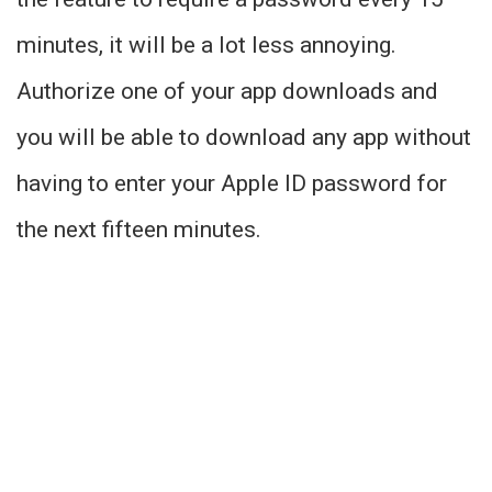
minutes, it will be a lot less annoying.
Authorize one of your app downloads and
you will be able to download any app without
having to enter your Apple ID password for
the next fifteen minutes.