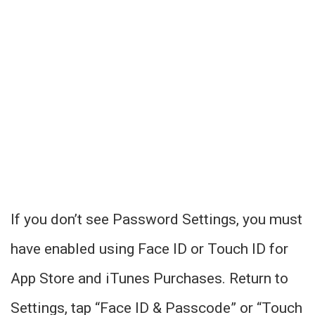
If you don’t see Password Settings, you must
have enabled using Face ID or Touch ID for
App Store and iTunes Purchases. Return to
Settings, tap “Face ID & Passcode” or “Touch