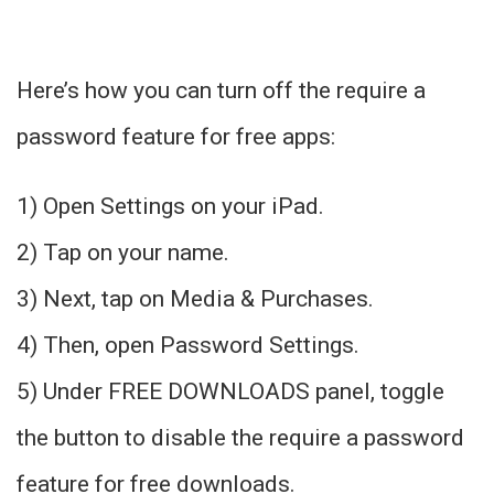
Here’s how you can turn off the require a
password feature for free apps:
1) Open Settings on your iPad.
2) Tap on your name.
3) Next, tap on Media & Purchases.
4) Then, open Password Settings.
5) Under FREE DOWNLOADS panel, toggle
the button to disable the require a password
feature for free downloads.