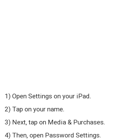
1) Open Settings on your iPad.
2) Tap on your name.
3) Next, tap on Media & Purchases.
4) Then, open Password Settings.