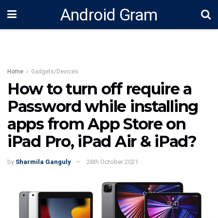
Android Gram
Home
Gadgets/Devices
How to turn off require a
Password while installing
apps from App Store on
iPad Pro, iPad Air & iPad?
by
Sharmila Ganguly
26th October 2021