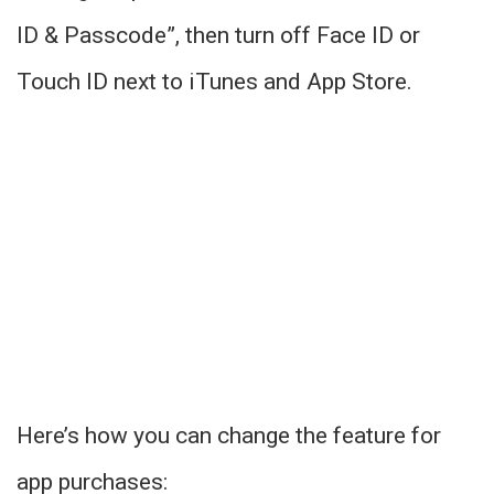
ID & Passcode”, then turn off Face ID or
Touch ID next to iTunes and App Store.
Here’s how you can change the feature for
app purchases: