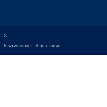
© 2021 Android Gram - All Rights Reserved