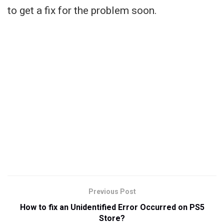
to get a fix for the problem soon.
Previous Post
How to fix an Unidentified Error Occurred on PS5
Store?