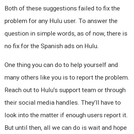
Both of these suggestions failed to fix the
problem for any Hulu user. To answer the
question in simple words, as of now, there is
no fix for the Spanish ads on Hulu.
One thing you can do to help yourself and
many others like you is to report the problem.
Reach out to Hulu’s support team or through
their social media handles. They’ll have to
look into the matter if enough users report it.
But until then, all we can do is wait and hope