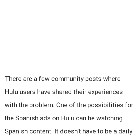
There are a few community posts where
Hulu users have shared their experiences
with the problem. One of the possibilities for
the Spanish ads on Hulu can be watching
Spanish content. It doesn’t have to be a daily