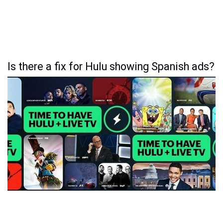
Is there a fix for Hulu showing Spanish ads?