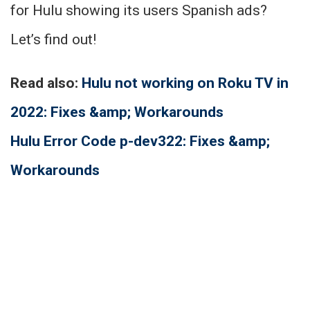
for Hulu showing its users Spanish ads?
Let’s find out!
Read also:
Hulu not working on Roku TV in
2022: Fixes &amp; Workarounds
Hulu Error Code p-dev322: Fixes &amp;
Workarounds