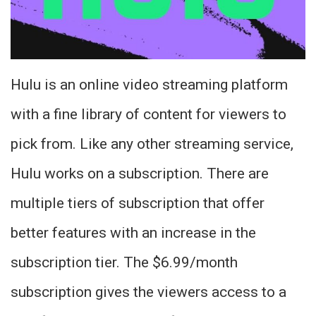
Hulu is an online video streaming platform
with a fine library of content for viewers to
pick from. Like any other streaming service,
Hulu works on a subscription. There are
multiple tiers of subscription that offer
better features with an increase in the
subscription tier. The $6.99/month
subscription gives the viewers access to a