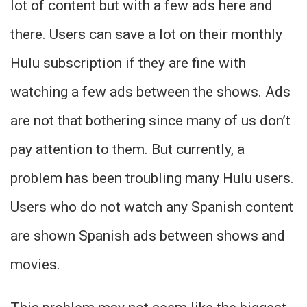
lot of content but with a few ads here and
there. Users can save a lot on their monthly
Hulu subscription if they are fine with
watching a few ads between the shows. Ads
are not that bothering since many of us don’t
pay attention to them. But currently, a
problem has been troubling many Hulu users.
Users who do not watch any Spanish content
are shown Spanish ads between shows and
movies.