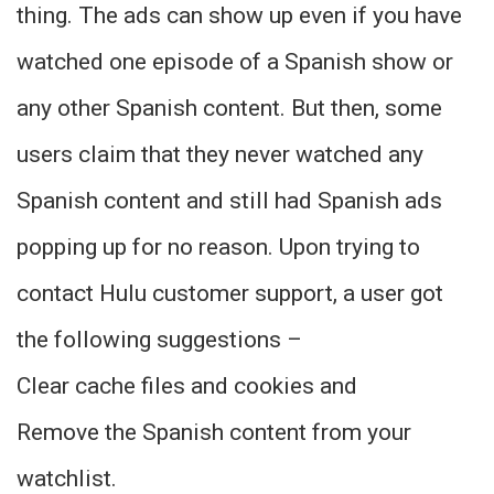
thing. The ads can show up even if you have
watched one episode of a Spanish show or
any other Spanish content. But then, some
users claim that they never watched any
Spanish content and still had Spanish ads
popping up for no reason. Upon trying to
contact Hulu customer support, a user got
the following suggestions –
Clear cache files and cookies and
Remove the Spanish content from your
watchlist.