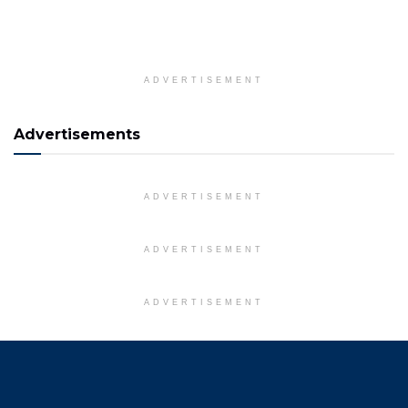
ADVERTISEMENT
Advertisements
ADVERTISEMENT
ADVERTISEMENT
ADVERTISEMENT