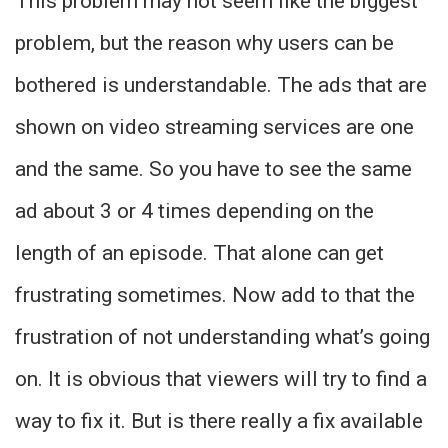
This problem may not seem like the biggest
problem, but the reason why users can be
bothered is understandable. The ads that are
shown on video streaming services are one
and the same. So you have to see the same
ad about 3 or 4 times depending on the
length of an episode. That alone can get
frustrating sometimes. Now add to that the
frustration of not understanding what’s going
on. It is obvious that viewers will try to find a
way to fix it. But is there really a fix available