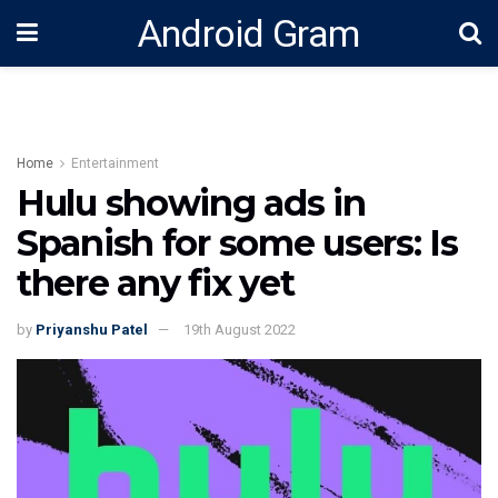
Android Gram
Home
Entertainment
Hulu showing ads in
Spanish for some users: Is
there any fix yet
by
Priyanshu Patel
19th August 2022