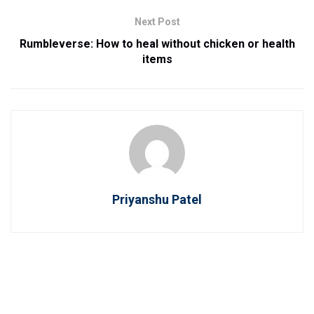
Next Post
Rumbleverse: How to heal without chicken or health
items
Priyanshu Patel