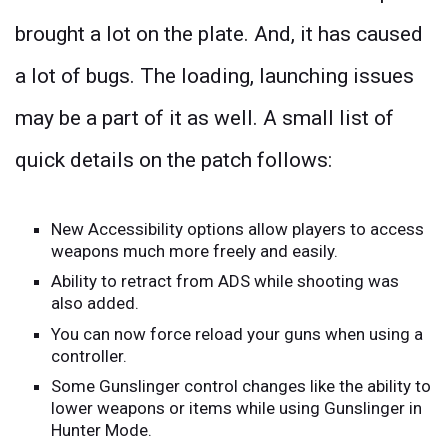
brought a lot on the plate. And, it has caused
a lot of bugs. The loading, launching issues
may be a part of it as well. A small list of
quick details on the patch follows:
New Accessibility options allow players to access
weapons much more freely and easily.
Ability to retract from ADS while shooting was
also added.
You can now force reload your guns when using a
controller.
Some Gunslinger control changes like the ability to
lower weapons or items while using Gunslinger in
Hunter Mode.