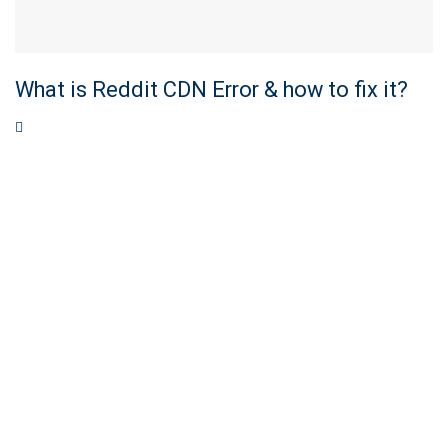
What is Reddit CDN Error & how to fix it?