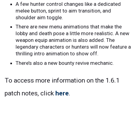
A few hunter control changes like a dedicated
melee button, sprint to aim transition, and
shoulder aim toggle.
There are new menu animations that make the
lobby and death pose a little more realistic. A new
weapon equip animation is also added. The
legendary characters or hunters will now feature a
thrilling intro animation to show off.
There’s also a new bounty revive mechanic.
To access more information on the 1.6.1
patch notes, click
here
.