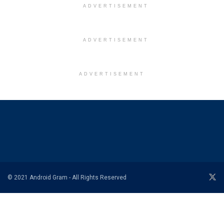
ADVERTISEMENT
ADVERTISEMENT
ADVERTISEMENT
© 2021 Android Gram - All Rights Reserved