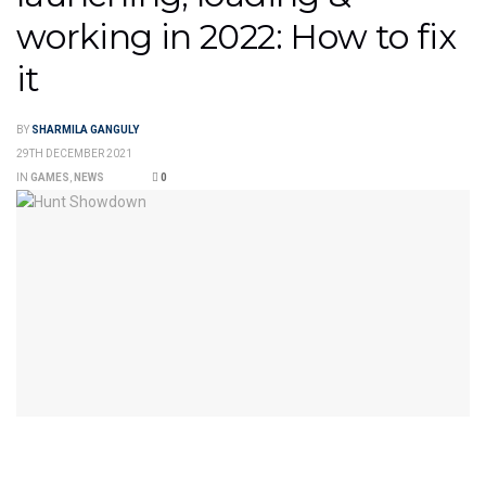
working in 2022: How to fix
it
BY
SHARMILA GANGULY
29TH DECEMBER 2021
IN
GAMES
,
NEWS
0