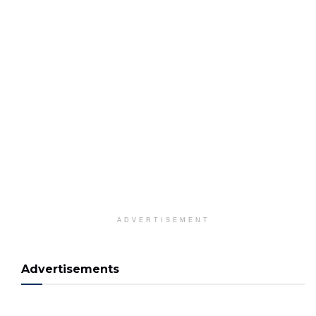
ADVERTISEMENT
Advertisements