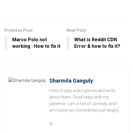
Previous Post
Next Post
Marco Polo not
What is Reddit CDN
working : How to fix it
Error & how to fix it?
Sharmila Ganguly
I love to play video games and write
about them. Food helps with my
patience. I am a fan of comedy, and I
am funny too (sometimes just angry).