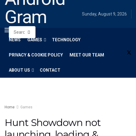
Gram
Sunday, August 9, 2026
NEWS
GAMES
TECHNOLOGY
PRIVACY & COOKIE POLICY
MEET OUR TEAM
ABOUT US
CONTACT
Home
Games
Hunt Showdown not
launching, loading &