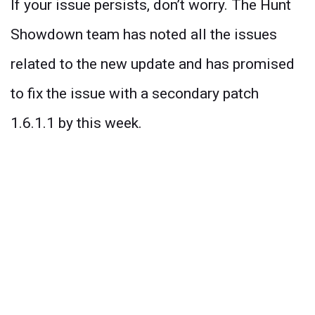
If your issue persists, don’t worry. The Hunt
Showdown team has noted all the issues
related to the new update and has promised
to fix the issue with a secondary patch
1.6.1.1 by this week.