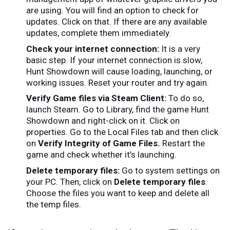
are using. You will find an option to check for
updates. Click on that. If there are any available
updates, complete them immediately.
Check your internet connection:
It is a very
basic step. If your internet connection is slow,
Hunt Showdown will cause loading, launching, or
working issues. Reset your router and try again.
Verify Game files via Steam Client:
To do so,
launch Steam. Go to Library, find the game Hunt
Showdown and right-click on it. Click on
properties. Go to the Local Files tab and then click
on
Verify Integrity of Game Files.
Restart the
game and check whether it’s launching.
Delete temporary files:
Go to system settings on
your PC. Then, click on
Delete temporary files
.
Choose the files you want to keep and delete all
the temp files.