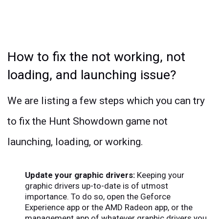
How to fix the not working, not
loading, and launching issue?
We are listing a few steps which you can try
to fix the Hunt Showdown game not
launching, loading, or working.
Update your graphic drivers:
Keeping your
graphic drivers up-to-date is of utmost
importance. To do so, open the Geforce
Experience app or the AMD Radeon app, or the
management app of whatever graphic drivers you