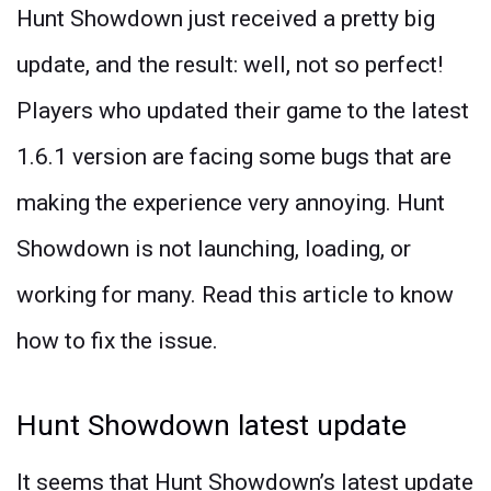
Hunt Showdown just received a pretty big
update, and the result: well, not so perfect!
Players who updated their game to the latest
1.6.1 version are facing some bugs that are
making the experience very annoying. Hunt
Showdown is not launching, loading, or
working for many. Read this article to know
how to fix the issue.
Hunt Showdown latest update
It seems that Hunt Showdown’s latest update