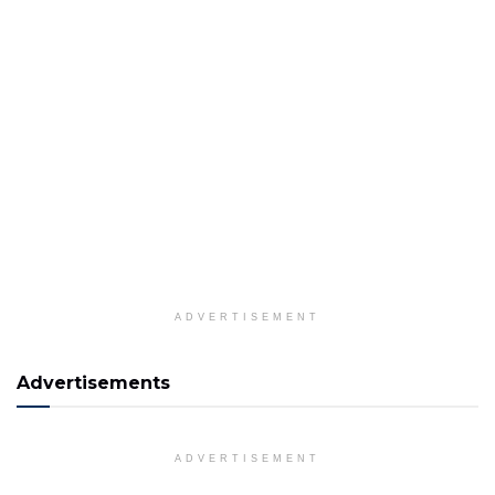
ADVERTISEMENT
Advertisements
ADVERTISEMENT