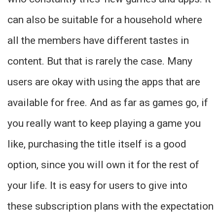
can also be suitable for a household where
all the members have different tastes in
content. But that is rarely the case. Many
users are okay with using the apps that are
available for free. And as far as games go, if
you really want to keep playing a game you
like, purchasing the title itself is a good
option, since you will own it for the rest of
your life. It is easy for users to give into
these subscription plans with the expectation