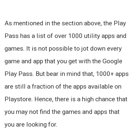
As mentioned in the section above, the Play
Pass has a list of over 1000 utility apps and
games. It is not possible to jot down every
game and app that you get with the Google
Play Pass. But bear in mind that, 1000+ apps
are still a fraction of the apps available on
Playstore. Hence, there is a high chance that
you may not find the games and apps that
you are looking for.