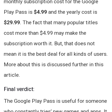
monthly subscription cost for the Google
Play Pass is
$4.99
and the yearly cost is
$29.99
. The fact that many popular titles
cost more than $4.99 may make the
subscription worth it. But, that does not
mean it is the best deal for all kinds of users.
More about this is discussed further in this
article.
Final verdict:
The Google Play Pass is useful for someone
who constantly tries’ new games and apps. It