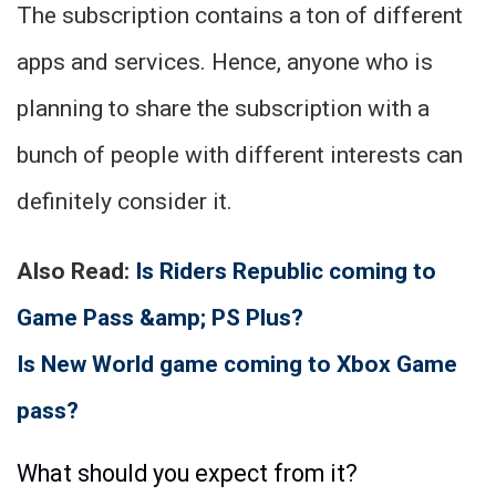
The subscription contains a ton of different
apps and services. Hence, anyone who is
planning to share the subscription with a
bunch of people with different interests can
definitely consider it.
Also Read:
Is Riders Republic coming to
Game Pass &amp; PS Plus?
Is New World game coming to Xbox Game
pass?
What should you expect from it?