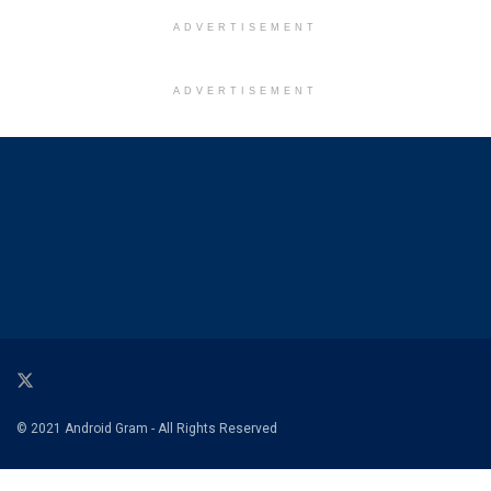
ADVERTISEMENT
ADVERTISEMENT
© 2021 Android Gram - All Rights Reserved