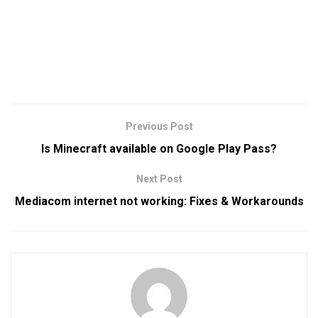
Previous Post
Is Minecraft available on Google Play Pass?
Next Post
Mediacom internet not working: Fixes & Workarounds