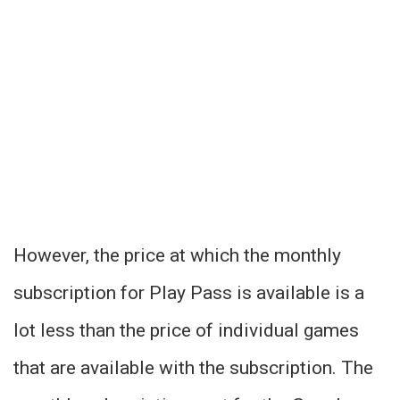
However, the price at which the monthly
subscription for Play Pass is available is a
lot less than the price of individual games
that are available with the subscription. The