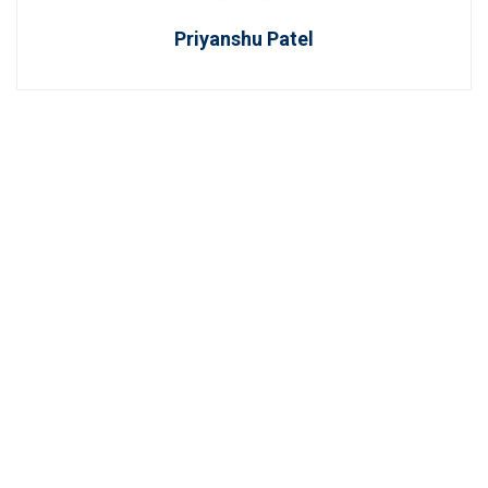
Priyanshu Patel