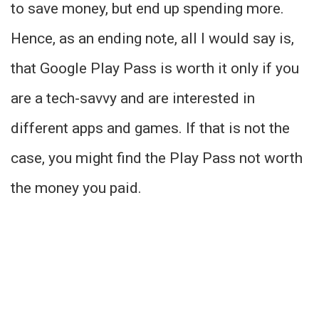
to save money, but end up spending more.
Hence, as an ending note, all I would say is,
that Google Play Pass is worth it only if you
are a tech-savvy and are interested in
different apps and games. If that is not the
case, you might find the Play Pass not worth
the money you paid.