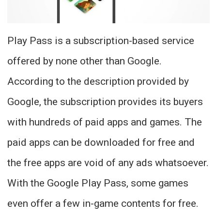
Play Pass is a subscription-based service
offered by none other than Google.
According to the description provided by
Google, the subscription provides its buyers
with hundreds of paid apps and games. The
paid apps can be downloaded for free and
the free apps are void of any ads whatsoever.
With the Google Play Pass, some games
even offer a few in-game contents for free.