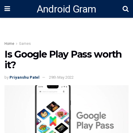
Android Gram
Home
Games
Is Google Play Pass worth
it?
by
Priyanshu Patel
29th May 2022