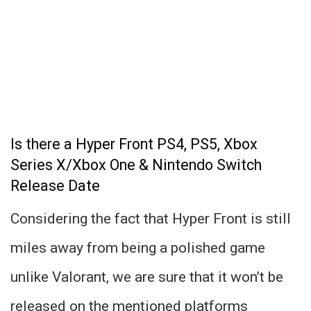
Is there a Hyper Front PS4, PS5, Xbox
Series X/Xbox One & Nintendo Switch
Release Date
Considering the fact that Hyper Front is still
miles away from being a polished game
unlike Valorant, we are sure that it won’t be
released on the mentioned platforms