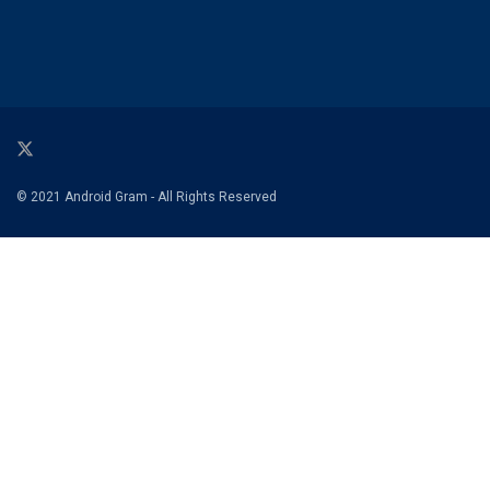
© 2021 Android Gram - All Rights Reserved