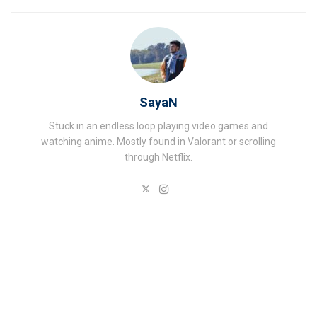
SayaN
Stuck in an endless loop playing video games and
watching anime. Mostly found in Valorant or scrolling
through Netflix.