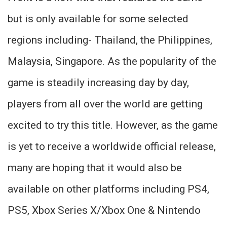
but is only available for some selected
regions including- Thailand, the Philippines,
Malaysia, Singapore. As the popularity of the
game is steadily increasing day by day,
players from all over the world are getting
excited to try this title. However, as the game
is yet to receive a worldwide official release,
many are hoping that it would also be
available on other platforms including PS4,
PS5, Xbox Series X/Xbox One & Nintendo