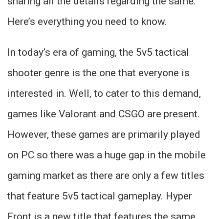
sharing all the details regarding the same.
Here’s everything you need to know.
In today’s era of gaming, the 5v5 tactical
shooter genre is the one that everyone is
interested in. Well, to cater to this demand,
games like Valorant and CSGO are present.
However, these games are primarily played
on PC so there was a huge gap in the mobile
gaming market as there are only a few titles
that feature 5v5 tactical gameplay. Hyper
Front is a new title that features the same