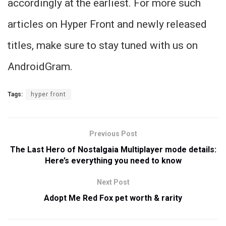
accordingly at the earliest. For more such
articles on Hyper Front and newly released
titles, make sure to stay tuned with us on
AndroidGram.
Tags:
hyper front
Previous Post
The Last Hero of Nostalgaia Multiplayer mode details:
Here’s everything you need to know
Next Post
Adopt Me Red Fox pet worth & rarity