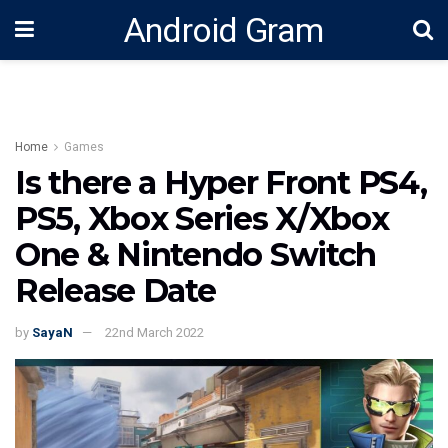
Android Gram
Home
Games
Is there a Hyper Front PS4,
PS5, Xbox Series X/Xbox
One & Nintendo Switch
Release Date
by
SayaN
22nd March 2022