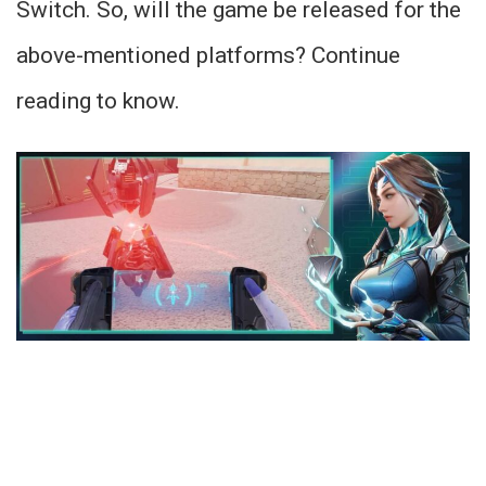
Switch. So, will the game be released for the
above-mentioned platforms? Continue
reading to know.