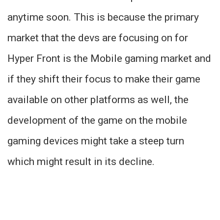
anytime soon. This is because the primary
market that the devs are focusing on for
Hyper Front is the Mobile gaming market and
if they shift their focus to make their game
available on other platforms as well, the
development of the game on the mobile
gaming devices might take a steep turn
which might result in its decline.