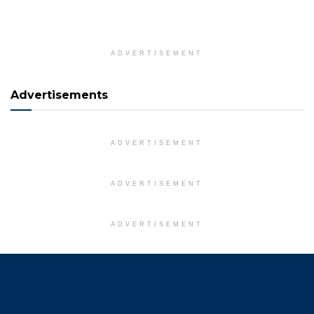
ADVERTISEMENT
Advertisements
ADVERTISEMENT
ADVERTISEMENT
ADVERTISEMENT