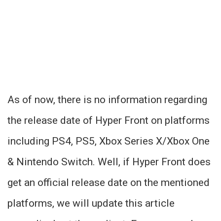
As of now, there is no information regarding
the release date of Hyper Front on platforms
including PS4, PS5, Xbox Series X/Xbox One
& Nintendo Switch. Well, if Hyper Front does
get an official release date on the mentioned
platforms, we will update this article