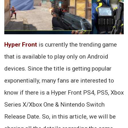
Hyper Front
is currently the trending game
that is available to play only on Android
devices. Since the title is getting popular
exponentially, many fans are interested to
know if there is a Hyper Front PS4, PS5, Xbox
Series X/Xbox One & Nintendo Switch
Release Date. So, in this article, we will be