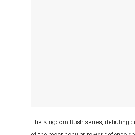
The Kingdom Rush series, debuting 
of the most popular tower defense g