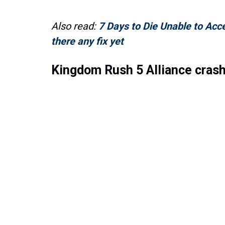
Also read:
7 Days to Die Unable to Acc
there any fix yet
Kingdom Rush 5 Alliance crash