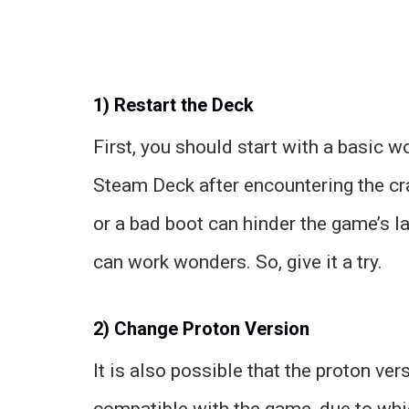
1) Restart the Deck
First, you should start with a basic w
Steam Deck after encountering the cr
or a bad boot can hinder the game’s l
can work wonders. So, give it a try.
2) Change Proton Version
It is also possible that the proton ver
compatible with the game, due to which