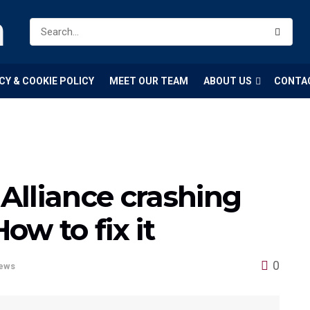
m
CY & COOKIE POLICY
MEET OUR TEAM
ABOUT US
CONTA
Alliance crashing
w to fix it
0
ews