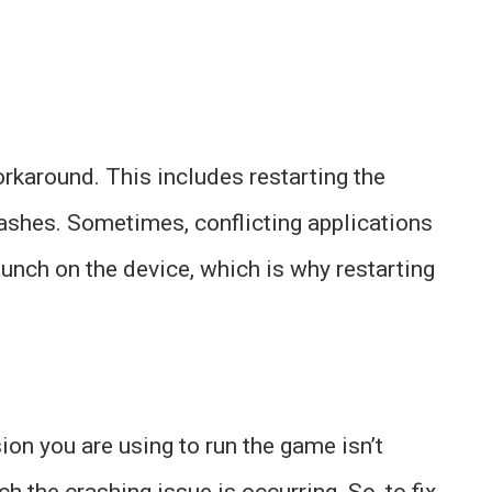
orkaround. This includes restarting the
ashes. Sometimes, conflicting applications
aunch on the device, which is why restarting
sion you are using to run the game isn’t
 the crashing issue is occurring. So, to fix