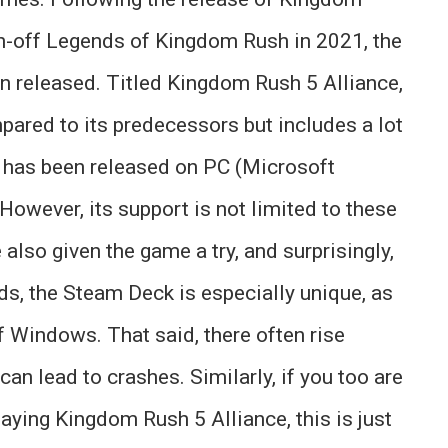
n-off Legends of Kingdom Rush in 2021, the
been released. Titled Kingdom Rush 5 Alliance,
pared to its predecessors but includes a lot
 has been released on PC (Microsoft
owever, its support is not limited to these
also given the game a try, and surprisingly,
lds, the Steam Deck is especially unique, as
f Windows. That said, there often rise
an lead to crashes. Similarly, if you too are
aying Kingdom Rush 5 Alliance, this is just