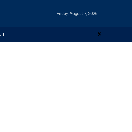
Friday, August 7, 2026
CT