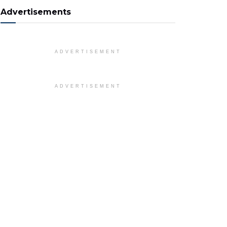
Advertisements
ADVERTISEMENT
ADVERTISEMENT