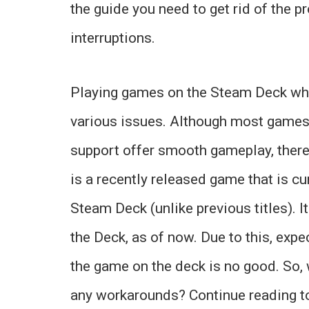
the guide you need to get rid of the 
interruptions.
Playing games on the Steam Deck whic
various issues. Although most games t
support offer smooth gameplay, there
is a recently released game that is cur
Steam Deck (unlike previous titles). It
the Deck, as of now. Due to this, expec
the game on the deck is no good. So, 
any workarounds? Continue reading t