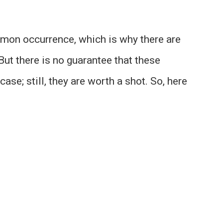
mon occurrence, which is why there are
But there is no guarantee that these
ase; still, they are worth a shot. So, here