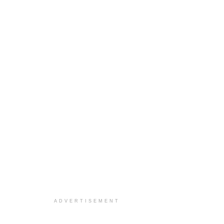
ADVERTISEMENT