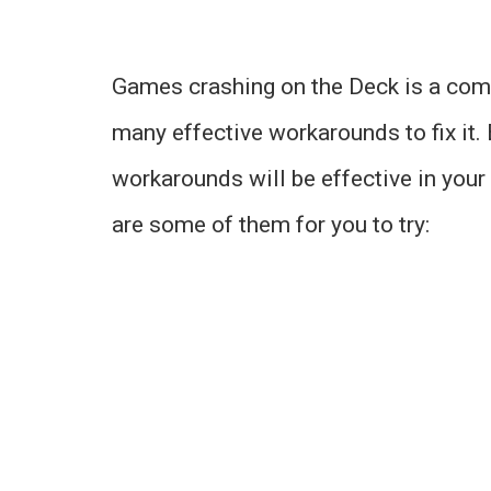
Games crashing on the Deck is a com
many effective workarounds to fix it. 
workarounds will be effective in your c
are some of them for you to try: