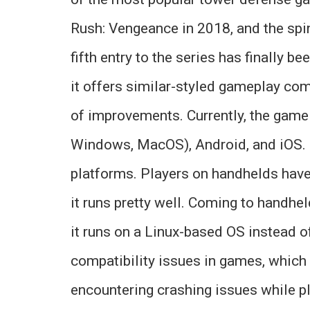
Rush: Vengeance in 2018, and the spi
fifth entry to the series has finally 
it offers similar-styled gameplay com
of improvements. Currently, the game
Windows, MacOS), Android, and iOS. H
platforms. Players on handhelds have 
it runs pretty well. Coming to handhe
it runs on a Linux-based OS instead o
compatibility issues in games, which c
encountering crashing issues while pl