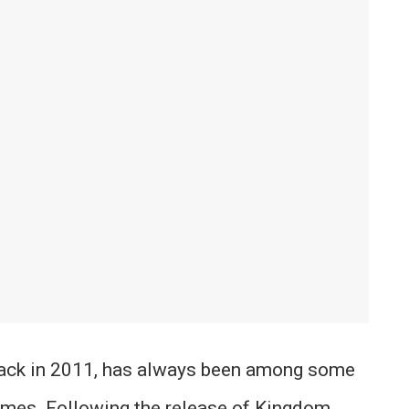
back in 2011, has always been among some
ames. Following the release of Kingdom