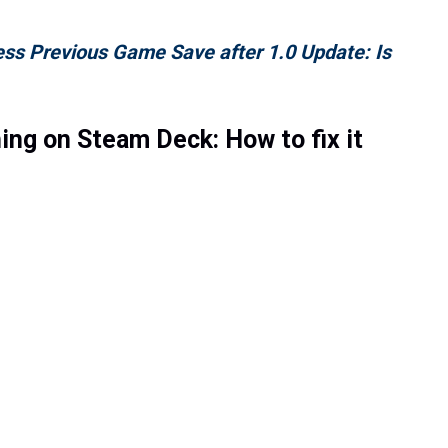
ess Previous Game Save after 1.0 Update: Is
ing on Steam Deck: How to fix it