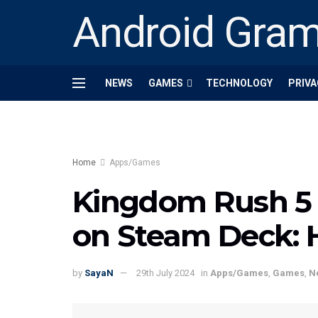
Android Gra
NEWS
GAMES
TECHNOLOGY
PRIVA
Home
Apps/Games
Kingdom Rush 5 
on Steam Deck: Ho
by
SayaN
29th July 2024
in
Apps/Games
,
Games
,
N