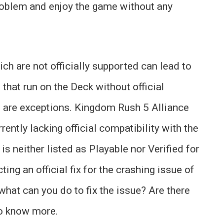
problem and enjoy the game without any
h are not officially supported can lead to
hat run on the Deck without official
 are exceptions. Kingdom Rush 5 Alliance
rently lacking official compatibility with the
 is neither listed as Playable nor Verified for
ting an official fix for the crashing issue of
what can you do to fix the issue? Are there
o know more.