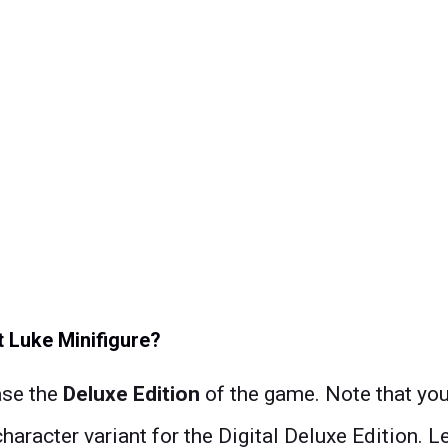
 Luke Minifigure?
ase the
Deluxe Edition
of the game. Note that you 
character variant for the Digital Deluxe Edition.