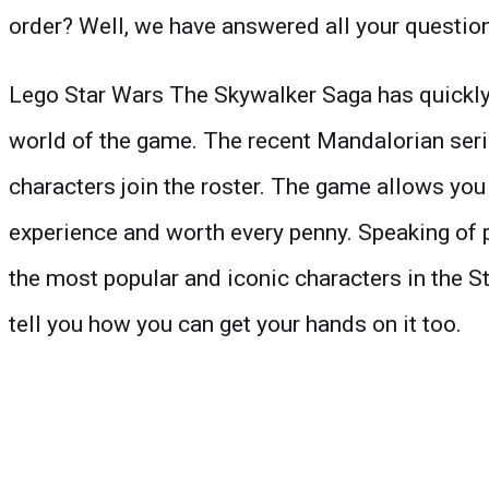
order? Well, we have answered all your questions f
Lego Star Wars The Skywalker Saga has quickly 
world of the game. The recent Mandalorian serie
characters join the roster. The game allows you t
experience and worth every penny. Speaking of 
the most popular and iconic characters in the St
tell you how you can get your hands on it too.