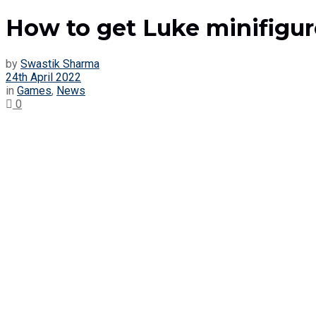
How to get Luke minifigur
by
Swastik Sharma
24th April 2022
in
Games
,
News
0