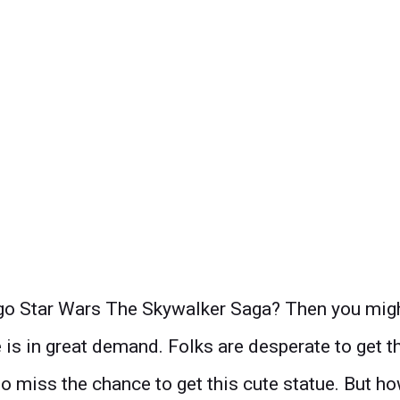
o Star Wars The Skywalker Saga? Then you might w
 is in great demand. Folks are desperate to get t
o miss the chance to get this cute statue. But how