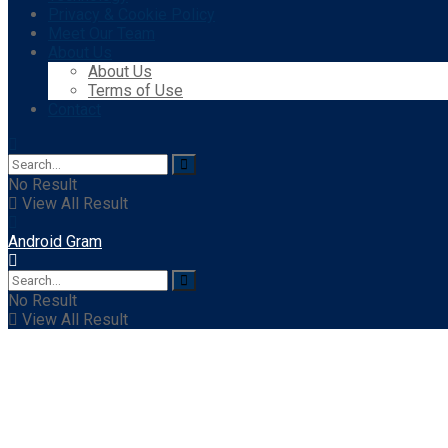
Privacy & Cookie Policy
Meet Our Team
About Us
About Us
Terms of Use
Contact
No Result
View All Result
Android Gram
No Result
View All Result