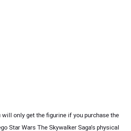
will only get the figurine if you purchase the
 Lego Star Wars The Skywalker Saga’s physical