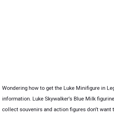
Wondering how to get the Luke Minifigure in Leg
information. Luke Skywalker’s Blue Milk figurine
collect
souvenir
s and action figures don’t want t