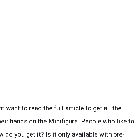
ant to read the full article to get all the
heir hands on the Minifigure. People who like to
 do you get it? Is it only available with pre-