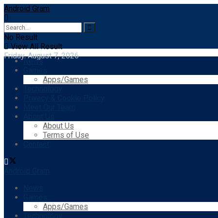
Android Gram
No Result
View All Result
Friday, August 7, 2026
News
Games
Apps/Games
Technology
Privacy & Cookie Policy
Meet Our Team
About Us
About Us
Terms of Use
Contact
Android Gram
News
Games
Apps/Games
Technology