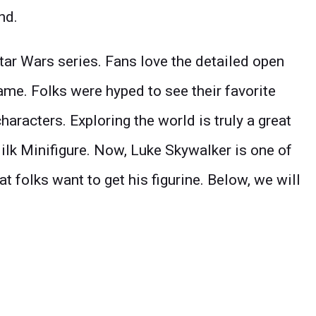
nd.
ar Wars series. Fans love the detailed open
me. Folks were hyped to see their favorite
haracters. Exploring the world is truly a great
ilk Minifigure. Now, Luke Skywalker is one of
t folks want to get his figurine. Below, we will