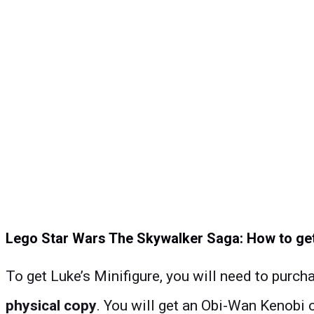
Lego Star Wars The Skywalker Saga: How to get
To get Luke’s Minifigure, you will need to purch
physical copy
. You will get an Obi-Wan Kenobi 