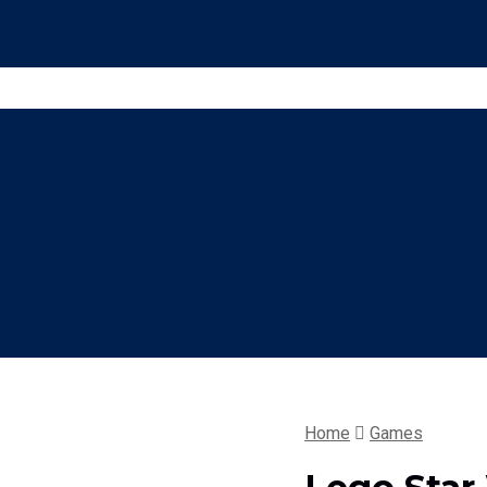
Home
Games