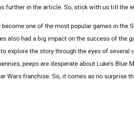
urther in the article. So, stick with us till the e
become one of the most popular games in the St
s also had a big impact on the success of the ga
o explore the story through the eyes of several c
pennies, peeps are desperate about Luke’s Blue M
ar Wars franchise. So, it comes as no surprise tha