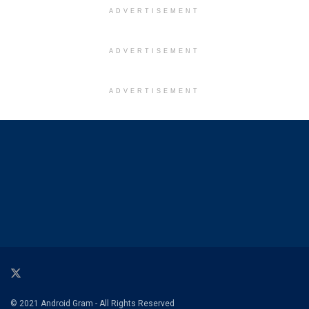
ADVERTISEMENT
ADVERTISEMENT
ADVERTISEMENT
© 2021 Android Gram - All Rights Reserved