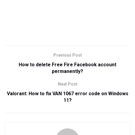
Previous Post
How to delete Free Fire Facebook account
permanently?
Next Post
Valorant: How to fix VAN 1067 error code on Windows
11?