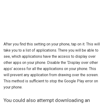
After you find this setting on your phone, tap on it. This will
take you to a list of applications. There you will be able to
see, which applications have the access to display over
other apps on your phone. Disable the ‘Display over other
apps’ access for all the applications on your phone. This
will prevent any application from drawing over the screen.
This method is sufficient to stop the Google Play error on
your phone.
You could also attempt downloading an