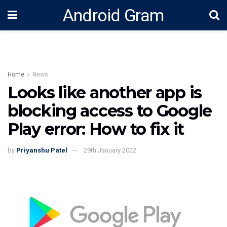
Android Gram
Home
News
Looks like another app is
blocking access to Google
Play error: How to fix it
by
Priyanshu Patel
29th January 2022