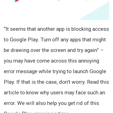
“It seems that another app is blocking access
to Google Play. Turn off any apps that might
be drawing over the screen and try again” –
you may have come across this annoying
error message while trying to launch Google
Play. If that is the case, don’t worry. Read this
article to know why users may face such an
error. We will also help you get rid of this