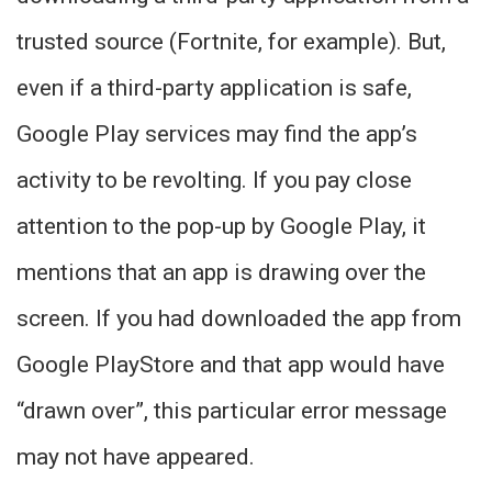
trusted source (Fortnite, for example). But,
even if a third-party application is safe,
Google Play services may find the app’s
activity to be revolting. If you pay close
attention to the pop-up by Google Play, it
mentions that an app is drawing over the
screen. If you had downloaded the app from
Google PlayStore and that app would have
“drawn over”, this particular error message
may not have appeared.