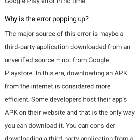
Google Play error in no time.
Why is the error popping up?
The major source of this error is maybe a
third-party application downloaded from an
unverified source – not from Google
Playstore. In this era, downloading an APK
from the internet is considered more
efficient. Some developers host their app’s
APK on their website and that is the only way
you can download it. You can consider
downloading a third-party application from a