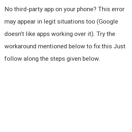
No third-party app on your phone? This error
may appear in legit situations too (Google
doesn’t like apps working over it). Try the
workaround mentioned below to fix this Just
follow along the steps given below.