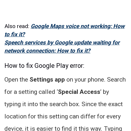
Also read:
Google Maps voice not working: How
to fix it?
Speech services by Google update waiting for
network connection: How to fix it?
How to fix Google Play error:
Open the
Settings app
on your phone. Search
for a setting called ‘
Special Access
’ by
typing it into the search box. Since the exact
location for this setting can differ for every
device, it is easier to find it this way. Typing