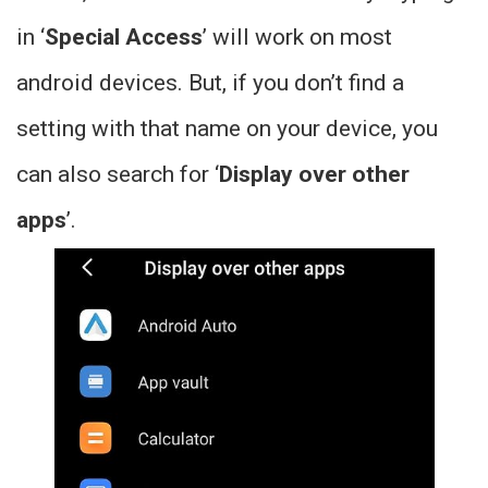
in ‘
Special Access
’ will work on most
android devices. But, if you don’t find a
setting with that name on your device, you
can also search for ‘
Display over other
apps
’.