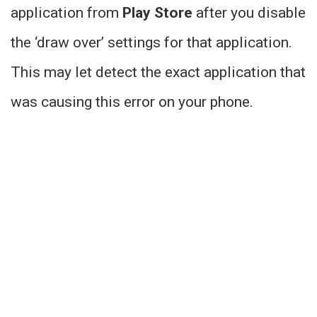
application from
Play Store
after you disable
the ‘draw over’ settings for that application.
This may let detect the exact application that
was causing this error on your phone.