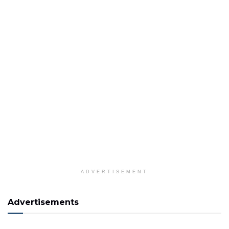
ADVERTISEMENT
Advertisements