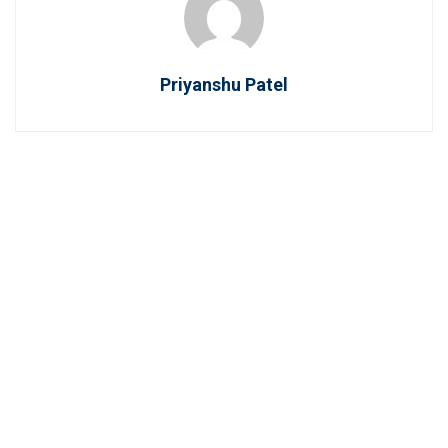
Priyanshu Patel