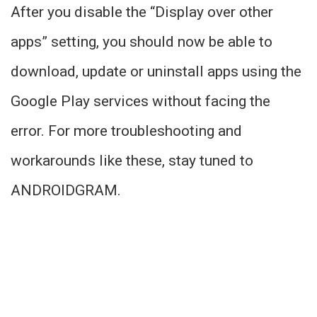
After you disable the “Display over other
apps” setting, you should now be able to
download, update or uninstall apps using the
Google Play services without facing the
error. For more troubleshooting and
workarounds like these, stay tuned to
ANDROIDGRAM.