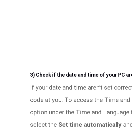
3) Check if the date and time of your PC ar
If your date and time aren’t set correc
code at you. To access the Time and D
option under the Time and Language 
select the
Set time automatically
an