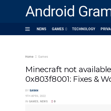
Android Gra
NEWS
GAMES
TECHNOLOGY
PRIVA
Home
Games
Minecraft not availabl
0x803f8001: Fixes & W
BY
SAYAN
9TH APRIL 2022
IN
GAMES
,
NEWS
0