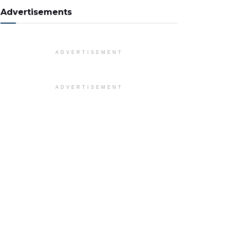
Advertisements
ADVERTISEMENT
ADVERTISEMENT