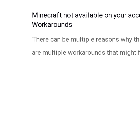
Minecraft not available on your acc
Workarounds
There can be multiple reasons why thi
are multiple workarounds that might fix