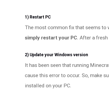
1) Restart PC
The most common fix that seems to wo
simply restart your PC
. After a fresh
2) Update your Windows version
It has been seen that running Minecra
cause this error to occur. So, make s
installed on your PC.