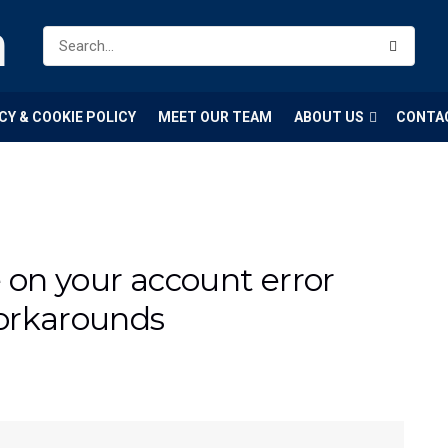
m
CY & COOKIE POLICY
MEET OUR TEAM
ABOUT US
CONTA
e on your account error
orkarounds