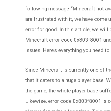
following message-“Minecraft not ava
are frustrated with it, we have come u
error for good. In this article, we will
Minecraft error code 0x803f8001 and
issues. Here’s everything you need to
Since Minecraft is currently one of t
that it caters to a huge player base. W
the game, the whole player base suffe
Likewise, error code 0x803f8001 is on