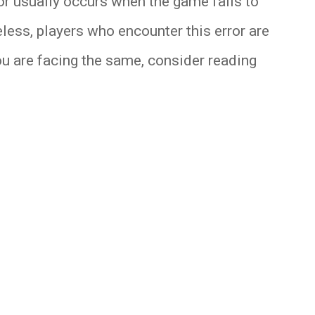
ror usually occurs when the game fails to
eless, players who encounter this error are
you are facing the same, consider reading