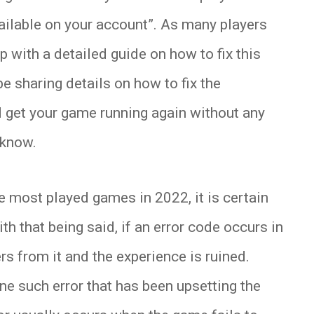
ilable on your account”. As many players
p with a detailed guide on how to fix this
 be sharing details on how to fix the
 get your game running again without any
 know.
he most played games in 2022, it is certain
ith that being said, if an error code occurs in
rs from it and the experience is ruined.
e such error that has been upsetting the