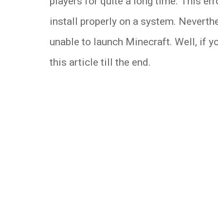
players for quite a long time. This er
install properly on a system. Neverth
unable to launch Minecraft. Well, if 
this article till the end.