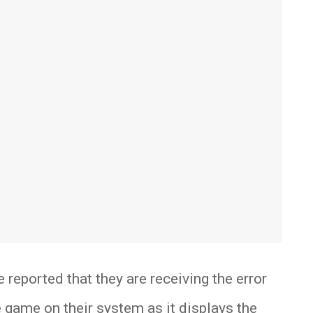
 reported that they are receiving the error
game on their system as it displays the