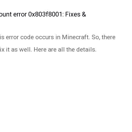
ount error 0x803f8001: Fixes &
s error code occurs in Minecraft. So, there
 it as well. Here are all the details.