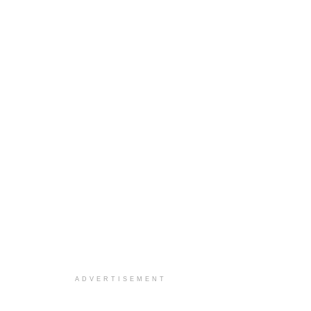
ADVERTISEMENT