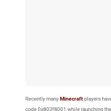
Recently many
Minecraft
players have
code 0x803f8001 while launching the 