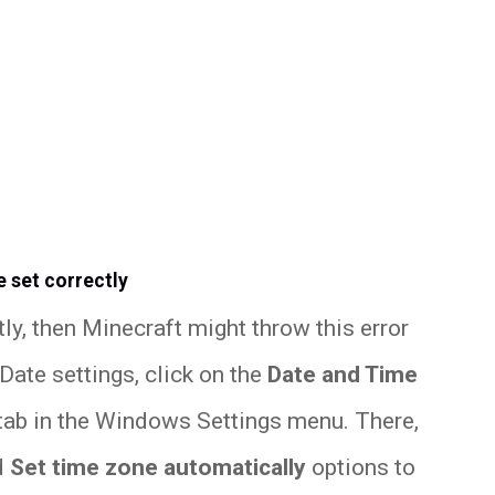
e set correctly
tly, then Minecraft might throw this error
ate settings, click on the
Date and Time
tab in the Windows Settings menu. There,
d
Set time zone automatically
options to