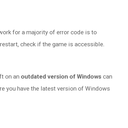
rk for a majority of error code is to
 restart, check if the game is accessible.
ft on an
outdated version of Windows
can
ure you have the latest version of Windows