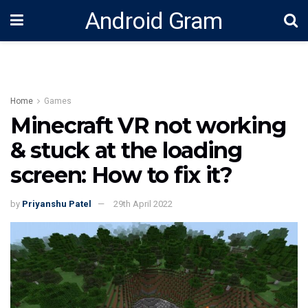
Android Gram
Home
Games
Minecraft VR not working
& stuck at the loading
screen: How to fix it?
by
Priyanshu Patel
29th April 2022