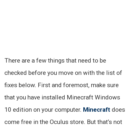
There are a few things that need to be
checked before you move on with the list of
fixes below. First and foremost, make sure
that you have installed Minecraft Windows
10 edition on your computer.
Minecraft
does
come free in the Oculus store. But that’s not