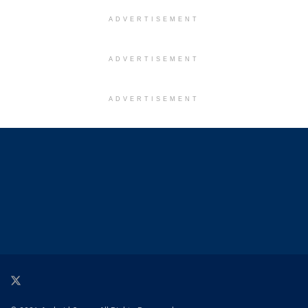
ADVERTISEMENT
ADVERTISEMENT
ADVERTISEMENT