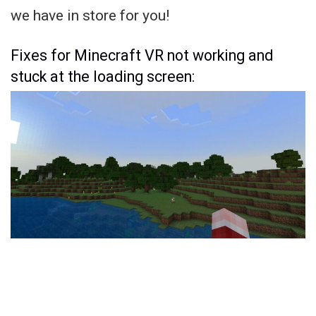
we have in store for you!
Fixes for Minecraft VR not working and
stuck at the loading screen: