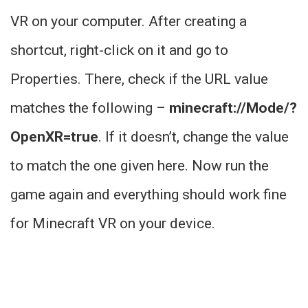
VR on your computer. After creating a
shortcut, right-click on it and go to
Properties. There, check if the URL value
matches the following –
minecraft://Mode/?
OpenXR=true
. If it doesn’t, change the value
to match the one given here. Now run the
game again and everything should work fine
for Minecraft VR on your device.