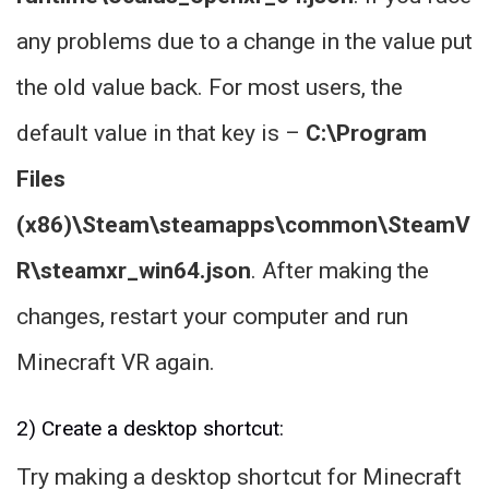
any problems due to a change in the value put
the old value back. For most users, the
default value in that key is –
C:\Program
Files
(x86)\Steam\steamapps\common\SteamV
R\steamxr_win64.json
. After making the
changes, restart your computer and run
Minecraft VR again.
2) Create a desktop shortcut:
Try making a desktop shortcut for Minecraft