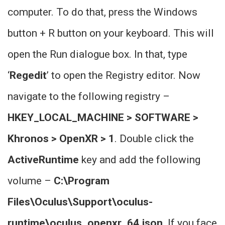
computer. To do that, press the Windows
button + R button on your keyboard. This will
open the Run dialogue box. In that, type
‘
Regedit
’ to open the Registry editor. Now
navigate to the following registry –
HKEY_LOCAL_MACHINE > SOFTWARE >
Khronos > OpenXR > 1
. Double click the
ActiveRuntime
key and add the following
volume –
C:\Program
Files\Oculus\Support\oculus-
runtime\oculus_openxr_64.json
. If you face