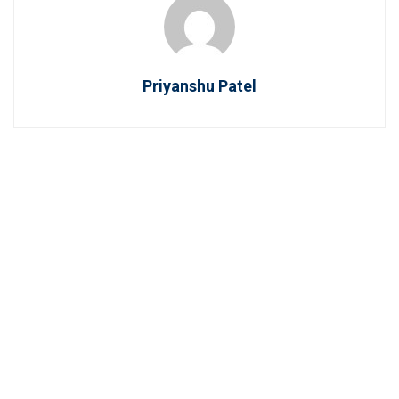
Priyanshu Patel