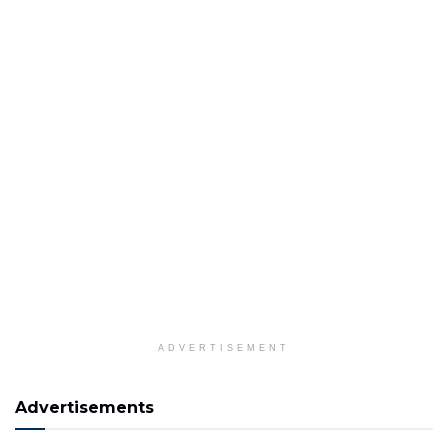
ADVERTISEMENT
Advertisements