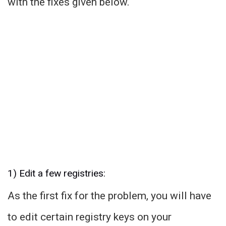
with the fixes given below.
1) Edit a few registries:
As the first fix for the problem, you will have
to edit certain registry keys on your