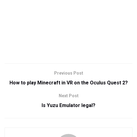
Previous Post
How to play Minecraft in VR on the Oculus Quest 2?
Next Post
Is Yuzu Emulator legal?