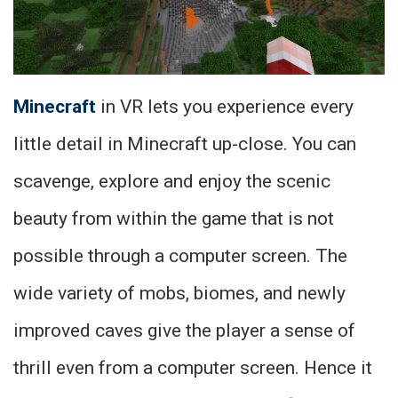
Minecraft
in VR lets you experience every
little detail in Minecraft up-close. You can
scavenge, explore and enjoy the scenic
beauty from within the game that is not
possible through a computer screen. The
wide variety of mobs, biomes, and newly
improved caves give the player a sense of
thrill even from a computer screen. Hence it