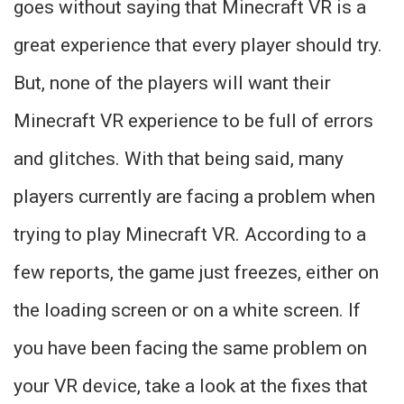
goes without saying that Minecraft VR is a
great experience that every player should try.
But, none of the players will want their
Minecraft VR experience to be full of errors
and glitches. With that being said, many
players currently are facing a problem when
trying to play Minecraft VR. According to a
few reports, the game just freezes, either on
the loading screen or on a white screen. If
you have been facing the same problem on
your VR device, take a look at the fixes that