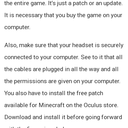
the entire game. It’s just a patch or an update.
It is necessary that you buy the game on your
computer.
Also, make sure that your headset is securely
connected to your computer. See to it that all
the cables are plugged in all the way and all
the permissions are given on your computer.
You also have to install the free patch
available for Minecraft on the Oculus store.
Download and install it before going forward