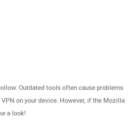
follow. Outdated tools often cause problems
a VPN on your device. However, if the Mozilla
e a look!