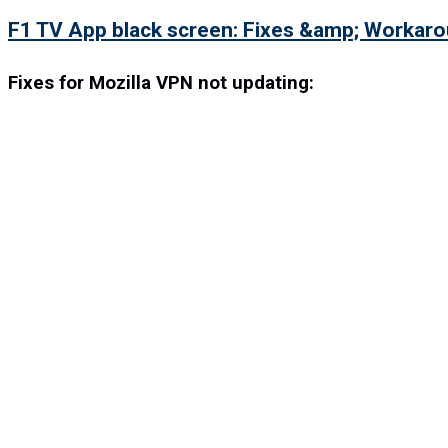
F1 TV App black screen: Fixes &amp; Workar
Fixes for Mozilla VPN not updating: