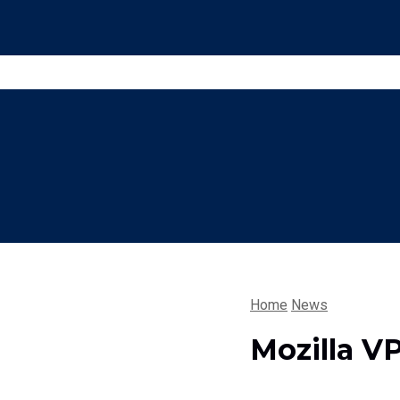
Home
News
Mozilla V