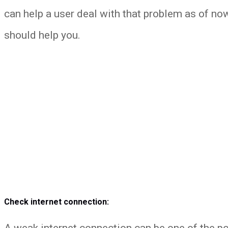
can help a user deal with that problem as of no
should help you.
Check internet connection:
A weak internet connection can be one of the p