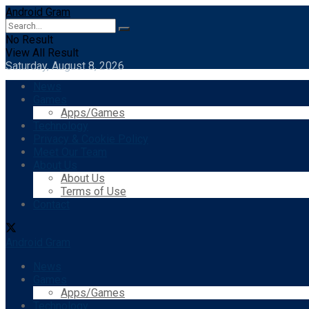
Android Gram
No Result
View All Result
Saturday, August 8, 2026
News
Games
Apps/Games
Technology
Privacy & Cookie Policy
Meet Our Team
About Us
About Us
Terms of Use
Contact
Android Gram
News
Games
Apps/Games
Technology