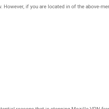
w. However, if you are located in of the above-m
otential reasons that is stopping Mozilla VPN fr