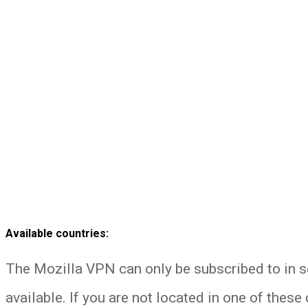
Available countries:
The Mozilla VPN can only be subscribed to in s
available. If you are not located in one of these