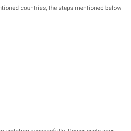
entioned countries, the steps mentioned below
om updating successfully. Power cycle your