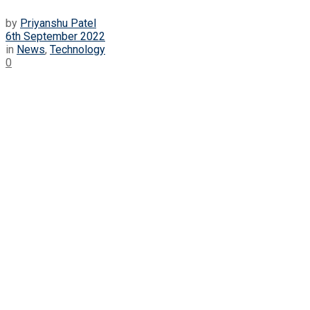
by
Priyanshu Patel
6th September 2022
in
News
,
Technology
0