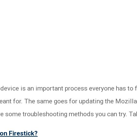
 device is an important process everyone has to 
meant for. The same goes for updating the Mozill
re some troubleshooting methods you can try. Tak
on Firestick?