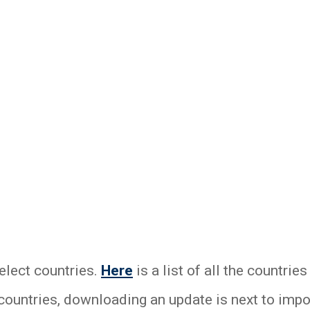
elect countries.
Here
is a list of all the countri
 countries, downloading an update is next to impo