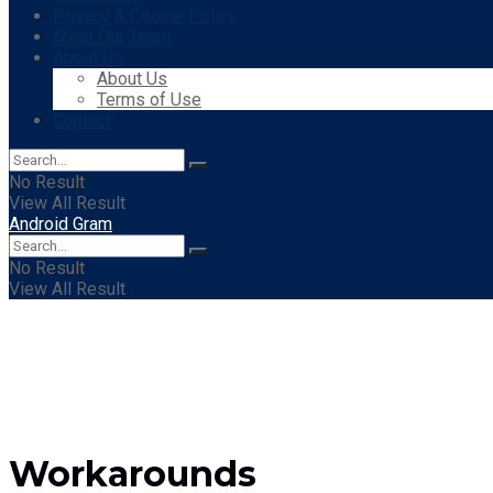
Privacy & Cookie Policy
Meet Our Team
About Us
About Us
Terms of Use
Contact
No Result
View All Result
Android Gram
No Result
View All Result
Workarounds