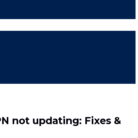
PN not updating: Fixes &