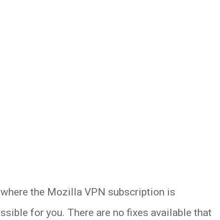
es where the Mozilla VPN subscription is
ssible for you. There are no fixes available that