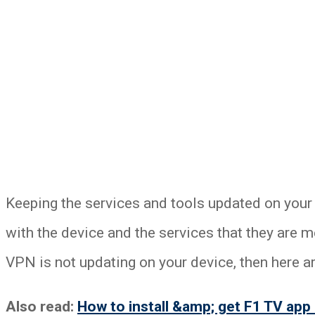
Keeping the services and tools updated on your
with the device and the services that they are 
VPN is not updating on your device, then here a
Also read:
How to install &amp; get F1 TV app 