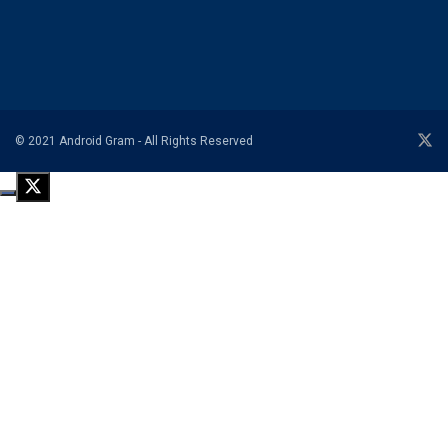
© 2021 Android Gram - All Rights Reserved