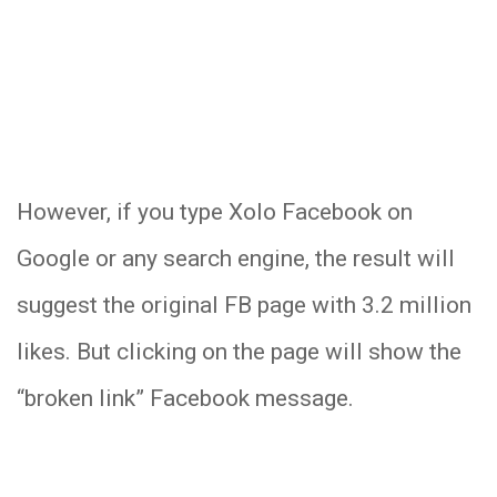
However, if you type Xolo Facebook on
Google or any search engine, the result will
suggest the original FB page with 3.2 million
likes. But clicking on the page will show the
“broken link” Facebook message.