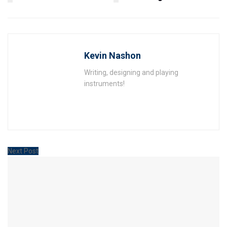
Kevin Nashon
Writing, designing and playing
instruments!
Next Post