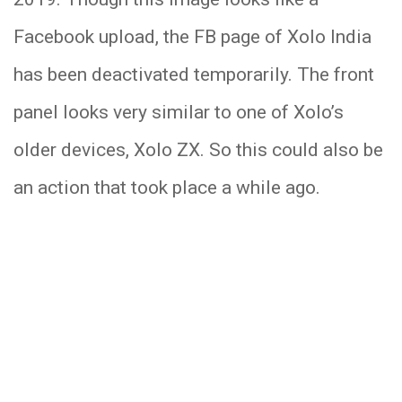
Facebook upload, the FB page of Xolo India
has been deactivated temporarily. The front
panel looks very similar to one of Xolo’s
older devices, Xolo ZX. So this could also be
an action that took place a while ago.