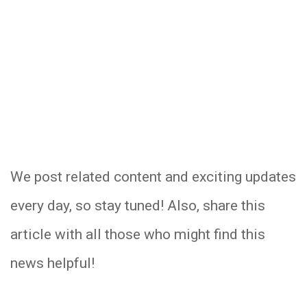
We post related content and exciting updates
every day, so stay tuned! Also, share this
article with all those who might find this
news helpful!