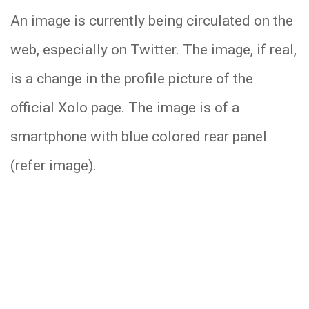
An image is currently being circulated on the
web, especially on Twitter. The image, if real,
is a change in the profile picture of the
official Xolo page. The image is of a
smartphone with blue colored rear panel
(refer image).