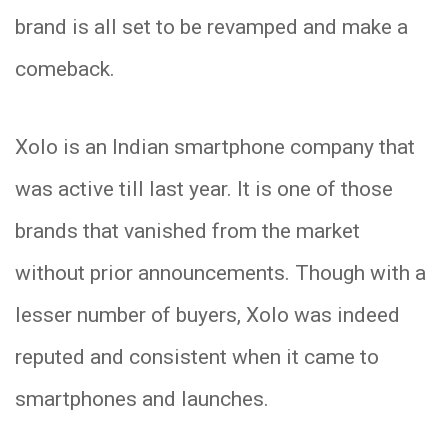
brand is all set to be revamped and make a
comeback.
Xolo is an Indian smartphone company that
was active till last year. It is one of those
brands that vanished from the market
without prior announcements. Though with a
lesser number of buyers, Xolo was indeed
reputed and consistent when it came to
smartphones and launches.