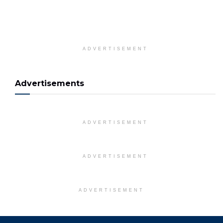
ADVERTISEMENT
Advertisements
ADVERTISEMENT
ADVERTISEMENT
ADVERTISEMENT