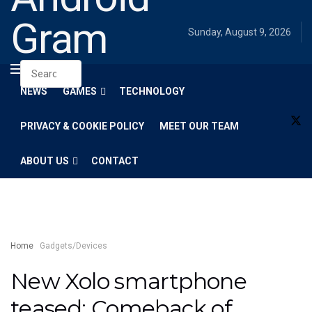
Gram
Sunday, August 9, 2026
NEWS
GAMES
TECHNOLOGY
PRIVACY & COOKIE POLICY
MEET OUR TEAM
ABOUT US
CONTACT
Home
Gadgets/Devices
New Xolo smartphone
teased: Comeback of