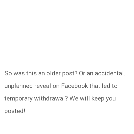
So was this an older post? Or an accidental.
unplanned reveal on Facebook that led to
temporary withdrawal? We will keep you
posted!