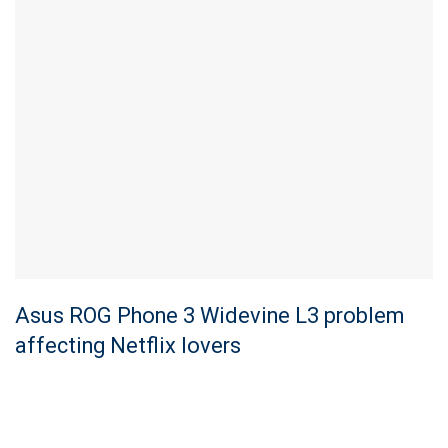
Asus ROG Phone 3 Widevine L3 problem
affecting Netflix lovers