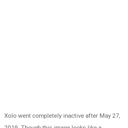
Xolo went completely inactive after May 27,
2019. Though this image looks like a