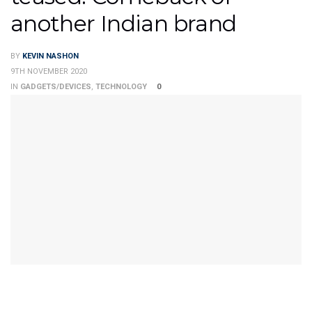
another Indian brand
BY
KEVIN NASHON
9TH NOVEMBER 2020
IN
GADGETS/DEVICES
,
TECHNOLOGY
0