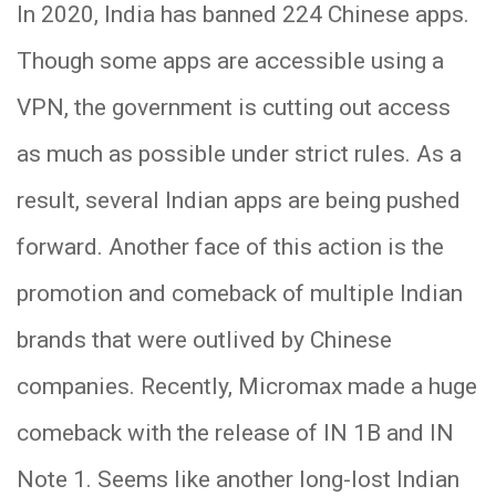
In 2020, India has banned 224 Chinese apps.
Though some apps are accessible using a
VPN, the government is cutting out access
as much as possible under strict rules. As a
result, several Indian apps are being pushed
forward. Another face of this action is the
promotion and comeback of multiple Indian
brands that were outlived by Chinese
companies. Recently, Micromax made a huge
comeback with the release of IN 1B and IN
Note 1. Seems like another long-lost Indian