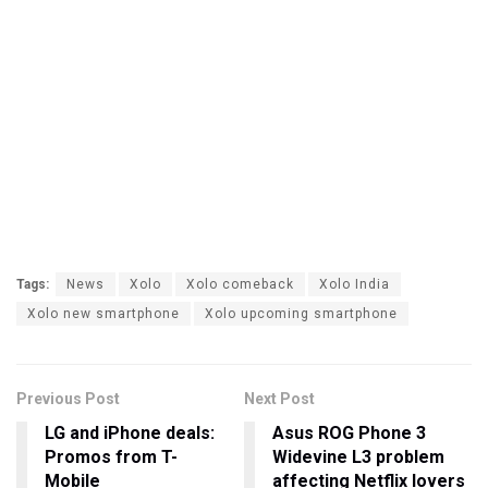
Tags:
News
Xolo
Xolo comeback
Xolo India
Xolo new smartphone
Xolo upcoming smartphone
Previous Post
Next Post
LG and iPhone deals:
Asus ROG Phone 3
Promos from T-
Widevine L3 problem
Mobile
affecting Netflix lovers