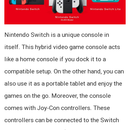
Nintendo Switch is a unique console in
itself. This hybrid video game console acts
like a home console if you dock it to a
compatible setup. On the other hand, you can
also use it as a portable tablet and enjoy the
games on the go. Moreover, the console
comes with Joy-Con controllers. These
controllers can be connected to the Switch