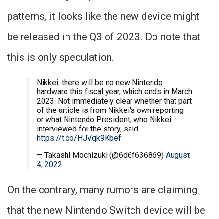
patterns, it looks like the new device might
be released in the Q3 of 2023. Do note that
this is only speculation.
Nikkei: there will be no new Nintendo
hardware this fiscal year, which ends in March
2023. Not immediately clear whether that part
of the article is from Nikkei's own reporting
or what Nintendo President, who Nikkei
interviewed for the story, said.
https://t.co/HJVqk9Kbef
— Takashi Mochizuki (@6d6f636869)
August
4, 2022
On the contrary, many rumors are claiming
that the new Nintendo Switch device will be