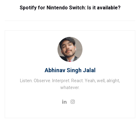
Spotify for Nintendo Switch: Is it available?
Abhinav Singh Jalal
Listen. Observe. Interpret. React. Yeah, well, alright,
whatever.