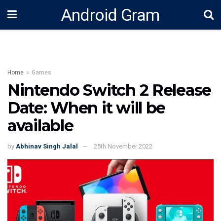
Android Gram
Home
Games
Nintendo Switch 2 Release
Date: When it will be
available
by
Abhinav Singh Jalal
25th November 2022