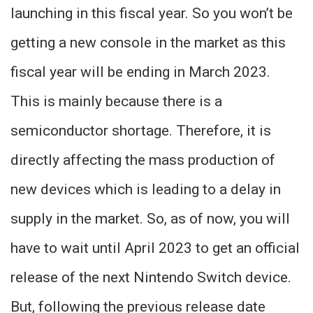
launching in this fiscal year. So you won’t be
getting a new console in the market as this
fiscal year will be ending in March 2023.
This is mainly because there is a
semiconductor shortage. Therefore, it is
directly affecting the mass production of
new devices which is leading to a delay in
supply in the market. So, as of now, you will
have to wait until April 2023 to get an official
release of the next Nintendo Switch device.
But, following the previous release date