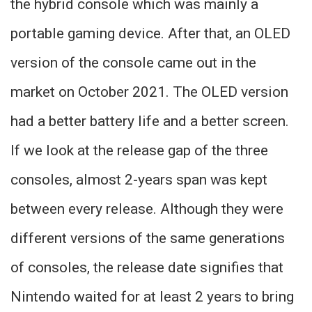
the hybrid console which was mainly a
portable gaming device. After that, an OLED
version of the console came out in the
market on October 2021. The OLED version
had a better battery life and a better screen.
If we look at the release gap of the three
consoles, almost 2-years span was kept
between every release. Although they were
different versions of the same generations
of consoles, the release date signifies that
Nintendo waited for at least 2 years to bring