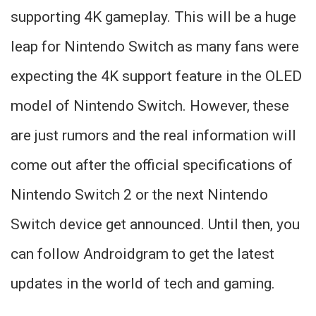
supporting 4K gameplay. This will be a huge
leap for Nintendo Switch as many fans were
expecting the 4K support feature in the OLED
model of Nintendo Switch. However, these
are just rumors and the real information will
come out after the official specifications of
Nintendo Switch 2 or the next Nintendo
Switch device get announced. Until then, you
can follow Androidgram to get the latest
updates in the world of tech and gaming.