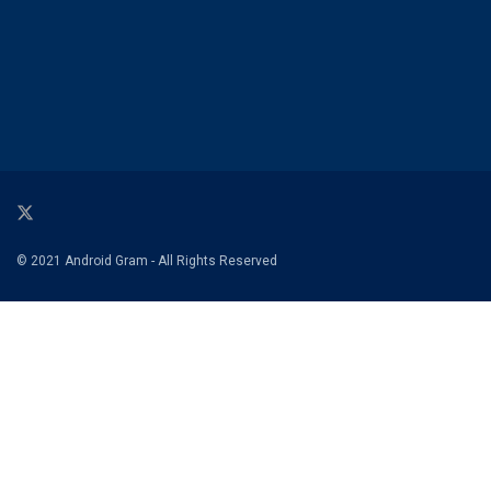
© 2021 Android Gram - All Rights Reserved