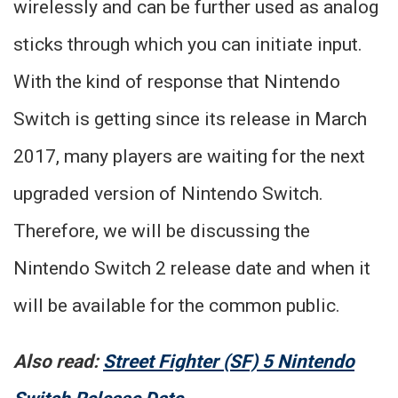
wirelessly and can be further used as analog
sticks through which you can initiate input.
With the kind of response that Nintendo
Switch is getting since its release in March
2017, many players are waiting for the next
upgraded version of Nintendo Switch.
Therefore, we will be discussing the
Nintendo Switch 2 release date and when it
will be available for the common public.
Also read:
Street Fighter (SF) 5 Nintendo