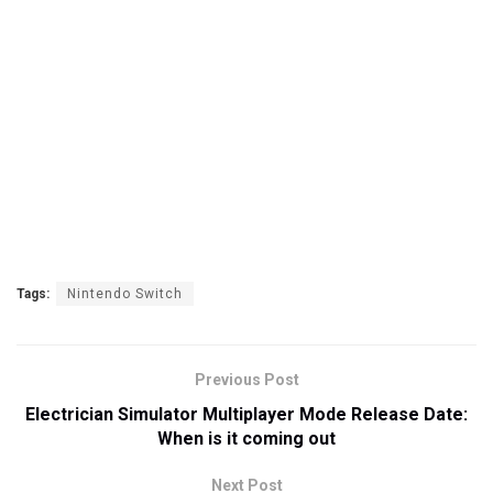
Tags:
Nintendo Switch
Previous Post
Electrician Simulator Multiplayer Mode Release Date:
When is it coming out
Next Post