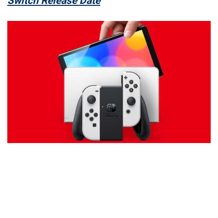
Switch Release Date