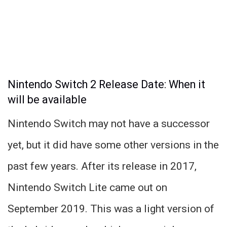
Nintendo Switch 2 Release Date: When it
will be available
Nintendo Switch may not have a successor
yet, but it did have some other versions in the
past few years. After its release in 2017,
Nintendo Switch Lite came out on
September 2019. This was a light version of