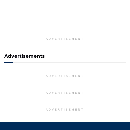
ADVERTISEMENT
Advertisements
ADVERTISEMENT
ADVERTISEMENT
ADVERTISEMENT