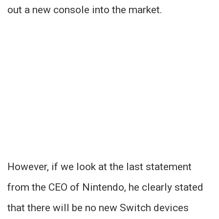
out a new console into the market.
However, if we look at the last statement
from the CEO of Nintendo, he clearly stated
that there will be no new Switch devices